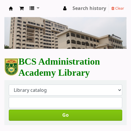
Search history
Clear
BCS Administration Academy Library
BCS Administration
Academy Library
Go