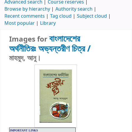
Advanced search
Course reserves
Browse by hierarchy
Authority search
Recent comments
Tag cloud
Subject cloud
Most popular
Library
বাংলাদেশের
Images for
অর্থনীতিরঃ
অভ্যন্তরীণ চিত্র /
মাহমুদ, আনু।
IMPORTANT LINKS