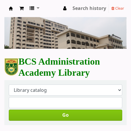
Search history
Clear
BCS Administration Academy Library
BCS Administration
Academy Library
Go