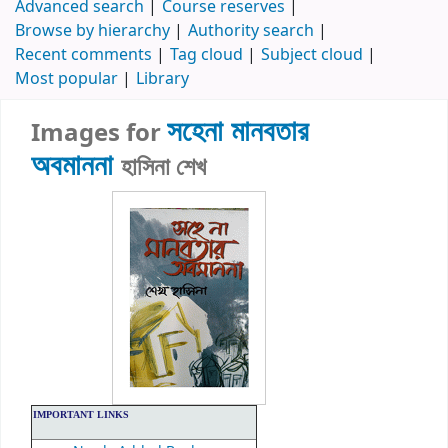
Advanced search
Course reserves
Browse by hierarchy
Authority search
Recent comments
Tag cloud
Subject cloud
Most popular
Library
সহেনা মানবতার
Images for
অবমাননা
হাসিনা শেখ
IMPORTANT LINKS