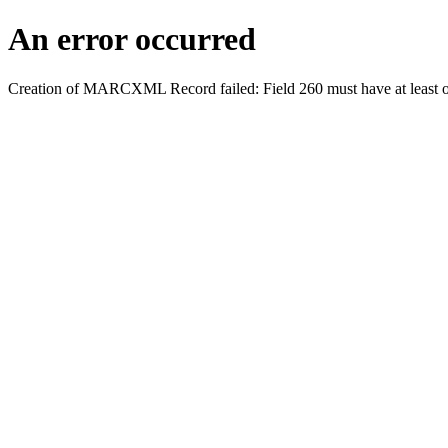
An error occurred
Creation of MARCXML Record failed: Field 260 must have at least o