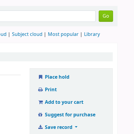
Go
oud
Subject cloud
Most popular
Library
Place hold
Print
Add to your cart
Suggest for purchase
Save record