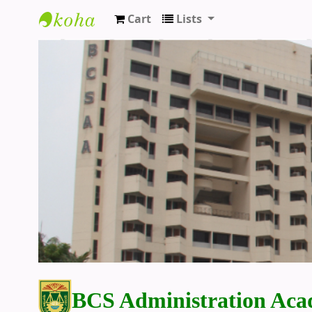
Cart
Lists
BCS Administration Academy Library
BCS Administration Aca