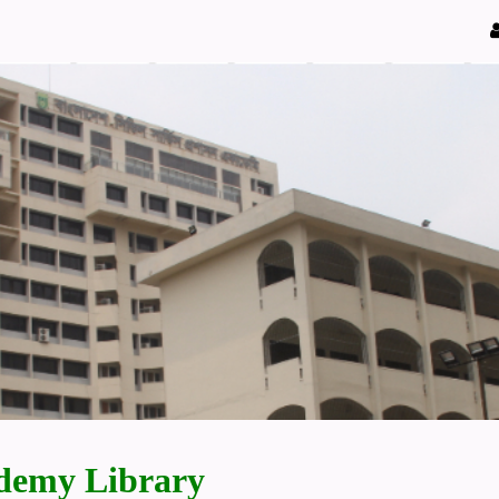
demy Library