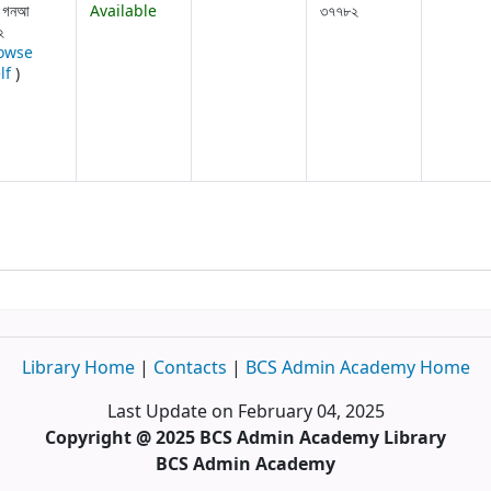
 গনআ
Available
৩৭৭৮২
২
owse
(Opens below)
lf
)
Library Home
|
Contacts
|
BCS Admin Academy Home
Last Update on February 04, 2025
Copyright @ 2025 BCS Admin Academy Library
BCS Admin Academy