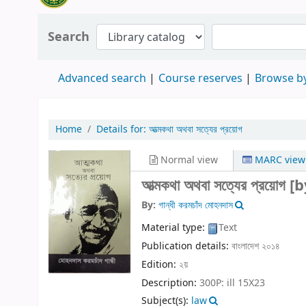
Search
Advanced search
Course reserves
Browse by
Home
Details for:
আত্মকথা অথবা সত্যের প্রয়োগ
Normal view
MARC view
আত্মকথা অথবা সত্যের প্রয়োগ
[b
By:
গান্ধী করমচাঁদ মোহনদাস
Material type:
Text
Publication details:
বাংলাদেশ
২০১৪
Edition:
২য়
Description:
300P: ill 15X23
Subject(s):
law