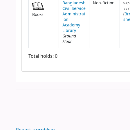
Bangladesh
Non-fiction
৯২৩
Civil Service
২০১
Administrat
(
Br
Books
ion
she
Academy
Library
Ground
Floor
Total holds: 0
Report a problem