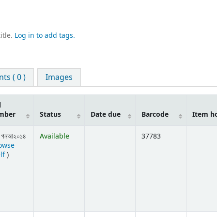
itle.
Log in to add tags.
s ( 0 )
Images
l
mber
Status
Date due
Barcode
Item h
 গনআ২০১৪
Available
37783
owse
(Opens below)
lf
)