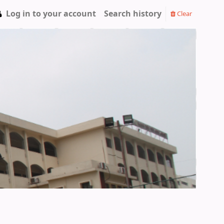
Log in to your account
Search history
Clear