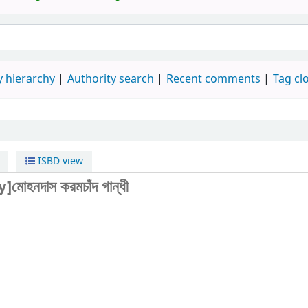
 hierarchy
Authority search
Recent comments
Tag cl
ISBD view
y]মোহনদাস করমচাঁদ গান্ধী