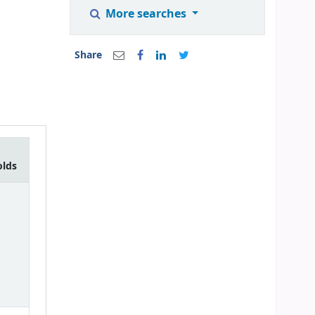
More searches
Share
olds