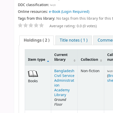
DDC classification:
৯২৩
Online resources:
e-Book
(Login Required)
Tags from this library:
No tags from this library for this t
Average rating: 0.0 (0 votes)
Holdings
( 2 )
Title notes ( 1 )
Comment
Current
Cal
Item type
library
Collection
nu
Bangladesh
Non-fiction
৯২৩
Civil Service
(
Br
Administrat
she
Books
ion
Academy
Library
Ground
Floor