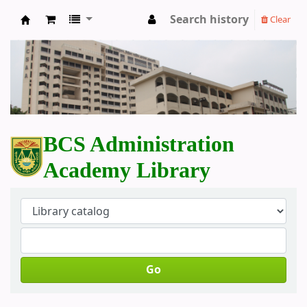
Search history
Clear
BCS Administration Academy Library
BCS Administration
Academy Library
Go