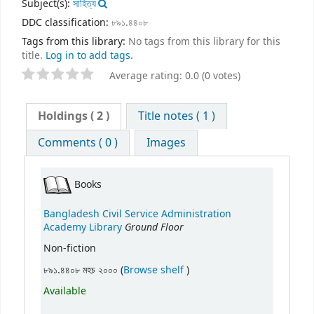
Subject(s):
সাহিত্য
DDC classification:
৮৯১.৪৪০৮
Tags from this library:
No tags from this library for this
title.
Log in to add tags.
Average rating: 0.0 (0 votes)
Holdings
( 2 )
Title notes ( 1 )
Comments ( 0 )
Images
Books
Bangladesh Civil Service Administration
Ground Floor
Academy Library
Non-fiction
(Opens below)
৮৯১.৪৪০৮ মহচ ২০০০ (
Browse shelf
)
Available