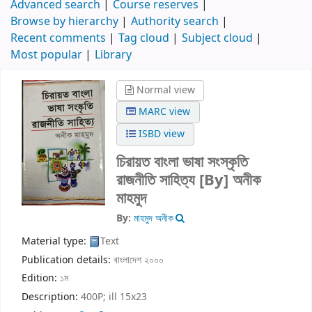
Advanced search
Course reserves
Browse by hierarchy
Authority search
Recent comments
Tag cloud
Subject cloud
Most popular
Library
Normal view
MARC view
ISBD view
চিরায়ত বাংলা ভাষা সংস্কৃতি
রাজনীতি সাহিত্য
[By] অনীক
মাহমুদ
By:
মাহমুদ অনীক
Material type:
Text
Publication details:
বাংলাদেশ
২০০০
Edition:
১ম
Description:
400P; ill 15x23