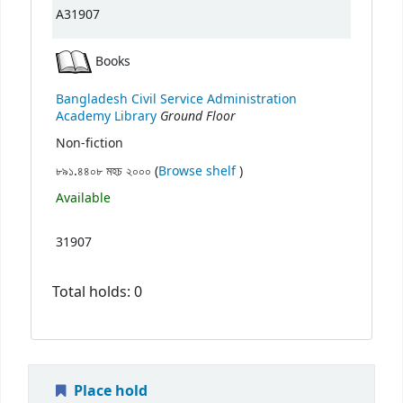
A31907
Books
Bangladesh Civil Service Administration
Ground Floor
Academy Library
Non-fiction
(Opens below)
৮৯১.৪৪০৮ মহচ ২০০০ (
Browse shelf
)
Available
31907
Total holds: 0
Place hold