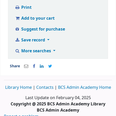
Print
Add to your cart
Suggest for purchase
Save record
More searches
Share
Library Home
|
Contacts
|
BCS Admin Academy Home
Last Update on February 04, 2025
Copyright @ 2025 BCS Admin Academy Library
BCS Admin Academy