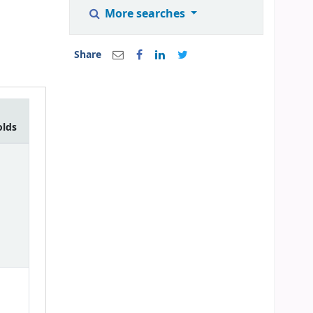
More searches
Share
olds