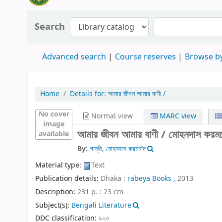
Search
Advanced search
Course reserves
Browse by
Home
Details for:
আমার জীবন আমার বাণী /
No cover
Normal view
MARC view
image
আমার জীবন আমার বাণী /
মোহনদাস করমচাঁ
available
By:
গান্ধী, মোহনদাস করমচাঁদ
Material type:
Text
Publication details:
Dhaka :
rabeya Books ,
2013
Description:
231 p. : 23 cm
Subject(s):
Bengali Literature
DDC classification:
৯২৩