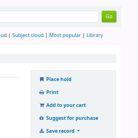
Go
oud
Subject cloud
Most popular
Library
Place hold
Print
Add to your cart
Suggest for purchase
Save record