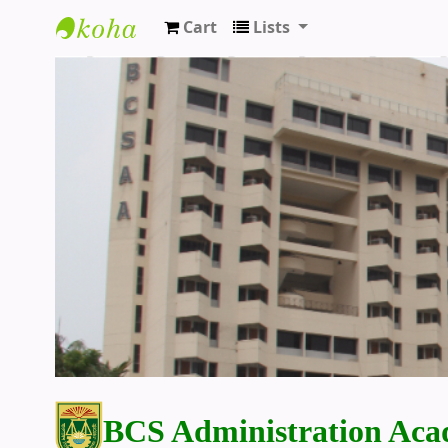
Cart
Lists
BCS Administration Academy Library
BCS Administration Aca