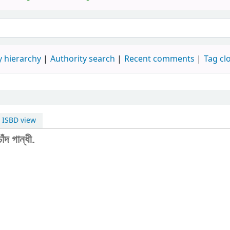
 hierarchy
Authority search
Recent comments
Tag cl
ISBD view
দ গান্ধী.