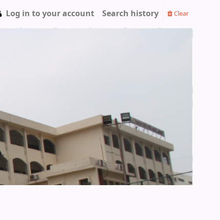
Log in to your account
Search history
Clear