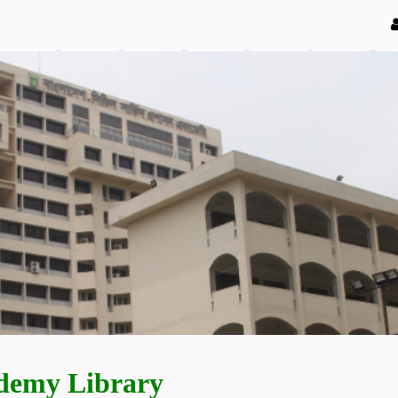
demy Library