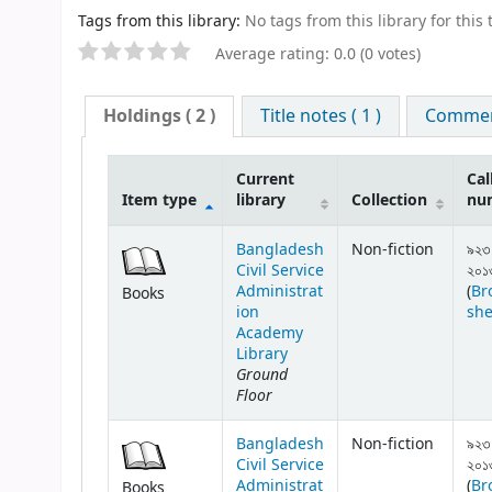
Tags from this library:
No tags from this library for this t
Average rating: 0.0 (0 votes)
Holdings
( 2 )
Title notes ( 1 )
Comment
Current
Cal
Item type
library
Collection
nu
Bangladesh
Non-fiction
৯২৩
Civil Service
২০১
Administrat
(
Br
Books
ion
she
Academy
Library
Ground
Floor
Bangladesh
Non-fiction
৯২৩
Civil Service
২০১
Administrat
(
Br
Books