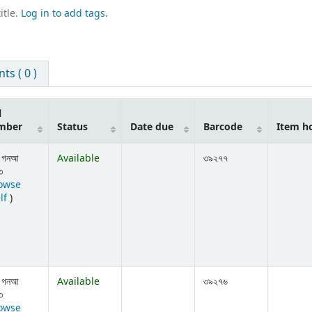
itle.
Log in to add tags.
s ( 0 )
l
mber
Status
Date due
Barcode
Item h
 গনআ
Available
৩৯২৭৭
৩
owse
(Opens below)
lf
)
 গনআ
Available
৩৯২৭৬
৩
owse