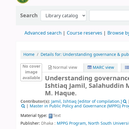
Search
Advanced search
Course reserves
Browse by
Home
Details for:
Understanding governance & publi
No cover
Normal view
MARC view
image
Understanding governance 
available
Ishtiaq Jamil, Salahuddin
M. Haque.
Contributor(s):
Jamil, Ishtiaq
[editor of compilation.]
|
Master in Public Policy and Governance (MPPG) Pr
Material type:
Text
Publisher:
Dhaka :
MPPG Program, North South Universi