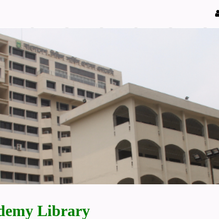
demy Library