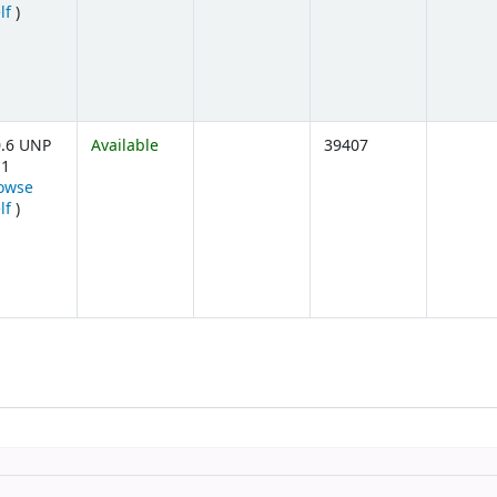
(Opens below)
lf
)
.6 UNP
Available
39407
11
owse
(Opens below)
lf
)