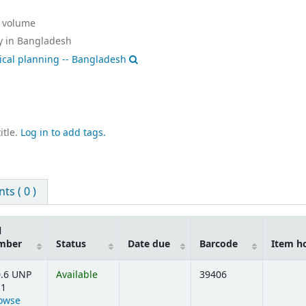
:
volume
y in Bangladesh
tical planning -- Bangladesh
itle.
Log in to add tags.
s ( 0 )
l
mber
Status
Date due
Barcode
Item h
.6 UNP
Available
39406
11
owse