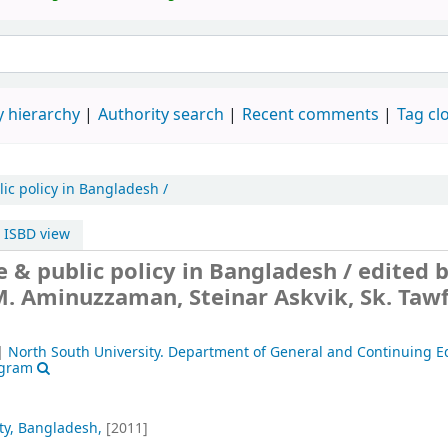
 hierarchy
Authority search
Recent comments
Tag cl
c policy in Bangladesh /
ISBD view
& public policy in Bangladesh /
edited 
 M. Aminuzzaman, Steinar Askvik, Sk. Taw
|
North South University. Department of General and Continuing E
ogram
ty, Bangladesh,
[2011]