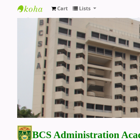
Cart
Lists
BCS Administration Academy Library
BCS Administration Aca