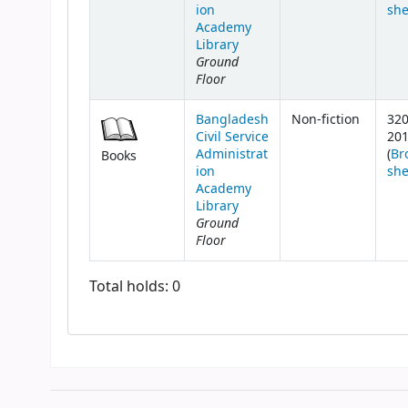
ion
she
Academy
Library
Ground
Floor
Bangladesh
Non-fiction
320
Civil Service
20
Administrat
(
Br
Books
ion
she
Academy
Library
Ground
Floor
Total holds: 0