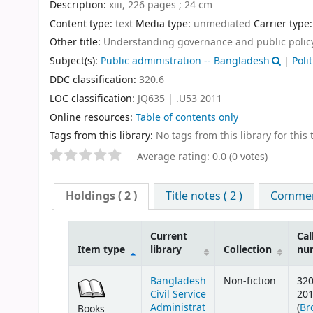
Description:
xiii, 226 pages ; 24 cm
Content type:
text
Media type:
unmediated
Carrier type
Other title:
Understanding governance and public polic
Subject(s):
Public administration -- Bangladesh
|
Poli
DDC classification:
320.6
LOC classification:
JQ635 | .U53 2011
Online resources:
Table of contents only
Tags from this library:
No tags from this library for this t
Average rating: 0.0 (0 votes)
Holdings
( 2 )
Title notes ( 2 )
Comment
Current
Cal
Item type
library
Collection
nu
Bangladesh
Non-fiction
320
Civil Service
20
Administrat
(
Br
Books