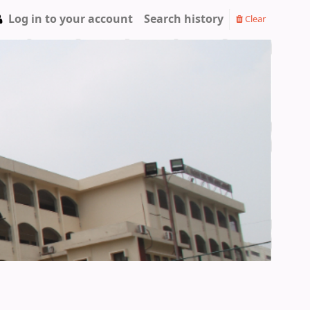
Log in to your account
Search history
Clear