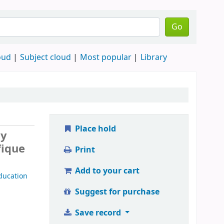
Go
oud
Subject cloud
Most popular
Library
Place hold
by
fique
Print
Add to your cart
ducation
Suggest for purchase
Save record