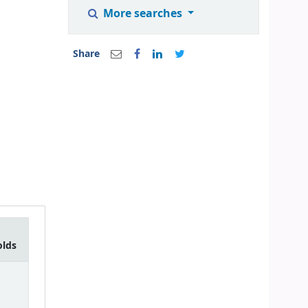
More searches
Share
olds