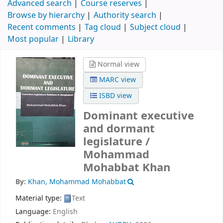
Advanced search
Course reserves
Browse by hierarchy
Authority search
Recent comments
Tag cloud
Subject cloud
Most popular
Library
Normal view
MARC view
ISBD view
Dominant executive
and dormant
legislature /
Mohammad
Mohabbat Khan
By:
Khan, Mohammad Mohabbat
Material type:
Text
Language:
English