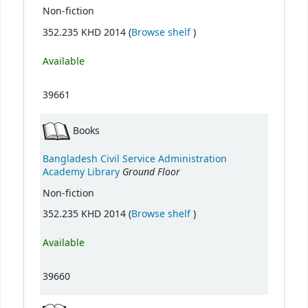
Non-fiction
(Opens below)
352.235 KHD 2014 (
Browse shelf
)
Available
39661
Books
Bangladesh Civil Service Administration
Ground Floor
Academy Library
Non-fiction
(Opens below)
352.235 KHD 2014 (
Browse shelf
)
Available
39660