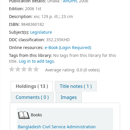
Publication details:
Dhaka :
AHDPH,
2006
Edition:
2006 1st
Description:
xiv; 129 p. ill.; 23 cm
ISBN:
9848360182
Subject(s):
Legislature
DDC classification:
352.235KHD
Online resources:
e-Book
(Login Required)
Tags from this library:
No tags from this library for this
title.
Log in to add tags.
Average rating: 0.0 (0 votes)
Holdings
( 13 )
Title notes ( 1 )
Comments ( 0 )
Images
Books
Bangladesh Civil Service Administration