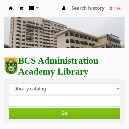
Search history
Clear
BCS Administration Academy Library
BCS Administration
Academy Library
Go