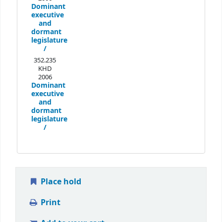
Dominant
executive
and
dormant
legislature
/
352.235
KHD
2006
Dominant
executive
and
dormant
legislature
/
Place hold
Print