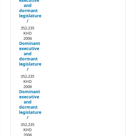
executive
and
dormant
legislature
/
352.235
KHD
2006
Dominant
executive
and
dormant
legislature
/
352.235
KHD
2006
Dominant
executive
and
dormant
legislature
/
352.235
KHD
2006