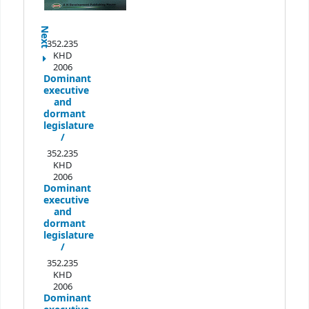
Next
352.235
KHD
2006
Dominant
executive
and
dormant
legislature
/
352.235
KHD
2006
Dominant
executive
and
dormant
legislature
/
352.235
KHD
2006
Dominant