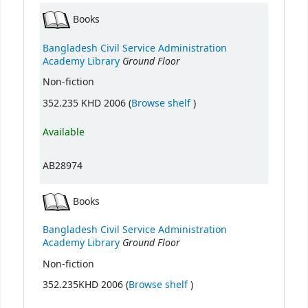
Books
Bangladesh Civil Service Administration
Ground Floor
Academy Library
Non-fiction
(Opens below)
352.235 KHD 2006 (
Browse shelf
)
Available
AB28974
Books
Bangladesh Civil Service Administration
Ground Floor
Academy Library
Non-fiction
(Opens below)
352.235KHD 2006 (
Browse shelf
)