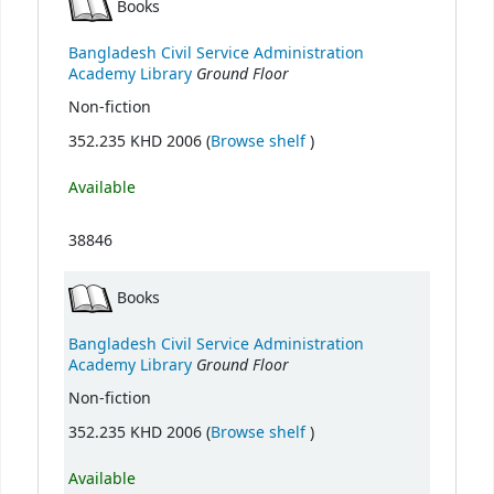
Books
Bangladesh Civil Service Administration
Ground Floor
Academy Library
Non-fiction
(Opens below)
352.235 KHD 2006 (
Browse shelf
)
Available
38846
Books
Bangladesh Civil Service Administration
Ground Floor
Academy Library
Non-fiction
(Opens below)
352.235 KHD 2006 (
Browse shelf
)
Available