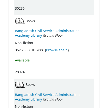
30236
Books
Bangladesh Civil Service Administration
Ground Floor
Academy Library
Non-fiction
(Opens below)
352.235 KHD 2006 (
Browse shelf
)
Available
28974
Books
Bangladesh Civil Service Administration
Ground Floor
Academy Library
Non-fiction