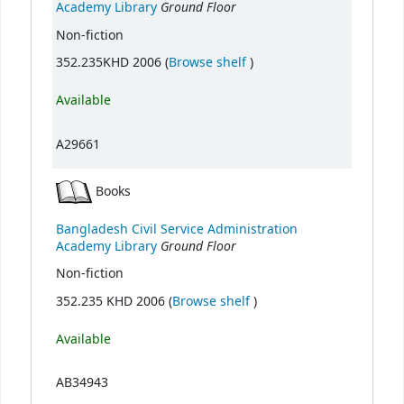
Ground Floor
Academy Library
Non-fiction
(Opens below)
352.235KHD 2006 (
Browse shelf
)
Available
A29661
Books
Bangladesh Civil Service Administration
Ground Floor
Academy Library
Non-fiction
(Opens below)
352.235 KHD 2006 (
Browse shelf
)
Available
AB34943