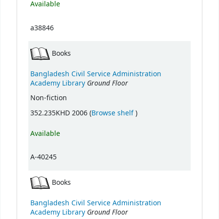
Available
a38846
Books
Bangladesh Civil Service Administration
Ground Floor
Academy Library
Non-fiction
(Opens below)
352.235KHD 2006 (
Browse shelf
)
Available
A-40245
Books
Bangladesh Civil Service Administration
Ground Floor
Academy Library