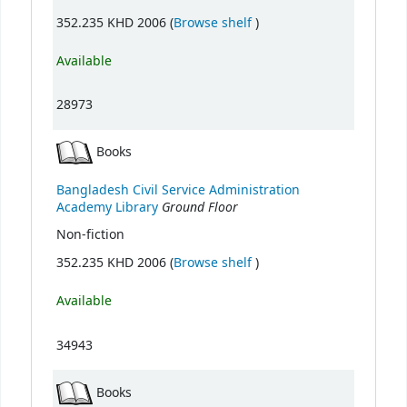
(Opens below)
352.235 KHD 2006 (
Browse shelf
)
Available
28973
Books
Bangladesh Civil Service Administration
Ground Floor
Academy Library
Non-fiction
(Opens below)
352.235 KHD 2006 (
Browse shelf
)
Available
34943
Books