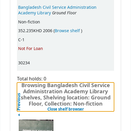
Bangladesh Civil Service Administration
Ground Floor
Academy Library
Non-fiction
(Opens below)
352.235KHD 2006 (
Browse shelf
)
C-1
Not For Loan
30234
Total holds: 0
Browsing Bangladesh Civil Service
Administration Academy Library
Previous
shelves, Shelving location: Ground
Floor, Collection: Non-fiction
(Hides shelf browser)
Close shelf browser