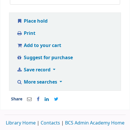
Place hold
Print
Add to your cart
Suggest for purchase
Save record
More searches
Share
Library Home
|
Contacts
|
BCS Admin Academy Home