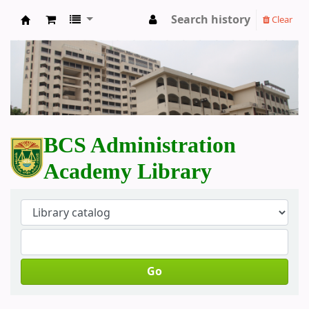
Search history
Clear
BCS Administration Academy Library
BCS Administration
Academy Library
Go