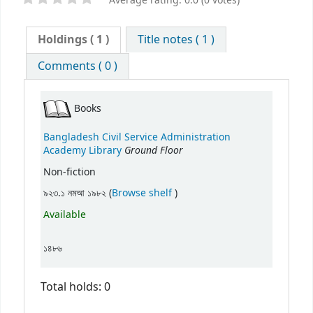
Average rating: 0.0 (0 votes)
Holdings
( 1 )
Title notes ( 1 )
Comments ( 0 )
Books
Bangladesh Civil Service Administration
Ground Floor
Academy Library
Non-fiction
(Opens below)
৯২৩.১ নমআ ১৯৮২ (
Browse shelf
)
Available
১৪৮৬
Total holds: 0