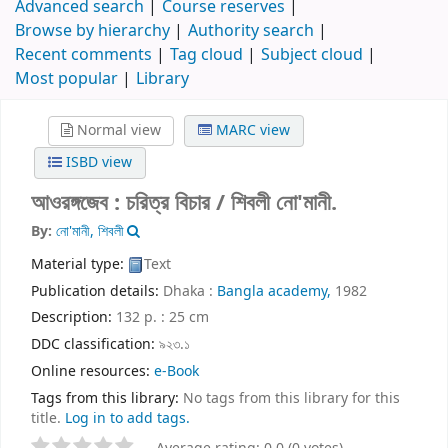
Advanced search
Course reserves
Browse by hierarchy
Authority search
Recent comments
Tag cloud
Subject cloud
Most popular
Library
Normal view
MARC view
ISBD view
আওরঙ্গজেব : চরিত্র বিচার /
শিবলী নো'মানী.
By:
নো'মানী, শিবলী
Material type:
Text
Publication details:
Dhaka :
Bangla academy,
1982
Description:
132 p. : 25 cm
DDC classification:
৯২৩.১
Online resources:
e-Book
Tags from this library:
No tags from this library for this
title.
Log in to add tags.