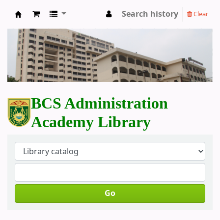
Search history
Clear
BCS Administration Academy Library
BCS Administration
Academy Library
Go