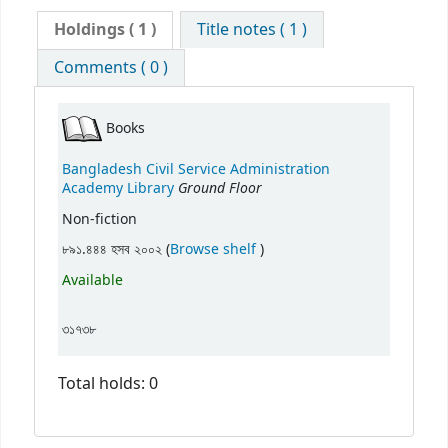
Holdings
( 1 )
Title notes ( 1 )
Comments ( 0 )
Books
Bangladesh Civil Service Administration
Ground Floor
Academy Library
Non-fiction
(Opens below)
৮৯১.৪৪৪ হসব ২০০২ (
Browse shelf
)
Available
৩১৭৩৮
Total holds: 0