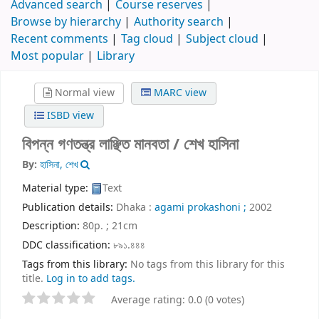
Advanced search
Course reserves
Browse by hierarchy
Authority search
Recent comments
Tag cloud
Subject cloud
Most popular
Library
Normal view
MARC view
ISBD view
বিপন্ন গণতন্ত্র লাঞ্ছিত মানবতা /
শেখ হাসিনা
By:
হাসিনা, শেখ
Material type:
Text
Publication details:
Dhaka :
agami prokashoni ;
2002
Description:
80p. ; 21cm
DDC classification:
৮৯১.৪৪৪
Tags from this library:
No tags from this library for this
title.
Log in to add tags.
Average rating: 0.0 (0 votes)