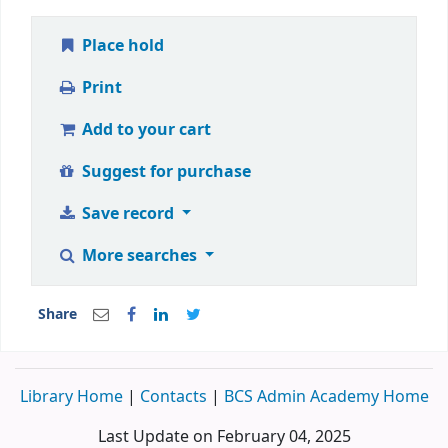
Place hold
Print
Add to your cart
Suggest for purchase
Save record
More searches
Share
Library Home
|
Contacts
|
BCS Admin Academy Home
Last Update on February 04, 2025