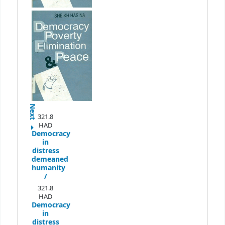
Next
321.8
HAD
Democracy
in
distress
demeaned
humanity
/
321.8
HAD
Democracy
in
distress