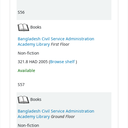
S56
Books
Bangladesh Civil Service Administration
First Floor
Academy Library
Non-fiction
(Opens below)
321.8 HAD 2005 (
Browse shelf
)
Available
S57
Books
Bangladesh Civil Service Administration
Ground Floor
Academy Library
Non-fiction