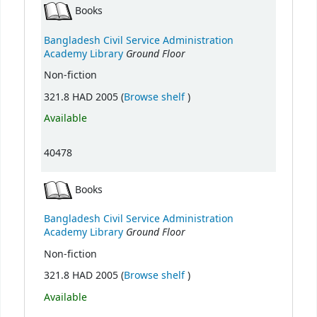
Books
Bangladesh Civil Service Administration
Ground Floor
Academy Library
Non-fiction
(Opens below)
321.8 HAD 2005 (
Browse shelf
)
Available
40478
Books
Bangladesh Civil Service Administration
Ground Floor
Academy Library
Non-fiction
(Opens below)
321.8 HAD 2005 (
Browse shelf
)
Available