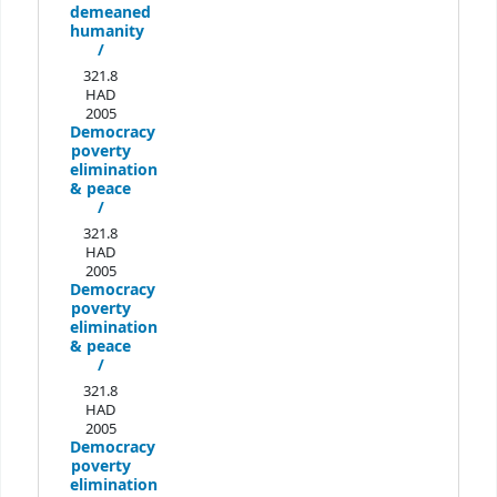
demeaned
humanity
/
321.8
HAD
2005
Democracy
poverty
elimination
& peace
/
321.8
HAD
2005
Democracy
poverty
elimination
& peace
/
321.8
HAD
2005
Democracy
poverty
elimination