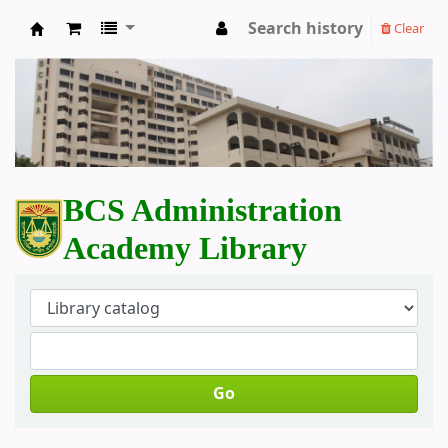
Search history
Clear
BCS Administration Academy Library
BCS Administration
Academy Library
Go