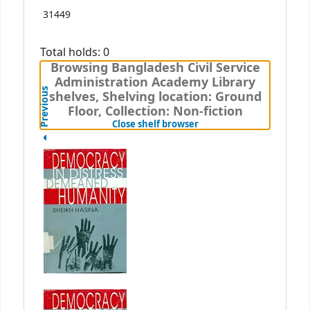
31449
Total holds: 0
Browsing Bangladesh Civil Service
Administration Academy Library
Previous
shelves, Shelving location: Ground
Floor, Collection: Non-fiction
(Hides shelf browser)
Close shelf browser