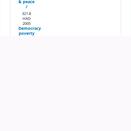
& peace
/
321.8
HAD
2005
Democracy
poverty
elimination
& peace
/
321.8
HAD
2005
Democracy
poverty
elimination
& peace
/
Place hold