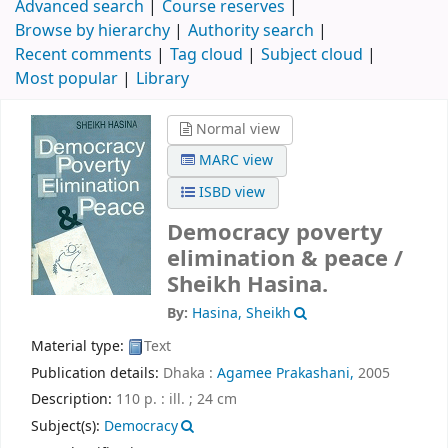
Advanced search
Course reserves
Browse by hierarchy
Authority search
Recent comments
Tag cloud
Subject cloud
Most popular
Library
Normal view
MARC view
ISBD view
Democracy poverty
elimination & peace /
Sheikh Hasina.
By:
Hasina, Sheikh
Material type:
Text
Publication details:
Dhaka :
Agamee Prakashani,
2005
Description:
110 p. : ill. ; 24 cm
Subject(s):
Democracy