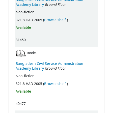
Ground Floor
Academy Library
Non-fiction
(Opens below)
321.8 HAD 2005 (
Browse shelf
)
Available
31450
Books
Bangladesh Civil Service Administration
Ground Floor
Academy Library
Non-fiction
(Opens below)
321.8 HAD 2005 (
Browse shelf
)
Available
40477