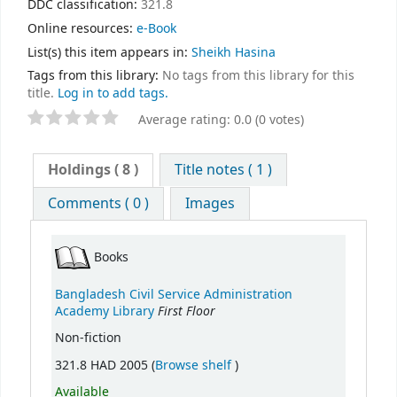
DDC classification:
321.8
Online resources:
e-Book
List(s) this item appears in:
Sheikh Hasina
Tags from this library:
No tags from this library for this
title.
Log in to add tags.
Average rating: 0.0 (0 votes)
Holdings
( 8 )
Title notes ( 1 )
Comments ( 0 )
Images
Books
Bangladesh Civil Service Administration
First Floor
Academy Library
Non-fiction
(Opens below)
321.8 HAD 2005 (
Browse shelf
)
Available