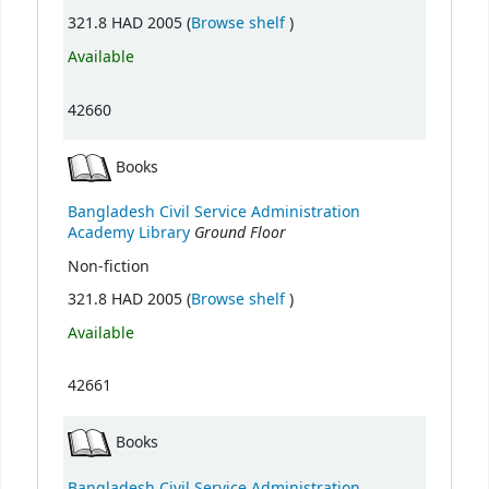
(Opens below)
321.8 HAD 2005 (
Browse shelf
)
Available
42660
Books
Bangladesh Civil Service Administration
Ground Floor
Academy Library
Non-fiction
(Opens below)
321.8 HAD 2005 (
Browse shelf
)
Available
42661
Books
Bangladesh Civil Service Administration