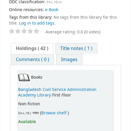
DDC classification:
৪৯২.৭৪১৩
Online resources:
e-Book
Tags from this library:
No tags from this library for this
title.
Log in to add tags.
Average rating: 0.0 (0 votes)
Holdings
( 42 )
Title notes ( 1 )
Comments ( 0 )
Images
Books
Bangladesh Civil Service Administration
First Floor
Academy Library
Non-fiction
(Opens below)
৪৯২.৭৪১ ফজদ (
Browse shelf
)
Available