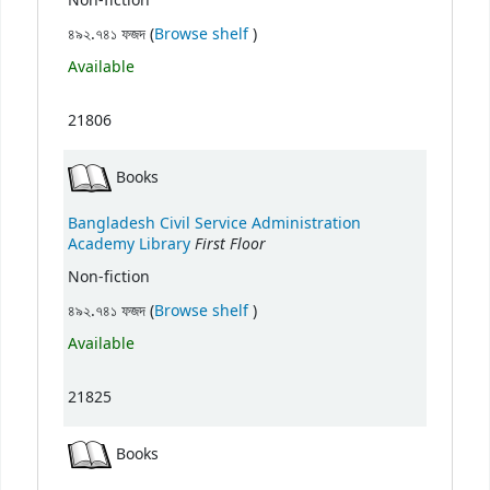
Non-fiction
(Opens below)
৪৯২.৭৪১ ফজদ (
Browse shelf
)
Available
21806
Books
Bangladesh Civil Service Administration
First Floor
Academy Library
Non-fiction
(Opens below)
৪৯২.৭৪১ ফজদ (
Browse shelf
)
Available
21825
Books