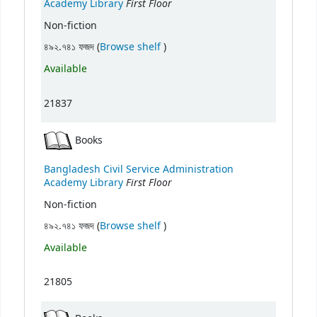
First Floor
Academy Library
Non-fiction
(Opens below)
৪৯২.৭৪১ ফজদ (
Browse shelf
)
Available
21837
Books
Bangladesh Civil Service Administration
First Floor
Academy Library
Non-fiction
(Opens below)
৪৯২.৭৪১ ফজদ (
Browse shelf
)
Available
21805