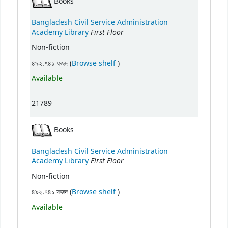
Books
Bangladesh Civil Service Administration
First Floor
Academy Library
Non-fiction
(Opens below)
৪৯২.৭৪১ ফজদ (
Browse shelf
)
Available
21789
Books
Bangladesh Civil Service Administration
First Floor
Academy Library
Non-fiction
(Opens below)
৪৯২.৭৪১ ফজদ (
Browse shelf
)
Available