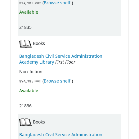
(Opens below)
৪৯২.৭৪১ ফজদ (
Browse shelf
)
Available
21835
Books
Bangladesh Civil Service Administration
First Floor
Academy Library
Non-fiction
(Opens below)
৪৯২.৭৪১ ফজদ (
Browse shelf
)
Available
21836
Books
Bangladesh Civil Service Administration