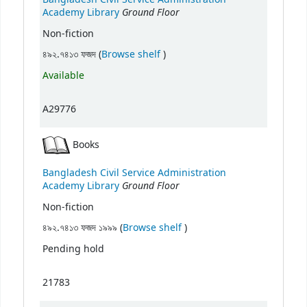
Ground Floor
Academy Library
Non-fiction
(Opens below)
৪৯২.৭৪১৩ ফজদ (
Browse shelf
)
Available
A29776
Books
Bangladesh Civil Service Administration
Ground Floor
Academy Library
Non-fiction
(Opens below)
৪৯২.৭৪১৩ ফজদ ১৯৯৯ (
Browse shelf
)
Pending hold
21783