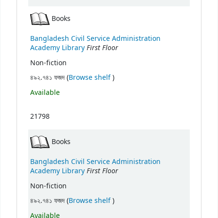
Books
Bangladesh Civil Service Administration
First Floor
Academy Library
Non-fiction
(Opens below)
৪৯২.৭৪১ ফজদ (
Browse shelf
)
Available
21798
Books
Bangladesh Civil Service Administration
First Floor
Academy Library
Non-fiction
(Opens below)
৪৯২.৭৪১ ফজদ (
Browse shelf
)
Available