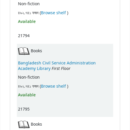
Non-fiction
(Opens below)
৪৯২.৭৪১ ফজদ (
Browse shelf
)
Available
21794
Books
Bangladesh Civil Service Administration
First Floor
Academy Library
Non-fiction
(Opens below)
৪৯২.৭৪১ ফজদ (
Browse shelf
)
Available
21795
Books