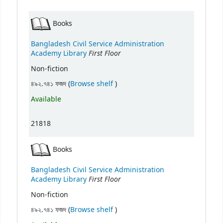
Books
Bangladesh Civil Service Administration
First Floor
Academy Library
Non-fiction
(Opens below)
৪৯২.৭৪১ ফজদ (
Browse shelf
)
Available
21818
Books
Bangladesh Civil Service Administration
First Floor
Academy Library
Non-fiction
(Opens below)
৪৯২.৭৪১ ফজদ (
Browse shelf
)