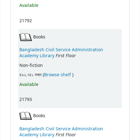
Available
21792
Books
Bangladesh Civil Service Administration
First Floor
Academy Library
Non-fiction
(Opens below)
৪৯২.৭৪১ ফজদ (
Browse shelf
)
Available
21793
Books
Bangladesh Civil Service Administration
First Floor
Academy Library