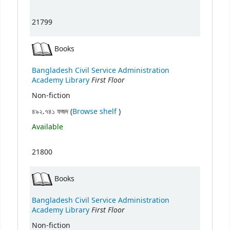
21799
Books
Bangladesh Civil Service Administration
First Floor
Academy Library
Non-fiction
(Opens below)
৪৯২.৭৪১ ফজদ (
Browse shelf
)
Available
21800
Books
Bangladesh Civil Service Administration
First Floor
Academy Library
Non-fiction