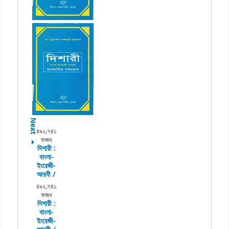
Next
৪৯২.৭৪১
ফজদ
দিশারী :
বাংলা-
ইংরেজী-
আরবী /
৪৯২.৭৪১
ফজদ
দিশারী :
বাংলা-
ইংরেজী-