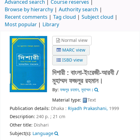
Advanced search
Course reserves
Browse by hierarchy
Authority search
Recent comments
Tag cloud
Subject cloud
Most popular
Library
Normal view
MARC view
ISBD view
দিশারী : বাংলা-ইংরেজী-আরবী /
মুহাম্মদ ফজলুর রহমান।
By:
ফজলুর রহমান, মুহাম্মদ।
Material type:
Text
Publication details:
Dhaka :
Riyadh Prakashani,
1999
Description:
240 p. ; 21 cm
Other title:
Dishari
Subject(s):
Language