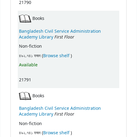
21790
Books
Bangladesh Civil Service Administration
First Floor
Academy Library
Non-fiction
(Opens below)
৪৯২.৭৪১ ফজদ (
Browse shelf
)
Available
21791
Books
Bangladesh Civil Service Administration
First Floor
Academy Library
Non-fiction
(Opens below)
৪৯২.৭৪১ ফজদ (
Browse shelf
)