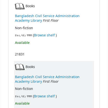
Books
Bangladesh Civil Service Administration
First Floor
Academy Library
Non-fiction
(Opens below)
৪৯২.৭৪১ ফজদ (
Browse shelf
)
Available
21831
Books
Bangladesh Civil Service Administration
First Floor
Academy Library
Non-fiction
(Opens below)
৪৯২.৭৪১ ফজদ (
Browse shelf
)
Available