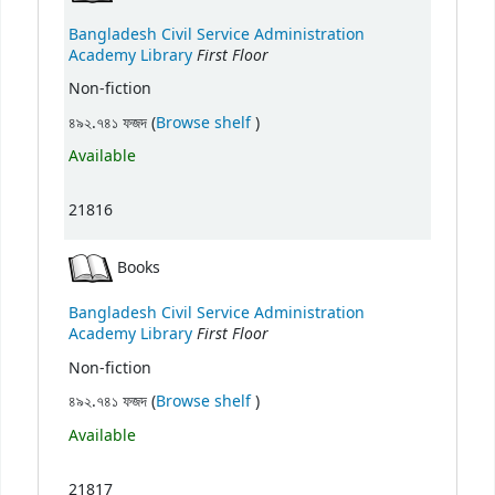
Bangladesh Civil Service Administration
First Floor
Academy Library
Non-fiction
(Opens below)
৪৯২.৭৪১ ফজদ (
Browse shelf
)
Available
21816
Books
Bangladesh Civil Service Administration
First Floor
Academy Library
Non-fiction
(Opens below)
৪৯২.৭৪১ ফজদ (
Browse shelf
)
Available
21817