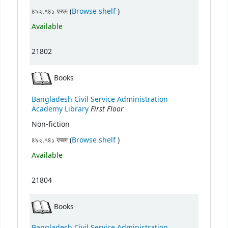
(Opens below)
৪৯২.৭৪১ ফজদ (
Browse shelf
)
Available
21802
Books
Bangladesh Civil Service Administration
First Floor
Academy Library
Non-fiction
(Opens below)
৪৯২.৭৪১ ফজদ (
Browse shelf
)
Available
21804
Books
Bangladesh Civil Service Administration