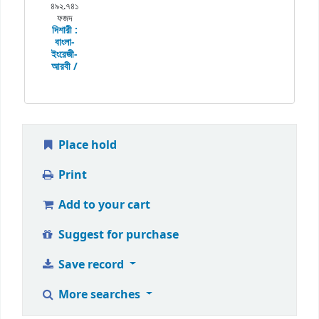
৪৯২.৭৪১
ফজদ
দিশারী :
বাংলা-
ইংরেজী-
আরবী /
Place hold
Print
Add to your cart
Suggest for purchase
Save record
More searches