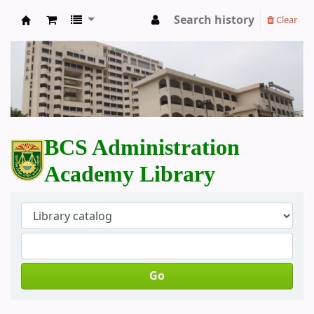
Search history
Clear
BCS Administration Academy Library
BCS Administration
Academy Library
Go