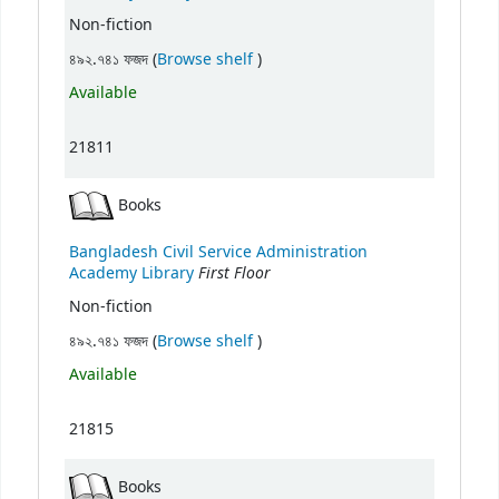
Non-fiction
(Opens below)
৪৯২.৭৪১ ফজদ (
Browse shelf
)
Available
21811
Books
Bangladesh Civil Service Administration
First Floor
Academy Library
Non-fiction
(Opens below)
৪৯২.৭৪১ ফজদ (
Browse shelf
)
Available
21815
Books