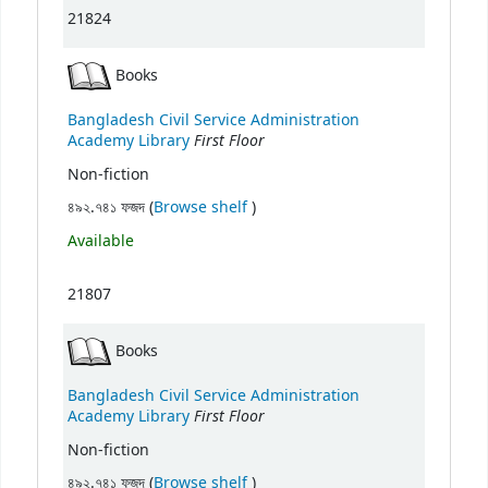
21824
Books
Bangladesh Civil Service Administration
First Floor
Academy Library
Non-fiction
(Opens below)
৪৯২.৭৪১ ফজদ (
Browse shelf
)
Available
21807
Books
Bangladesh Civil Service Administration
First Floor
Academy Library
Non-fiction
(Opens below)
৪৯২.৭৪১ ফজদ (
Browse shelf
)