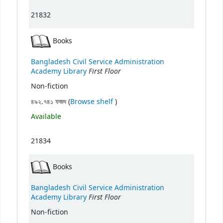
21832
Books
Bangladesh Civil Service Administration
First Floor
Academy Library
Non-fiction
(Opens below)
৪৯২.৭৪১ ফজদ (
Browse shelf
)
Available
21834
Books
Bangladesh Civil Service Administration
First Floor
Academy Library
Non-fiction