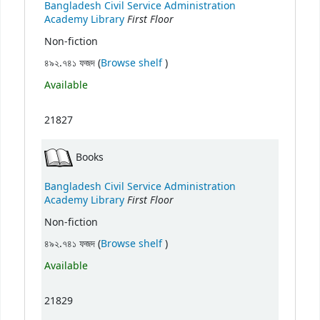
Bangladesh Civil Service Administration
First Floor
Academy Library
Non-fiction
(Opens below)
৪৯২.৭৪১ ফজদ (
Browse shelf
)
Available
21827
Books
Bangladesh Civil Service Administration
First Floor
Academy Library
Non-fiction
(Opens below)
৪৯২.৭৪১ ফজদ (
Browse shelf
)
Available
21829