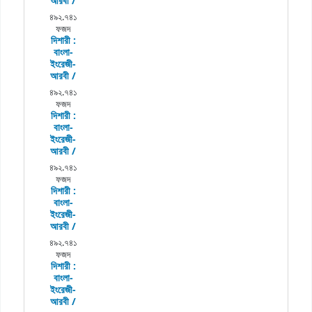
আরবী /
৪৯২.৭৪১
ফজদ
দিশারী :
বাংলা-
ইংরেজী-
আরবী /
৪৯২.৭৪১
ফজদ
দিশারী :
বাংলা-
ইংরেজী-
আরবী /
৪৯২.৭৪১
ফজদ
দিশারী :
বাংলা-
ইংরেজী-
আরবী /
৪৯২.৭৪১
ফজদ
দিশারী :
বাংলা-
ইংরেজী-
আরবী /