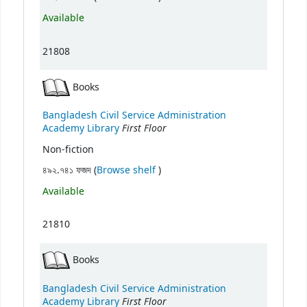
Available
21808
Books
Bangladesh Civil Service Administration
First Floor
Academy Library
Non-fiction
(Opens below)
৪৯২.৭৪১ ফজদ (
Browse shelf
)
Available
21810
Books
Bangladesh Civil Service Administration
First Floor
Academy Library