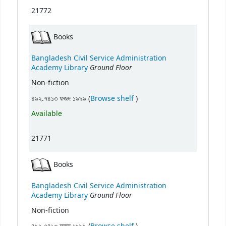
21772
Books
Bangladesh Civil Service Administration
Ground Floor
Academy Library
Non-fiction
(Opens below)
৪৯২.৭৪১৩ ফজদ ১৯৯৯ (
Browse shelf
)
Available
21771
Books
Bangladesh Civil Service Administration
Ground Floor
Academy Library
Non-fiction
(Opens below)