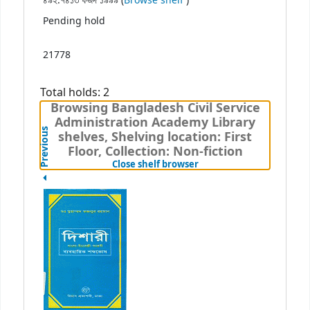
৪৯২.৭৪১৩ ফজদ ১৯৯৯ (
Browse shelf
)
Pending hold
21778
Total holds: 2
Browsing Bangladesh Civil Service
Administration Academy Library
Previous
shelves, Shelving location: First
Floor, Collection: Non-fiction
(Hides shelf browser)
Close shelf browser