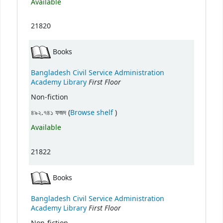
Available
21820
Books
Bangladesh Civil Service Administration
First Floor
Academy Library
Non-fiction
(Opens below)
৪৯২.৭৪১ ফজদ (
Browse shelf
)
Available
21822
Books
Bangladesh Civil Service Administration
First Floor
Academy Library