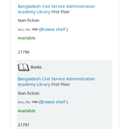
Bangladesh Civil Service Administration
First Floor
Academy Library
Non-fiction
(Opens below)
৪৯২.৭৪১ ফজদ (
Browse shelf
)
Available
21796
Books
Bangladesh Civil Service Administration
First Floor
Academy Library
Non-fiction
(Opens below)
৪৯২.৭৪১ ফজদ (
Browse shelf
)
Available
21797