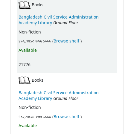
Books
Bangladesh Civil Service Administration
Ground Floor
Academy Library
Non-fiction
(Opens below)
৪৯২.৭৪১৩ ফজদ ১৯৯৯ (
Browse shelf
)
Available
21776
Books
Bangladesh Civil Service Administration
Ground Floor
Academy Library
Non-fiction
(Opens below)
৪৯২.৭৪১৩ ফজদ ১৯৯৯ (
Browse shelf
)
Available