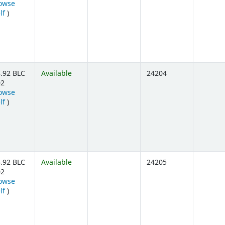
owse
(Opens below)
lf
)
.92 BLC
Available
24204
02
owse
(Opens below)
lf
)
.92 BLC
Available
24205
02
owse
(Opens below)
lf
)