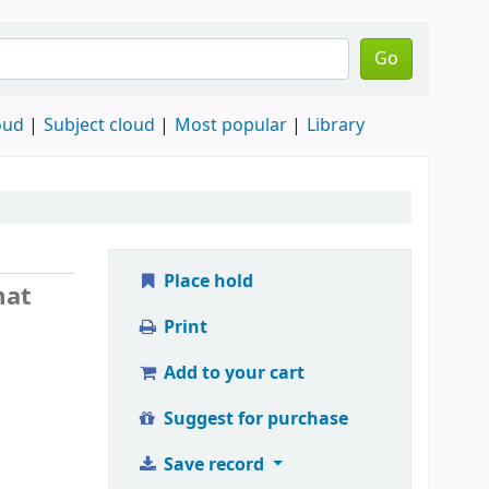
Go
oud
Subject cloud
Most popular
Library
Place hold
mat
Print
Add to your cart
Suggest for purchase
Save record