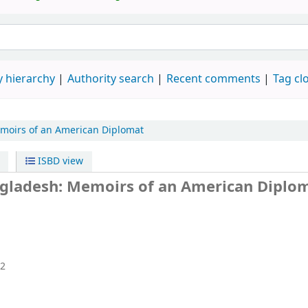
 hierarchy
Authority search
Recent comments
Tag cl
moirs of an American Diplomat
ISBD view
angladesh: Memoirs of an American Diplo
2