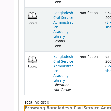
Floor
Bangladesh
Non-fiction
954
Civil Service
20
Administrat
(
Br
Books
ion
she
Academy
Library
Ground
Floor
Bangladesh
Non-fiction
954
Civil Service
20
Administrat
(
Br
Books
ion
she
Academy
Library
Liberation
War Corner
Total holds: 0
Browsing Bangladesh Civil Service Admi