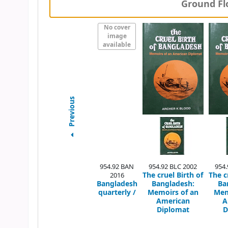
Ground Flo
No cover
image
available
Previous
954.92 BAN
954.92 BLC 2002
954.
The cruel Birth of
The c
2016
Bangladesh
Bangladesh:
Ba
quarterly /
Memoirs of an
Mem
American
A
Diplomat
D