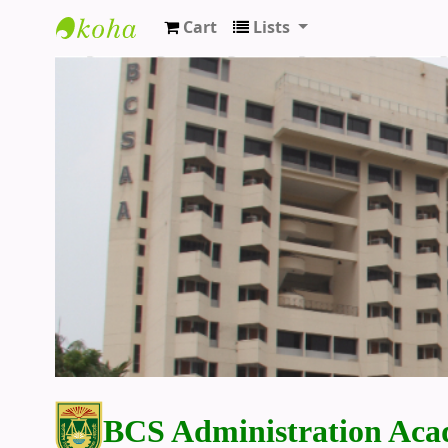
Cart
Lists
BCS Administration Academy Library
BCS Administration Aca