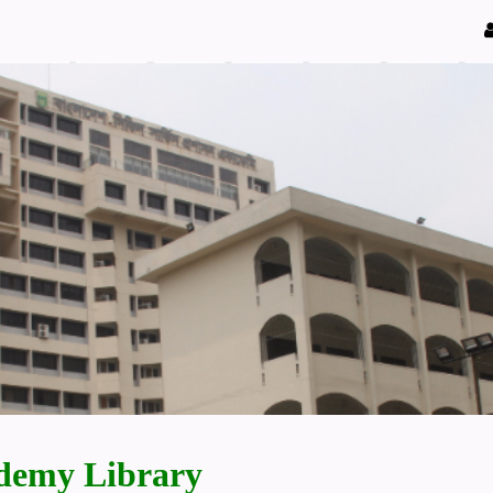
demy Library