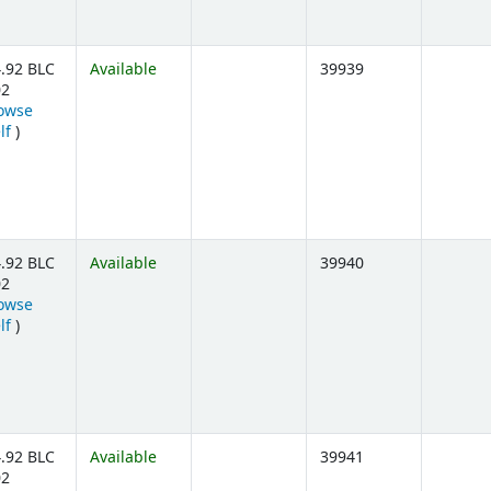
.92 BLC
Available
39939
02
owse
(Opens below)
lf
)
.92 BLC
Available
39940
02
owse
(Opens below)
lf
)
.92 BLC
Available
39941
02