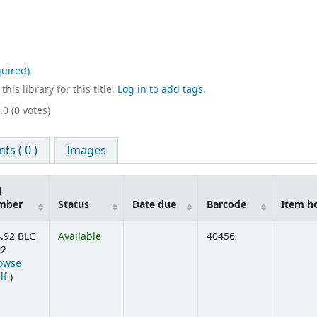
uired)
his library for this title.
Log in to add tags.
.0 (0 votes)
s ( 0 )
Images
l
mber
Status
Date due
Barcode
Item h
.92 BLC
Available
40456
02
owse
(Opens below)
lf
)