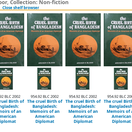
or, Collection: Non-fiction
(Hides shelf browser)
Close shelf browser
92 BLC 2002
954.92 BLC 2002
954.92 BLC 2002
954.92 BLC 20
ruel Birth of
The cruel Birth of
The cruel Birth of
The cruel Birt
ngladesh:
Bangladesh:
Bangladesh:
Bangladesh
oirs of an
Memoirs of an
Memoirs of an
Memoirs of 
merican
American
American
American
iplomat
Diplomat
Diplomat
Diplomat