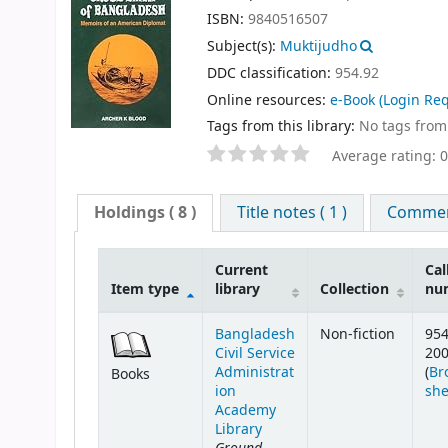
ISBN:
9840516507
Subject(s):
Muktijudho
DDC classification:
954.92
Online resources:
e-Book
(Login Req
Tags from this library:
No tags from t
Average rating: 0
Holdings
( 8 )
Title notes ( 1 )
Comment
Current
Cal
Item type
library
Collection
nu
Bangladesh
Non-fiction
954
Civil Service
20
Administrat
(
Br
Books
ion
she
Academy
Library