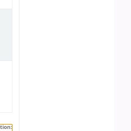
tion: