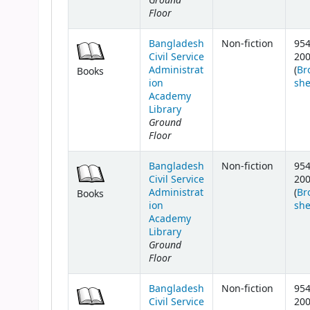
Ground
Floor
Bangladesh
Non-fiction
954
Civil Service
20
Administrat
(
Br
Books
ion
she
Academy
Library
Ground
Floor
Bangladesh
Non-fiction
954
Civil Service
20
Administrat
(
Br
Books
ion
she
Academy
Library
Ground
Floor
Bangladesh
Non-fiction
954
Civil Service
20