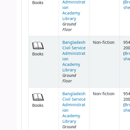
Administrat
(
Br
Books
ion
she
Academy
Library
Ground
Floor
Bangladesh
Non-fiction
954
Civil Service
20
Administrat
(
Br
Books
ion
she
Academy
Library
Ground
Floor
Bangladesh
Non-fiction
954
Civil Service
20
Administrat
(
Br
Books
ion
she
Academy
Library
Ground