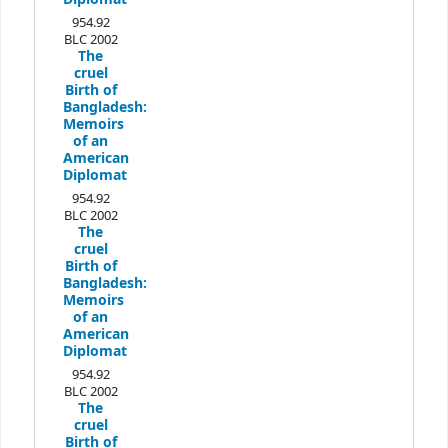
954.92
BLC 2002
The
cruel
Birth of
Bangladesh:
Memoirs
of an
American
Diplomat
954.92
BLC 2002
The
cruel
Birth of
Bangladesh:
Memoirs
of an
American
Diplomat
954.92
BLC 2002
The
cruel
Birth of