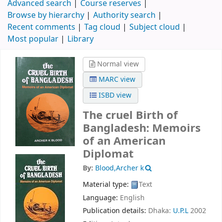
Advanced search
Course reserves
Browse by hierarchy
Authority search
Recent comments
Tag cloud
Subject cloud
Most popular
Library
Normal view
MARC view
ISBD view
The cruel Birth of
Bangladesh: Memoirs
of an American
Diplomat
By:
Blood,Archer k
Material type:
Text
Language:
English
Publication details:
Dhaka:
U.P.L
2002