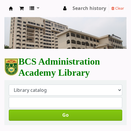
Search history
Clear
BCS Administration Academy Library
BCS Administration
Academy Library
Go