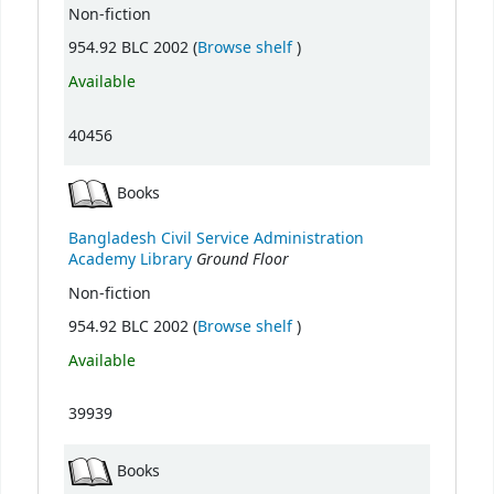
Non-fiction
(Opens below)
954.92 BLC 2002 (
Browse shelf
)
Available
40456
Books
Bangladesh Civil Service Administration
Ground Floor
Academy Library
Non-fiction
(Opens below)
954.92 BLC 2002 (
Browse shelf
)
Available
39939
Books