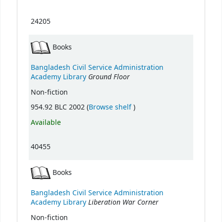
24205
Books
Bangladesh Civil Service Administration
Ground Floor
Academy Library
Non-fiction
(Opens below)
954.92 BLC 2002 (
Browse shelf
)
Available
40455
Books
Bangladesh Civil Service Administration
Liberation War Corner
Academy Library
Non-fiction