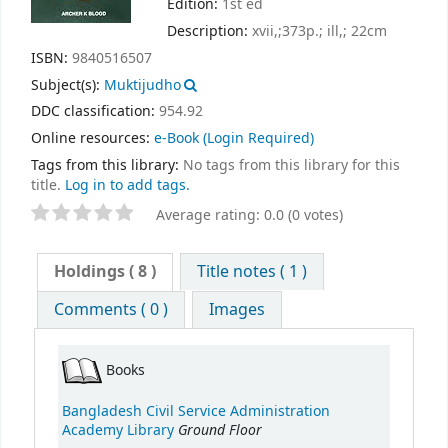
Edition:
1st ed
Description:
xvii,;373p.; ill,; 22cm
ISBN:
9840516507
Subject(s):
Muktijudho
DDC classification:
954.92
Online resources:
e-Book
(Login Required)
Tags from this library:
No tags from this library for this
title.
Log in to add tags.
Average rating: 0.0 (0 votes)
Holdings
( 8 )
Title notes ( 1 )
Comments ( 0 )
Images
Books
Bangladesh Civil Service Administration
Ground Floor
Academy Library