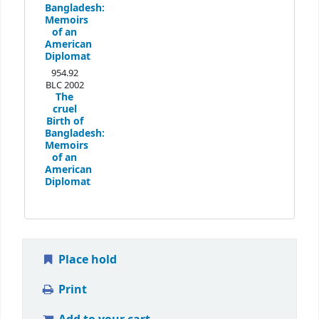
Bangladesh:
Memoirs
of an
American
Diplomat
954.92
BLC 2002
The
cruel
Birth of
Bangladesh:
Memoirs
of an
American
Diplomat
Place hold
Print