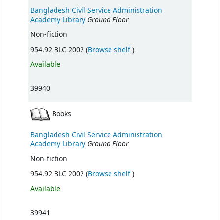
Bangladesh Civil Service Administration
Ground Floor
Academy Library
Non-fiction
(Opens below)
954.92 BLC 2002 (
Browse shelf
)
Available
39940
Books
Bangladesh Civil Service Administration
Ground Floor
Academy Library
Non-fiction
(Opens below)
954.92 BLC 2002 (
Browse shelf
)
Available
39941