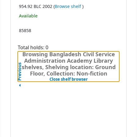
(Opens below)
954.92 BLC 2002 (
Browse shelf
)
Available
85858
Total holds: 0
Browsing Bangladesh Civil Service
Administration Academy Library
Previous
shelves, Shelving location: Ground
Floor, Collection: Non-fiction
(Hides shelf browser)
Close shelf browser