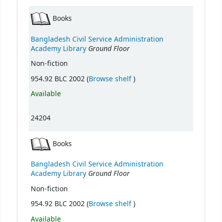
Books
Bangladesh Civil Service Administration
Ground Floor
Academy Library
Non-fiction
(Opens below)
954.92 BLC 2002 (
Browse shelf
)
Available
24204
Books
Bangladesh Civil Service Administration
Ground Floor
Academy Library
Non-fiction
(Opens below)
954.92 BLC 2002 (
Browse shelf
)
Available