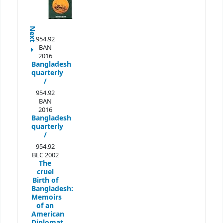
Next
954.92
BAN
2016
Bangladesh
quarterly
/
954.92
BAN
2016
Bangladesh
quarterly
/
954.92
BLC 2002
The
cruel
Birth of
Bangladesh:
Memoirs
of an
American
Diplomat