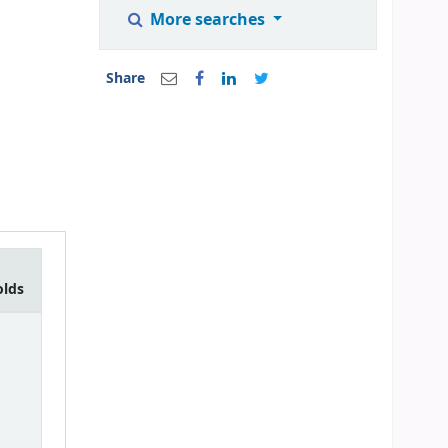
More searches
Share
olds