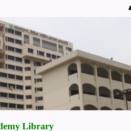
demy Library