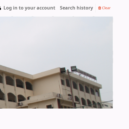
Log in to your account
Search history
Clear