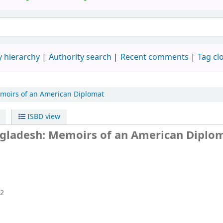
 hierarchy
Authority search
Recent comments
Tag cl
moirs of an American Diplomat
ISBD view
angladesh: Memoirs of an American Diplo
2