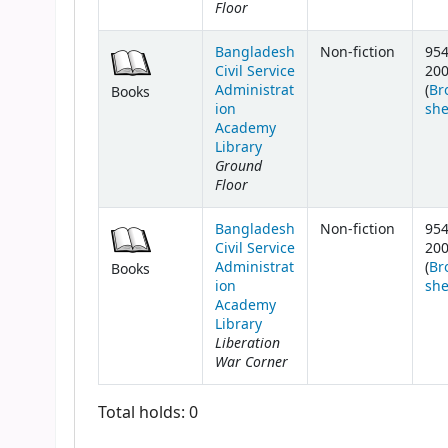
Floor
Bangladesh
Non-fiction
954
Civil Service
20
Administrat
(
Br
Books
ion
she
Academy
Library
Ground
Floor
Bangladesh
Non-fiction
954
Civil Service
20
Administrat
(
Br
Books
ion
she
Academy
Library
Liberation
War Corner
Total holds: 0