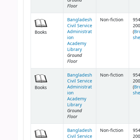
Ground
Floor
Bangladesh
Non-fiction
954
Civil Service
20
Administrat
(
Br
Books
ion
she
Academy
Library
Ground
Floor
Bangladesh
Non-fiction
954
Civil Service
20
Administrat
(
Br
Books
ion
she
Academy
Library
Ground
Floor
Bangladesh
Non-fiction
954
Civil Service
20