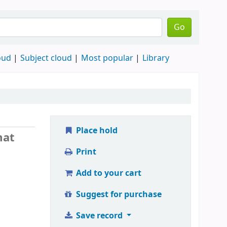
Go
oud
Subject cloud
Most popular
Library
Place hold
mat
Print
Add to your cart
Suggest for purchase
Save record