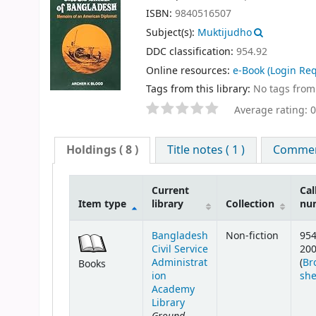
ISBN:
9840516507
Subject(s):
Muktijudho
DDC classification:
954.92
Online resources:
e-Book
(Login Req
Tags from this library:
No tags from t
Average rating: 0
Holdings
( 8 )
Title notes ( 1 )
Comment
Current
Cal
Item type
library
Collection
nu
Bangladesh
Non-fiction
954
Civil Service
20
Administrat
(
Br
Books
ion
she
Academy
Library