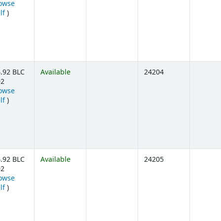
owse
(Opens below)
lf
)
.92 BLC
Available
24204
02
owse
(Opens below)
lf
)
.92 BLC
Available
24205
02
owse
(Opens below)
lf
)