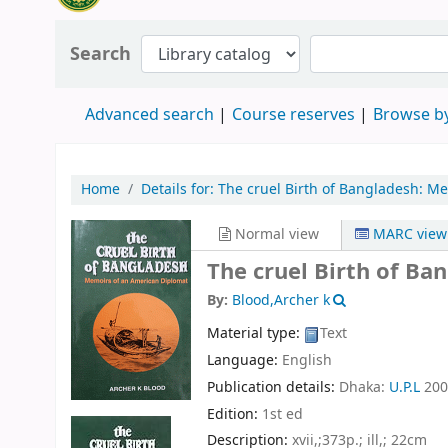
Search
Advanced search
Course reserves
Browse by
Home
Details for:
The cruel Birth of Bangladesh:
Me
Normal view
MARC view
The cruel Birth of B
By:
Blood,Archer k
Material type:
Text
Language:
English
Publication details:
Dhaka:
U.P.L
200
Edition:
1st ed
Description:
xvii,;373p.; ill,; 22cm