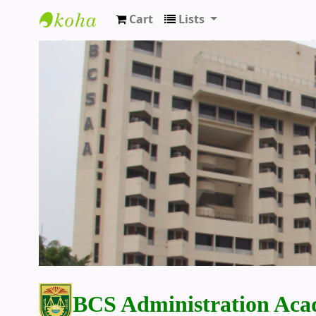
Cart
Lists
BCS Administration Academy Library
BCS Administration Aca