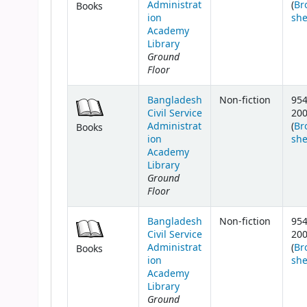
Administrat
(
Br
Books
ion
she
Academy
Library
Ground
Floor
Bangladesh
Non-fiction
954
Civil Service
20
Administrat
(
Br
Books
ion
she
Academy
Library
Ground
Floor
Bangladesh
Non-fiction
954
Civil Service
20
Administrat
(
Br
Books
ion
she
Academy
Library
Ground