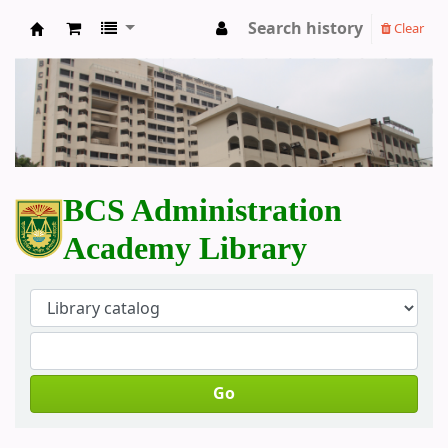
Search history
Clear
BCS Administration Academy Library
BCS Administration
Academy Library
Go