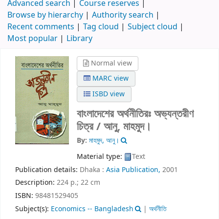
Advanced search
Course reserves
Browse by hierarchy
Authority search
Recent comments
Tag cloud
Subject cloud
Most popular
Library
Normal view
MARC view
ISBD view
বাংলাদেশের অর্থনীতিরঃ অভ্যন্তরীণ
চিত্র /
আনু, মাহমুদ।
By:
মাহমুদ, আনু।
Material type:
Text
Publication details:
Dhaka :
Asia Publication,
2001
Description:
224 p.; 22 cm
ISBN:
98481529405
Subject(s):
Economics -- Bangladesh
|
অর্থনীতি