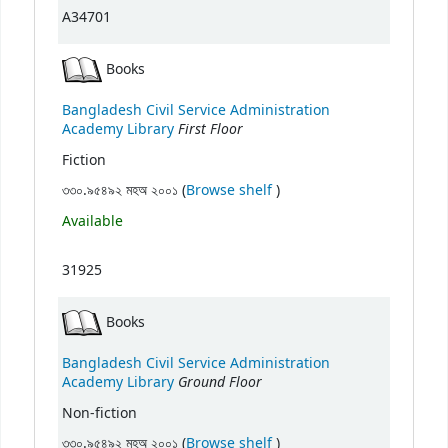
A34701
Books
Bangladesh Civil Service Administration
First Floor
Academy Library
Fiction
(Opens below)
৩৩০.৯৫৪৯২ মহঅ ২০০১ (
Browse shelf
)
Available
31925
Books
Bangladesh Civil Service Administration
Ground Floor
Academy Library
Non-fiction
(Opens below)
৩৩০.৯৫৪৯২ মহঅ ২০০১ (
Browse shelf
)