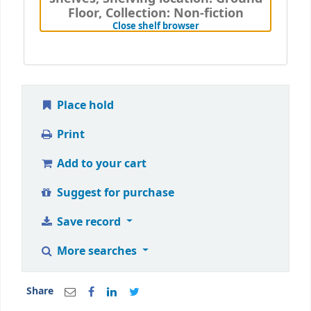
Floor, Collection: Non-fiction
(Hides shelf browser)
Close shelf browser
Place hold
Print
Add to your cart
Suggest for purchase
Save record
More searches
Share