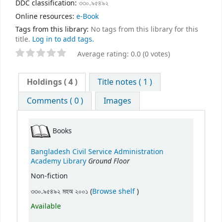
DDC classification:
৩৩০.৯৫৪৯২
Online resources:
e-Book
Tags from this library:
No tags from this library for this
title.
Log in to add tags.
Average rating: 0.0 (0 votes)
Holdings
( 4 )
Title notes ( 1 )
Comments ( 0 )
Images
Books
Bangladesh Civil Service Administration
Ground Floor
Academy Library
Non-fiction
(Opens below)
৩৩০.৯৫৪৯২ মহঅ ২০০১ (
Browse shelf
)
Available