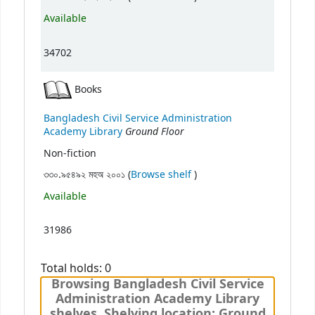
Available
34702
Books
Bangladesh Civil Service Administration
Ground Floor
Academy Library
Non-fiction
(Opens below)
৩৩০.৯৫৪৯২ মহঅ ২০০১ (
Browse shelf
)
Available
31986
Total holds: 0
Browsing Bangladesh Civil Service
Administration Academy Library
shelves, Shelving location: Ground