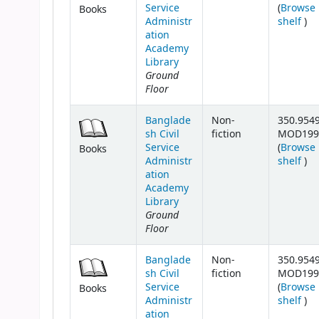
Service
(
Browse
Books
(Op
Administr
shelf
)
ation
Academy
Library
Ground
Floor
Banglade
Non-
350.954
sh Civil
fiction
MOD199
Service
(
Browse
Books
(Op
Administr
shelf
)
ation
Academy
Library
Ground
Floor
Banglade
Non-
350.954
sh Civil
fiction
MOD199
Service
(
Browse
Books
(Op
Administr
shelf
)
ation