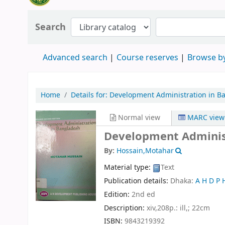
Search
Advanced search
Course reserves
Browse by
Home
Details for:
Development Administration in B
Normal view
MARC view
Development Administ
By:
Hossain,Motahar
Material type:
Text
Publication details:
Dhaka:
A H D P 
Edition:
2nd ed
Description:
xiv,208p.: ill,; 22cm
ISBN:
9843219392