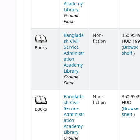
Academy
Library
Ground
Floor
Banglade
Non-
350.954
sh Civil
fiction
HUD 199
Service
(
Browse
Books
(Op
Administr
shelf
)
ation
Academy
Library
Ground
Floor
Banglade
Non-
350.954
sh Civil
fiction
HUD
Service
(
Browse
Books
(Op
Administr
shelf
)
ation
Academy
Library
Ground