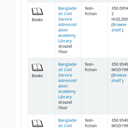
Banglade
Non-
350.095
sh Civil
fiction
2
Service
HUD,200
Books
Administr
(
Browse
(Op
ation
shelf
)
Academy
Library
Ground
Floor
Banglade
Non-
350.954
sh Civil
fiction
MOD199
Service
(
Browse
Books
(Op
Administr
shelf
)
ation
Academy
Library
Ground
Floor
Banglade
Non-
350.954
sh Civil
fiction
MOD199