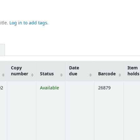
itle.
Log in to add tags.
Copy
Date
Item
number
Status
due
Barcode
holds
92
Available
26879
ens below)