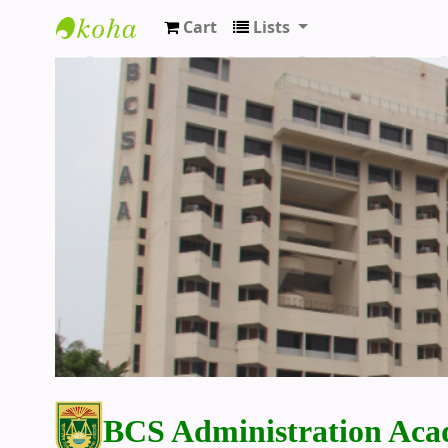
Cart
Lists
BCS Administration Academy Library
BCS Administration Aca