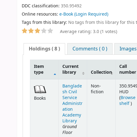
DDC classification:
350.95492
Online resources:
e-Book
(Login Required)
Tags from this library:
No tags from this library for this t
Average rating: 3.0 (1 votes)
Holdings
( 8 )
Comments ( 0 )
Images
Item
Current
Call
type
library
Collection
number
Banglade
Non-
350.954
sh Civil
fiction
HUD
Service
(
Browse
Books
(Op
Administr
shelf
)
ation
Academy
Library
Ground
Floor