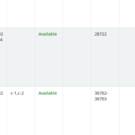
92
Available
28722
4
ens below)
92
c-1,c-2
Available
36762-
36763
ens below)