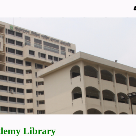
demy Library