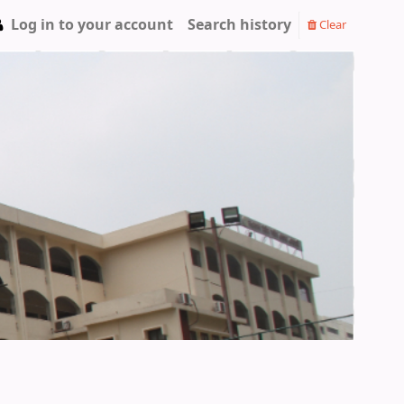
Log in to your account
Search history
Clear