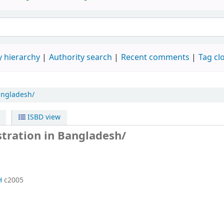
 hierarchy
Authority search
Recent comments
Tag cl
angladesh/
ISBD view
ration in Bangladesh/
H
c2005