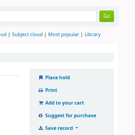
Go
oud
Subject cloud
Most popular
Library
Place hold
Print
Add to your cart
Suggest for purchase
Save record