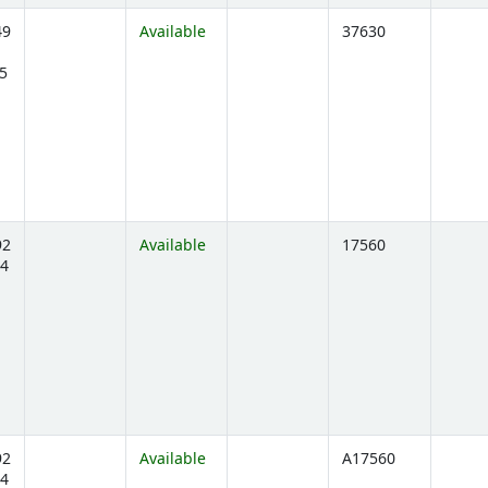
49
Available
37630
5
ens below)
92
Available
17560
4
ens below)
92
Available
A17560
4