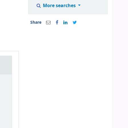
More searches
Share