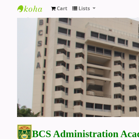
Cart
Lists
BCS Administration Academy Library
BCS Administration Aca