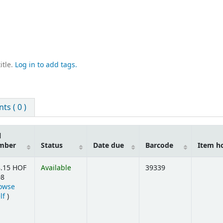
itle.
Log in to add tags.
s ( 0 )
l
mber
Status
Date due
Barcode
Item h
.15 HOF
Available
39339
08
owse
(Opens below)
lf
)