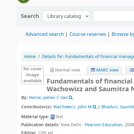
Search
Advanced search
Course reserves
Browse by
Home
Details for:
Fundamentals of financial manag
No cover
Normal view
MARC view
image
Fundamentals of financia
available
Wachowicz and Saumitra N
By:
Horne, James C Van
Contributor(s):
Wachowicz, John M
|
Bhaduri, Saumi
Material type:
Text
Publication details:
New Delhi :
Pearson Education,
200
Edition:
12th ed