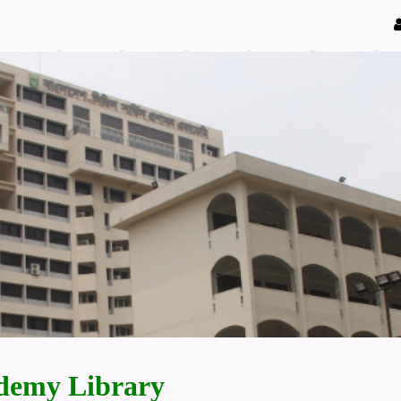
demy Library