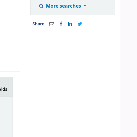
More searches
Share
olds