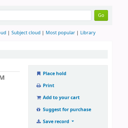
Go
oud
Subject cloud
Most popular
Library
Place hold
 M
Print
Add to your cart
Suggest for purchase
Save record