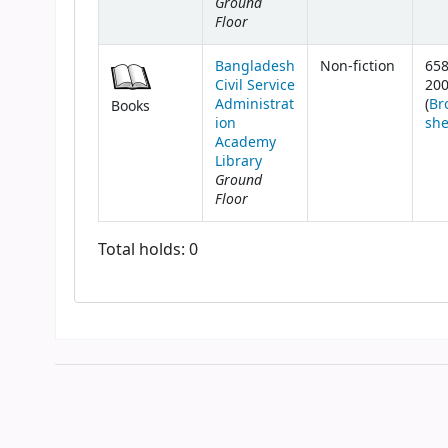
Ground
Floor
Bangladesh
Non-fiction
658
Civil Service
20
Administrat
(
Br
Books
ion
she
Academy
Library
Ground
Floor
Total holds: 0