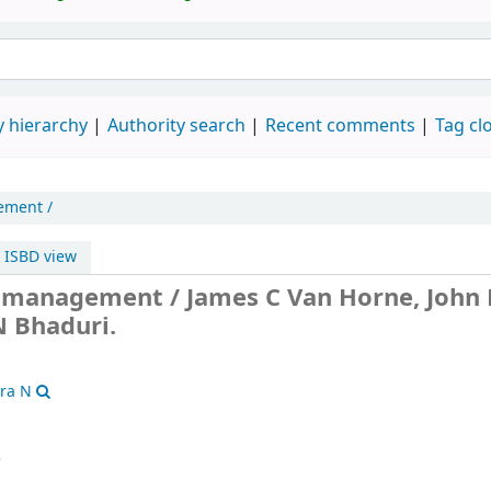
 hierarchy
Authority search
Recent comments
Tag cl
ement /
ISBD view
l management /
James C Van Horne, John
 Bhaduri.
tra N
8