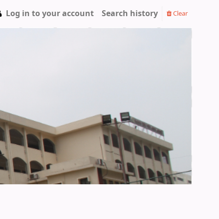
Log in to your account
Search history
Clear