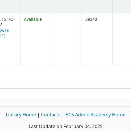
.15 HOF
Available
39340
08
owse
(Opens below)
lf
)
Library Home
|
Contacts
|
BCS Admin Academy Home
Last Update on February 04, 2025