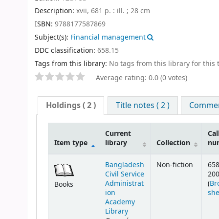
Description:
xvii, 681 p. : ill. ; 28 cm
ISBN:
9788177587869
Subject(s):
Financial management
DDC classification:
658.15
Tags from this library:
No tags from this library for this t
Average rating: 0.0 (0 votes)
Holdings
( 2 )
Title notes ( 2 )
Comment
Current
Cal
Item type
library
Collection
nu
Bangladesh
Non-fiction
658
Civil Service
20
Administrat
(
Br
Books
ion
she
Academy
Library