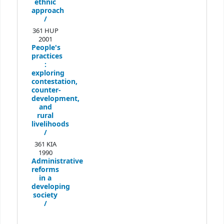
ethnic
approach
/
361 HUP
2001
People's
practices
:
exploring
contestation,
counter-
development,
and
rural
livelihoods
/
361 KIA
1990
Administrative
reforms
in a
developing
society
/