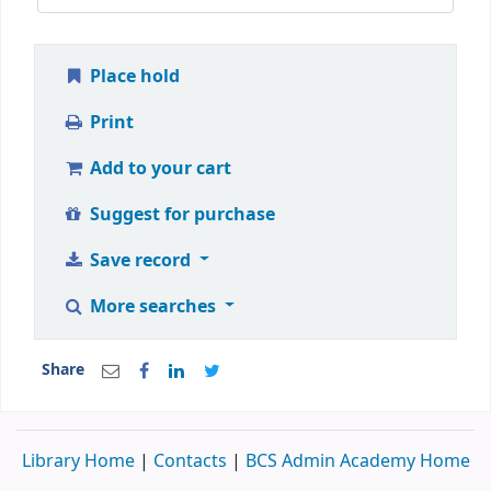
Place hold
Print
Add to your cart
Suggest for purchase
Save record
More searches
Share
Library Home
|
Contacts
|
BCS Admin Academy Home