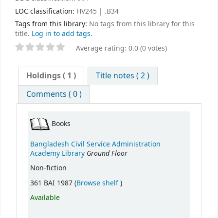
LOC classification:
HV245 | .B34
Tags from this library:
No tags from this library for this
title.
Log in to add tags.
Average rating: 0.0 (0 votes)
Holdings
( 1 )
Title notes ( 2 )
Comments ( 0 )
Books
Bangladesh Civil Service Administration
Ground Floor
Academy Library
Non-fiction
(Opens below)
361 BAI 1987 (
Browse shelf
)
Available