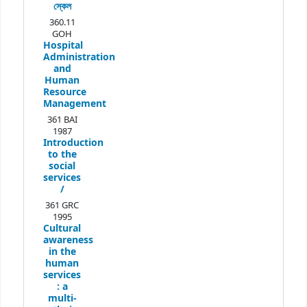
স্কেল
360.11
GOH
Hospital
Administration
and
Human
Resource
Management
361 BAI
1987
Introduction
to the
social
services
/
361 GRC
1995
Cultural
awareness
in the
human
services
:
a
multi-