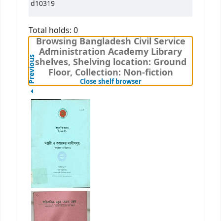
d10319
Total holds: 0
Browsing Bangladesh Civil Service
Administration Academy Library
Previous
shelves, Shelving location: Ground
Floor, Collection: Non-fiction
(Hides shelf browser)
Close shelf browser