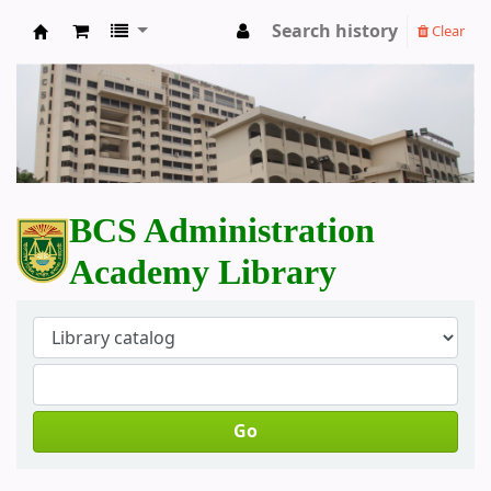
Search history
Clear
BCS Administration Academy Library
BCS Administration
Academy Library
Go