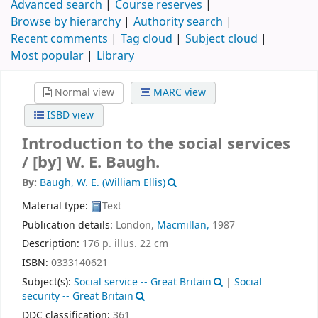
Advanced search
Course reserves
Browse by hierarchy
Authority search
Recent comments
Tag cloud
Subject cloud
Most popular
Library
Normal view
MARC view
ISBD view
Introduction to the social services
/
[by] W. E. Baugh.
By:
Baugh, W. E. (William Ellis)
Material type:
Text
Publication details:
London,
Macmillan,
1987
Description:
176 p. illus. 22 cm
ISBN:
0333140621
Subject(s):
Social service -- Great Britain
|
Social
security -- Great Britain
DDC classification:
361