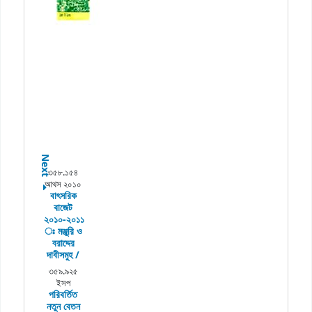
Next
৩৫৮.১৫৪
আথস ২০১০
বাৎসরিক
বাজেট
২০১০-২০১১
ঃ
মঞ্জুরি ও
বরাদ্দের
দাবীসমুহ /
৩৫৯.৯২৫
ইসপ
পরিবর্তিত
নতুন বেতন