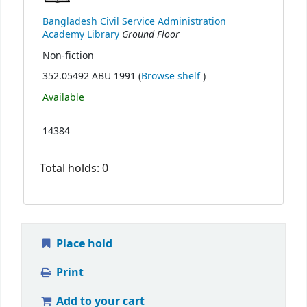
Bangladesh Civil Service Administration
Ground Floor
Academy Library
Non-fiction
(Opens below)
352.05492 ABU 1991 (
Browse shelf
)
Available
14384
Total holds: 0
Place hold
Print
Add to your cart