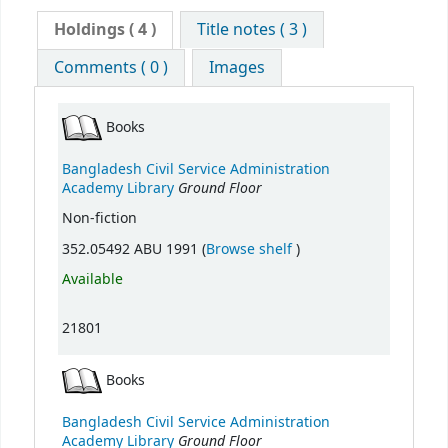
Holdings
( 4 )
Title notes ( 3 )
Comments ( 0 )
Images
Books
Bangladesh Civil Service Administration
Ground Floor
Academy Library
Non-fiction
(Opens below)
352.05492 ABU 1991 (
Browse shelf
)
Available
21801
Books
Bangladesh Civil Service Administration
Ground Floor
Academy Library