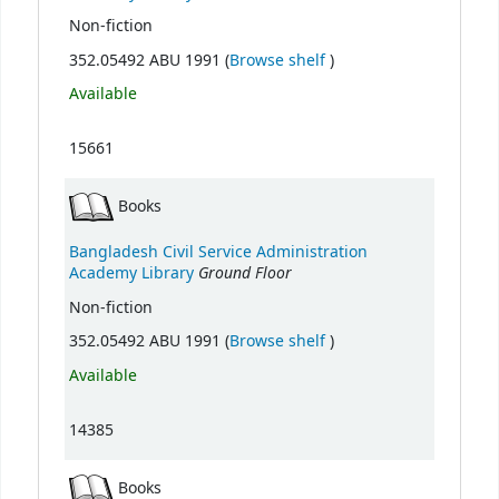
Non-fiction
(Opens below)
352.05492 ABU 1991 (
Browse shelf
)
Available
15661
Books
Bangladesh Civil Service Administration
Ground Floor
Academy Library
Non-fiction
(Opens below)
352.05492 ABU 1991 (
Browse shelf
)
Available
14385
Books