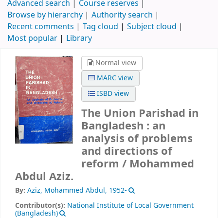
Advanced search
Course reserves
Browse by hierarchy
Authority search
Recent comments
Tag cloud
Subject cloud
Most popular
Library
Normal view
MARC view
ISBD view
The Union Parishad in
Bangladesh : an
analysis of problems
and directions of
reform /
Mohammed
Abdul Aziz.
By:
Aziz, Mohammed Abdul
, 1952-
Contributor(s):
National Institute of Local Government
(Bangladesh)