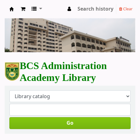
Search history
Clear
BCS Administration Academy Library
BCS Administration
Academy Library
Go