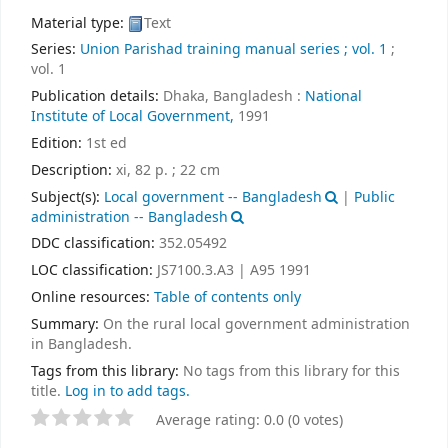
Material type:
Text
Series:
Union Parishad training manual series ; vol. 1
;
vol. 1
Publication details:
Dhaka, Bangladesh :
National
Institute of Local Government,
1991
Edition:
1st ed
Description:
xi, 82 p. ; 22 cm
Subject(s):
Local government -- Bangladesh
|
Public
administration -- Bangladesh
DDC classification:
352.05492
LOC classification:
JS7100.3.A3 | A95 1991
Online resources:
Table of contents only
Summary:
On the rural local government administration
in Bangladesh.
Tags from this library:
No tags from this library for this
title.
Log in to add tags.
Average rating: 0.0 (0 votes)