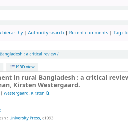
 hierarchy
Authority search
Recent comments
Tag cl
 Bangladesh :
a critical review /
ISBD view
t in rural Bangladesh : a critical revie
man, Kirsten Westergaard.
|
Westergaard, Kirsten
t
sh :
University Press,
c1993