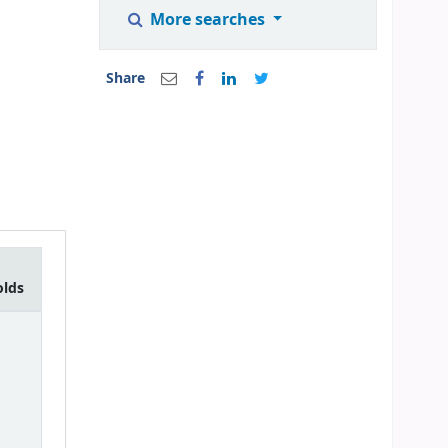
More searches
Share
olds