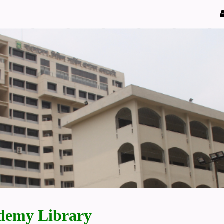
demy Library