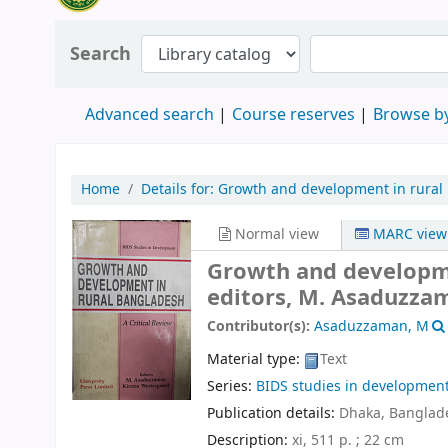
Search
Advanced search
Course reserves
Browse by
Home
Details for:
Growth and development in rural
Normal view
MARC view
Growth and developmen
editors, M. Asaduzza
Contributor(s):
Asaduzzaman, M
Material type:
Text
Series:
BIDS studies in developmen
Publication details:
Dhaka, Banglade
Description:
xi, 511 p. ; 22 cm