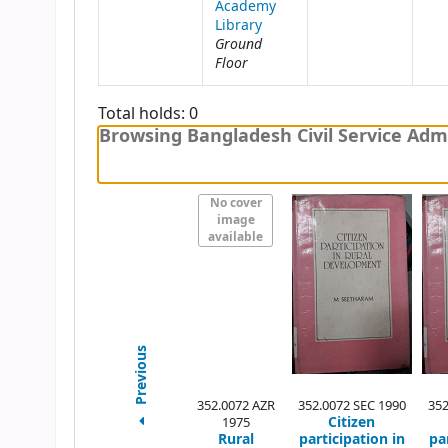
Academy
Library
Ground
Floor
Total holds: 0
Browsing Bangladesh Civil Service Admi
No cover
image
available
Previous
352.0072 AZR
352.0072 SEC 1990
352
Citizen
1975
Rural
participation in
pa