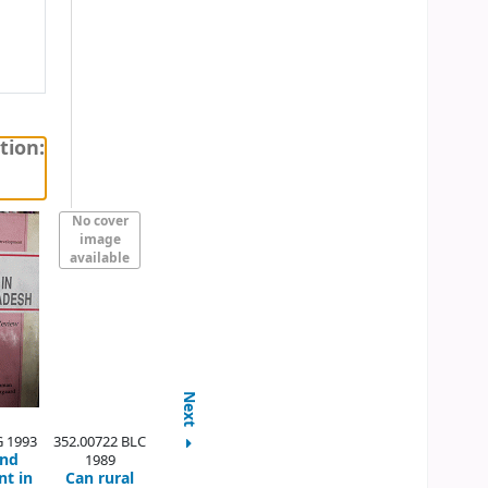
tion:
No cover
image
available
Next
G 1993
352.00722 BLC
and
1989
t in
Can rural