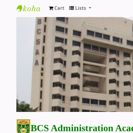
Cart
Lists
BCS Administration Academy Library
BCS Administration Aca