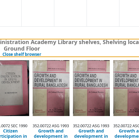
nistration Academy Library shelves, Shelving loca
Ground Floor
(Hides shelf browser)
Close shelf browser
.0072 SEC 1990
352.00722 ASG 1993
352.00722 ASG 1993
352.00722 AS
Citizen
Growth and
Growth and
Growth 
rticipation in
development in
development in
developmen