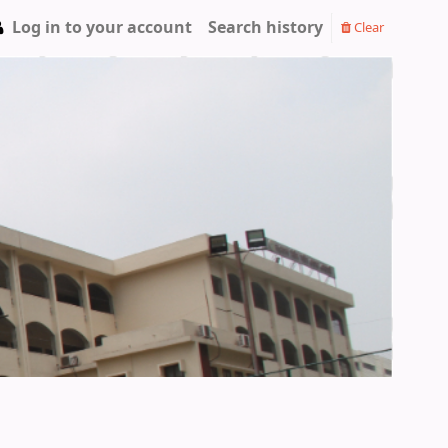
Log in to your account
Search history
Clear