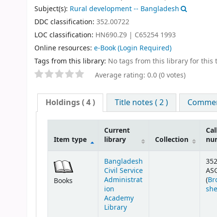
Subject(s):
Rural development -- Bangladesh
DDC classification:
352.00722
LOC classification:
HN690.Z9 | C65254 1993
Online resources:
e-Book
(Login Required)
Tags from this library:
No tags from this library for this t
Average rating: 0.0 (0 votes)
Holdings
( 4 )
Title notes ( 2 )
Comment
Current
Cal
Item type
library
Collection
nu
Bangladesh
352
Civil Service
AS
Administrat
(
Br
Books
ion
she
Academy
Library