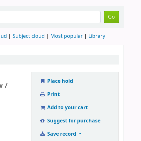
Go
oud
Subject cloud
Most popular
Library
Place hold
w /
Print
Add to your cart
Suggest for purchase
Save record