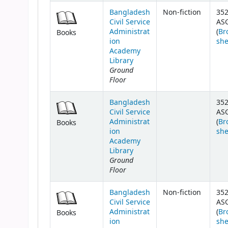
Bangladesh
Non-fiction
352
Civil Service
AS
Administrat
(
Br
Books
ion
she
Academy
Library
Ground
Floor
Bangladesh
352
Civil Service
AS
Administrat
(
Br
Books
ion
she
Academy
Library
Ground
Floor
Bangladesh
Non-fiction
352
Civil Service
AS
Administrat
(
Br
Books
ion
she