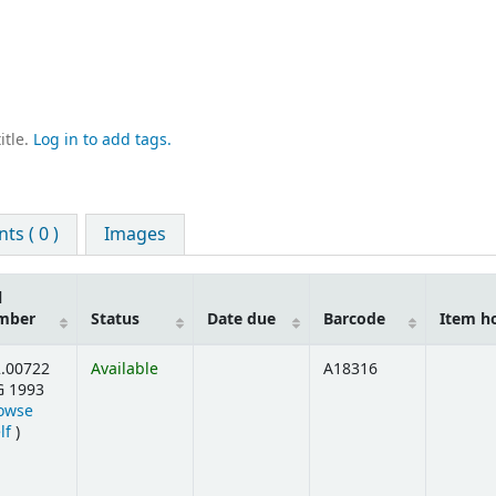
itle.
Log in to add tags.
s ( 0 )
Images
l
mber
Status
Date due
Barcode
Item h
.00722
Available
A18316
G 1993
owse
(Opens below)
lf
)