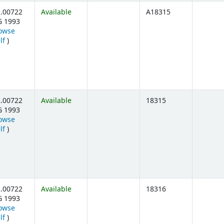
.00722
Available
A18315
G 1993
owse
(Opens below)
lf
)
.00722
Available
18315
G 1993
owse
(Opens below)
lf
)
.00722
Available
18316
G 1993
owse
(Opens below)
lf
)