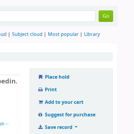
Go
oud
Subject cloud
Most popular
Library
Place hold
edin.
Print
Add to your cart
Suggest for purchase
sh --
Save record