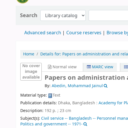
Search
Advanced search
Course reserves
Browse by
Home
Details for:
Papers on administration and rela
No cover
Normal view
MARC view
image
Papers on administration 
available
By:
Abedin, Mohammad Jainul
Material type:
Text
Publication details:
Dhaka, Bangladesh :
Academy for P
Description:
192 p. ; 23 cm
Subject(s):
Civil service -- Bangladesh -- Personnel ma
Politics and government -- 1971-