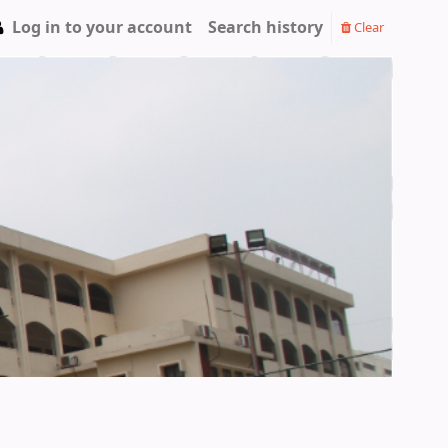
Log in to your account
Search history
Clear