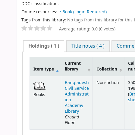
DDC classification:
Online resources:
e-Book
(Login Required)
Tags from this library:
No tags from this library for this t
Average rating: 0.0 (0 votes)
Holdings
( 1 )
Title notes ( 4 )
Comment
Current
Cal
Item type
library
Collection
nu
Bangladesh
Non-fiction
350
Civil Service
19
Administrat
(
Br
Books
ion
she
Academy
Library
Ground
Floor