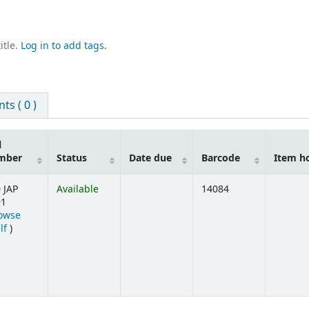
itle.
Log in to add tags.
s ( 0 )
l
mber
Status
Date due
Barcode
Item h
 JAP
Available
14084
91
owse
(Opens below)
lf
)