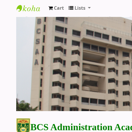
Cart
Lists
BCS Administration Academy Library
BCS Administration Aca