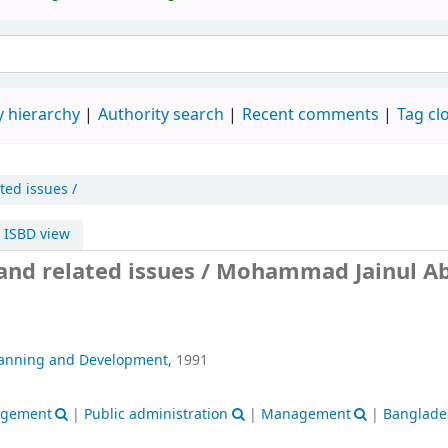
 hierarchy
Authority search
Recent comments
Tag cl
ted issues /
ISBD view
and related issues /
Mohammad Jainul Ab
lanning and Development,
1991
nagement
|
Public administration
|
Management
|
Banglade