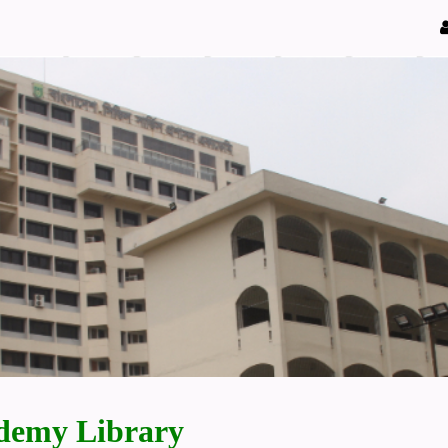
demy Library