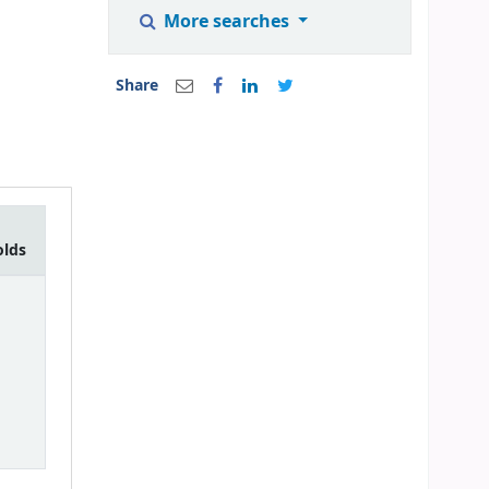
More searches
Share
olds