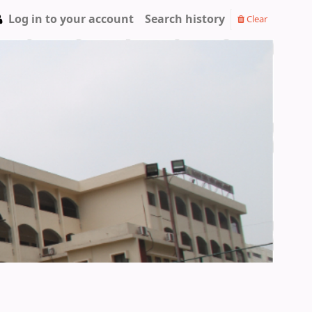
Log in to your account
Search history
Clear