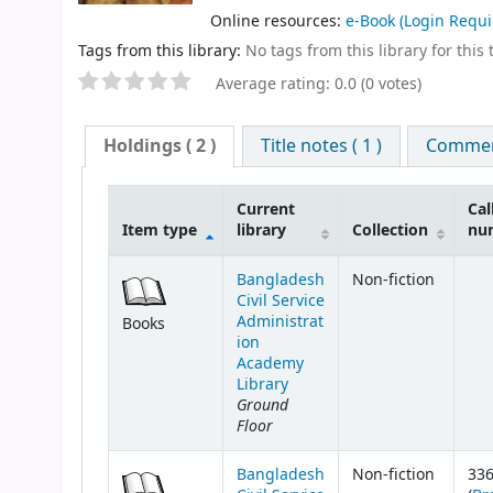
Online resources:
e-Book
(Login Requi
Tags from this library:
No tags from this library for this t
Average rating: 0.0 (0 votes)
Holdings
( 2 )
Title notes ( 1 )
Comment
Current
Cal
Item type
library
Collection
nu
Bangladesh
Non-fiction
Civil Service
Administrat
Books
ion
Academy
Library
Ground
Floor
Bangladesh
Non-fiction
33