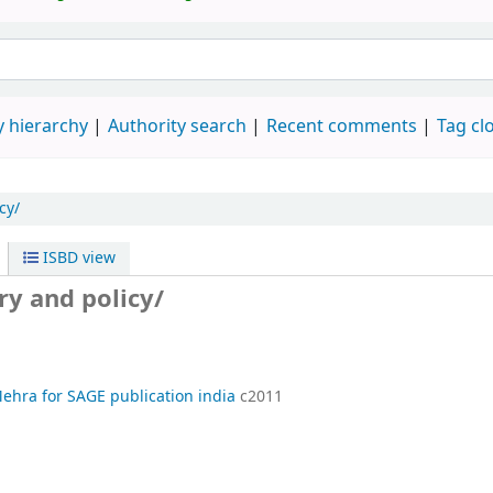
 hierarchy
Authority search
Recent comments
Tag cl
cy/
ISBD view
ry and policy/
Mehra for SAGE publication india
c2011