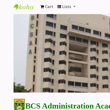
Cart
Lists
BCS Administration Academy Library
BCS Administration Aca