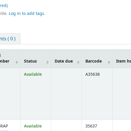
red)
itle.
Log in to add tags.
s ( 0 )
l
mber
Status
Date due
Barcode
Item h
Available
A35638
6RAP
Available
35637