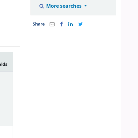
More searches
Share
olds