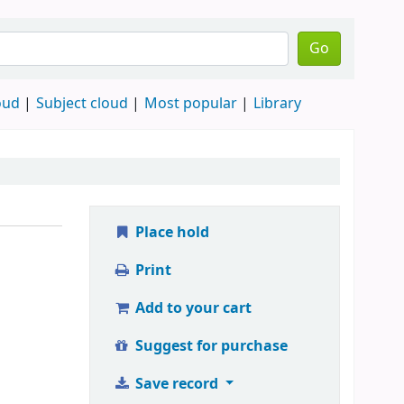
Go
oud
Subject cloud
Most popular
Library
Place hold
Print
Add to your cart
Suggest for purchase
Save record