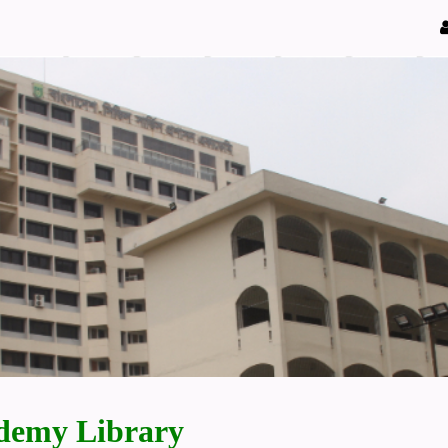
demy Library