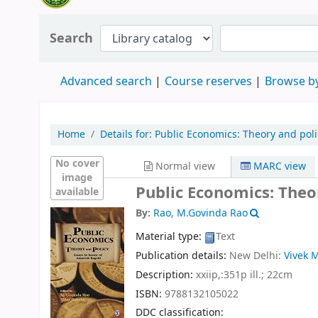
Search
Advanced search
Course reserves
Browse by
Home
Details for:
Public Economics:
Theory and poli
No cover
Normal view
MARC view
image
Public Economics: Theo
available
By:
Rao, M.Govinda Rao
Material type:
Text
Publication details:
New Delhi:
Vivek 
Description:
xxiip,:351p ill.; 22cm
ISBN:
9788132105022
DDC classification: