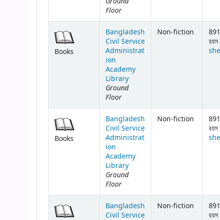
Ground
Floor
Bangladesh
Non-fiction
891
Civil Service
রয়স 
Administrat
she
Books
ion
Academy
Library
Ground
Floor
Bangladesh
Non-fiction
891
Civil Service
রয়স 
Administrat
she
Books
ion
Academy
Library
Ground
Floor
Bangladesh
Non-fiction
891
Civil Service
রয়স 