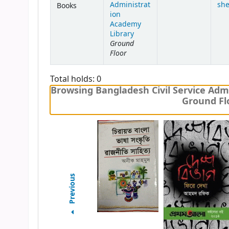
Administrat
she
Books
ion
Academy
Library
Ground
Floor
Total holds: 0
Browsing Bangladesh Civil Service Admi
Ground Flo
Previous