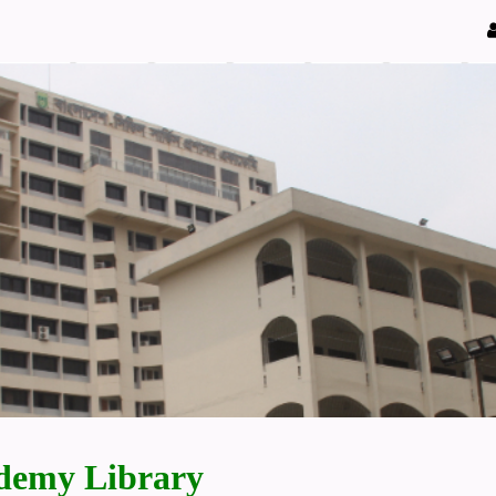
demy Library