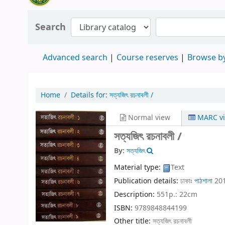
Search
Advanced search
Course reserves
Browse by
Home
Details for:
সত্যজিৎ রচনাবলী /
Normal view
MARC v
সত্যজিৎ রচনাবলী /
By:
সত্যজিৎ
Material type:
Text
Publication details:
ঢাকাঃ
পাঠশালা
20
Description:
551p.: 22cm
ISBN:
9789848844199
Other title:
সত্যজিৎ রচনাবলী