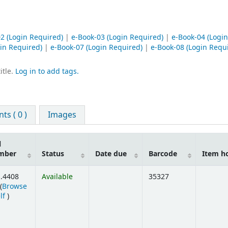
02
(Login Required)
|
e-Book-03
(Login Required)
|
e-Book-04
(Login
in Required)
|
e-Book-07
(Login Required)
|
e-Book-08
(Login Requ
itle.
Log in to add tags.
s ( 0 )
Images
l
mber
Status
Date due
Barcode
Item h
.4408
Available
35327
(
Browse
(Opens below)
lf
)