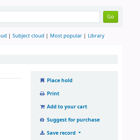
Go
oud
Subject cloud
Most popular
Library
Place hold
Print
Add to your cart
Suggest for purchase
Save record