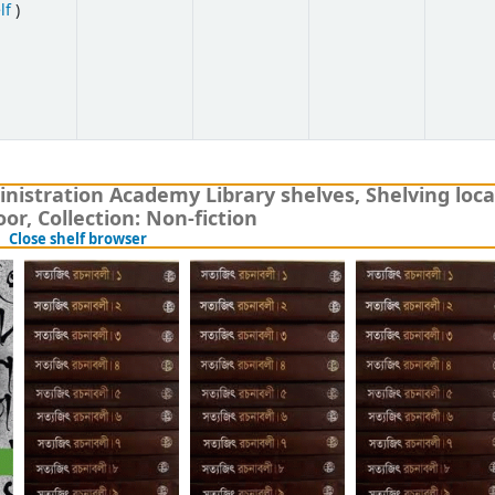
(Opens below)
lf
)
nistration Academy Library shelves, Shelving loca
or, Collection: Non-fiction
(Hides shelf browser)
Close shelf browser