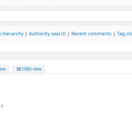
 hierarchy
Authority search
Recent comments
Tag cl
iew
ISBD view
10