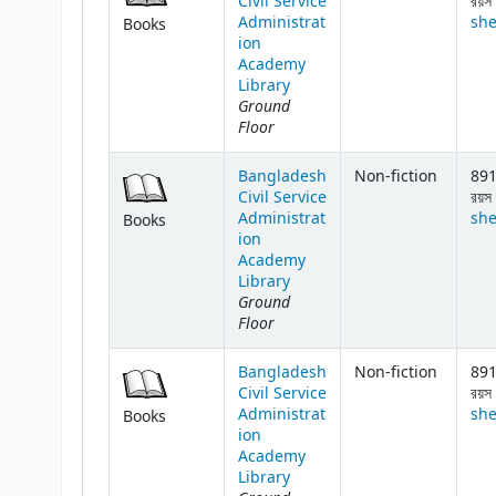
Civil Service
রয়স 
Administrat
she
Books
ion
Academy
Library
Ground
Floor
Bangladesh
Non-fiction
891
Civil Service
রয়স 
Administrat
she
Books
ion
Academy
Library
Ground
Floor
Bangladesh
Non-fiction
891
Civil Service
রয়স 
Administrat
she
Books
ion
Academy
Library