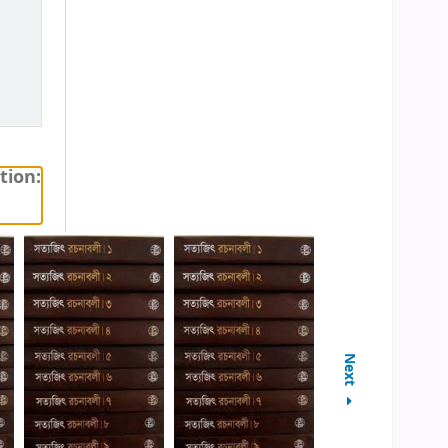
tion:
Next