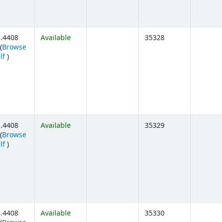
.4408
Available
35328
(
Browse
(Opens below)
lf
)
.4408
Available
35329
(
Browse
(Opens below)
lf
)
.4408
Available
35330