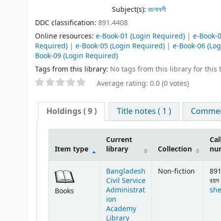
Subject(s):
রচনাবলী
DDC classification:
891.4408
Online resources:
e-Book-01
(Login Required)
|
e-Book-
Required)
|
e-Book-05
(Login Required)
|
e-Book-06
(Log
Book-09
(Login Required)
Tags from this library:
No tags from this library for this t
Average rating: 0.0 (0 votes)
Holdings
( 9 )
Title notes ( 1 )
Comment
Current
Cal
Item type
library
Collection
nu
Bangladesh
Non-fiction
891
Civil Service
রয়স 
Administrat
she
Books
ion
Academy
Library