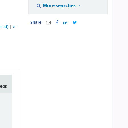
More searches
Share
ired)
|
e-
olds