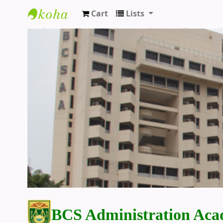
Cart
Lists
BCS Administration Academy Library
BCS Administration Aca