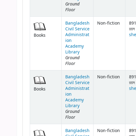
Ground
Floor
Bangladesh
Non-fiction
891
Civil Service
রয়স 
Administrat
she
Books
ion
Academy
Library
Ground
Floor
Bangladesh
Non-fiction
891
Civil Service
রয়স 
Administrat
she
Books
ion
Academy
Library
Ground
Floor
Bangladesh
Non-fiction
891