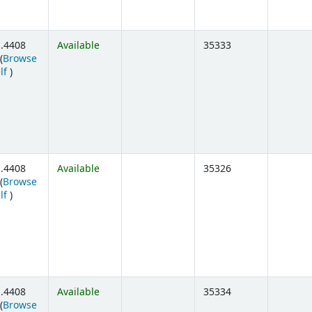
.4408
Available
35333
(
Browse
(Opens below)
lf
)
.4408
Available
35326
(
Browse
(Opens below)
lf
)
.4408
Available
35334
(
Browse