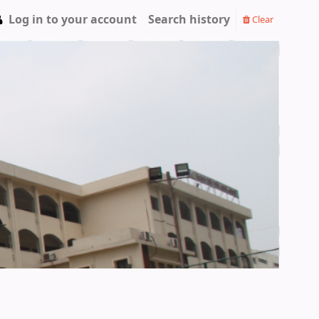
Log in to your account
Search history
Clear