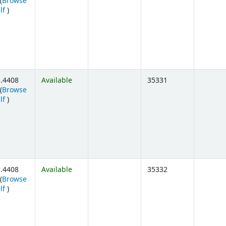
(
Browse
(Opens below)
lf
)
.4408
Available
35331
(
Browse
(Opens below)
lf
)
.4408
Available
35332
(
Browse
(Opens below)
lf
)