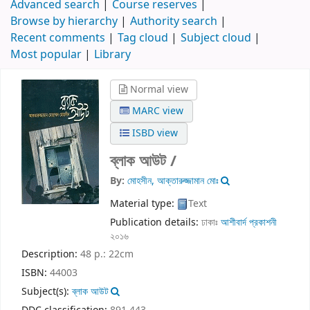
Advanced search
Course reserves
Browse by hierarchy
Authority search
Recent comments
Tag cloud
Subject cloud
Most popular
Library
Normal view
MARC view
ISBD view
ব্লাক আউট /
By:
মোহসীন, আক্তারুজ্জামান মোঃ
Material type:
Text
Publication details:
ঢাকাঃ
আশীবার্দ প্রকাশনী
২০১৬
Description:
48 p.: 22cm
ISBN:
44003
Subject(s):
ব্লাক আউট