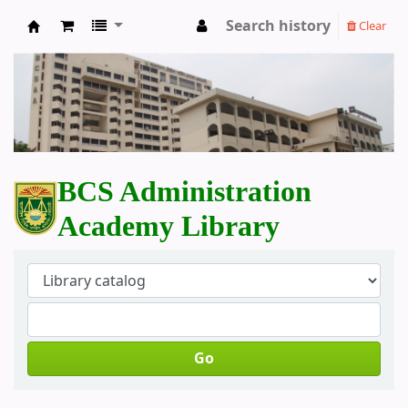
Search history
Clear
BCS Administration Academy Library
BCS Administration
Academy Library
Go