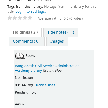
DDC classification:
891.443
Tags from this library:
No tags from this library for this
title.
Log in to add tags.
Average rating: 0.0 (0 votes)
Holdings
( 2 )
Title notes ( 1 )
Comments ( 0 )
Images
Books
Bangladesh Civil Service Administration
Ground Floor
Academy Library
Non-fiction
(Opens below)
891.443 মহব (
Browse shelf
)
Pending hold
44002