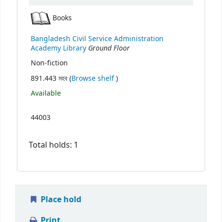
Books
Bangladesh Civil Service Administration
Ground Floor
Academy Library
Non-fiction
(Opens below)
891.443 মহব (
Browse shelf
)
Available
44003
Total holds: 1
Place hold
Print