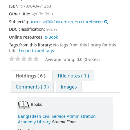
ISBN:
9789843471253
Other title:
চতুর্থ শিল্প বিপ্লব
Subject(s):
ব্যবসা ও অর্থনীতি বিষয়ক প্রবন্ধ, গবেষণা ও পরিসংখ্যান
DDC classification:
৯০৯.৮১
Online resources:
e-Book
Tags from this library:
No tags from this library for this
title.
Log in to add tags.
Average rating: 0.0 (0 votes)
Holdings
( 6 )
Title notes ( 1 )
Comments ( 0 )
Images
Books
Bangladesh Civil Service Administration
Ground Floor
Academy Library