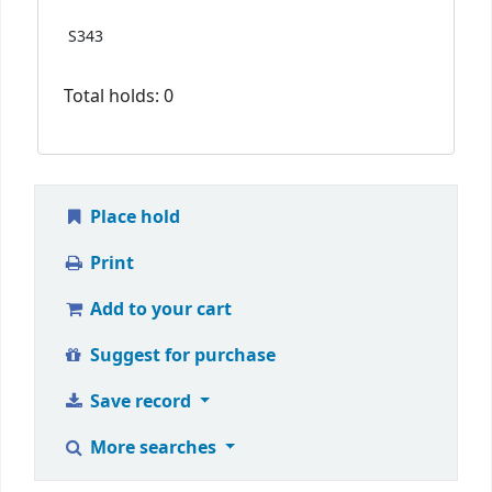
S343
Total holds: 0
Place hold
Print
Add to your cart
Suggest for purchase
Save record
More searches