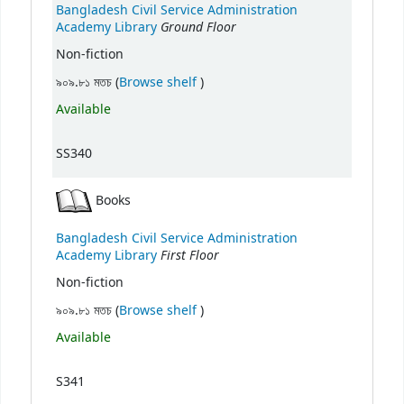
Bangladesh Civil Service Administration
Ground Floor
Academy Library
Non-fiction
(Opens below)
৯০৯.৮১ মতচ (
Browse shelf
)
Available
SS340
Books
Bangladesh Civil Service Administration
First Floor
Academy Library
Non-fiction
(Opens below)
৯০৯.৮১ মতচ (
Browse shelf
)
Available
S341