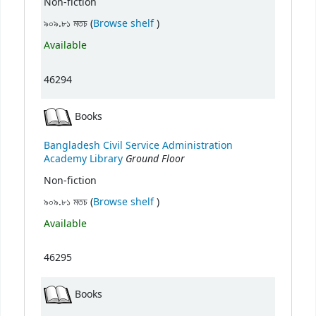
Non-fiction
(Opens below)
৯০৯.৮১ মতচ (
Browse shelf
)
Available
46294
Books
Bangladesh Civil Service Administration
Ground Floor
Academy Library
Non-fiction
(Opens below)
৯০৯.৮১ মতচ (
Browse shelf
)
Available
46295
Books