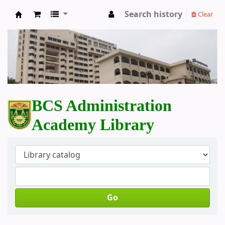
Search history
Clear
BCS Administration Academy Library
BCS Administration
Academy Library
Go