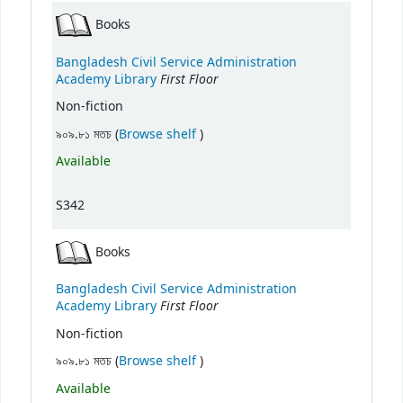
Books
Bangladesh Civil Service Administration
First Floor
Academy Library
Non-fiction
(Opens below)
৯০৯.৮১ মতচ (
Browse shelf
)
Available
S342
Books
Bangladesh Civil Service Administration
First Floor
Academy Library
Non-fiction
(Opens below)
৯০৯.৮১ মতচ (
Browse shelf
)
Available