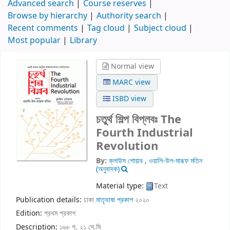
Advanced search
Course reserves
Browse by hierarchy
Authority search
Recent comments
Tag cloud
Subject cloud
Most popular
Library
Normal view
MARC view
ISBD view
চতুর্থ শিল্প বিপ্লবঃ The
Fourth Industrial
Revolution
By:
ক্লাউস শোয়াব , ওয়ালি-উল-মারূফ মতিন
(অনুবাদক)
Material type:
Text
Publication details:
ঢাকা
মাতৃভাষা প্রকাশ
২০২০
Edition:
প্রথম প্রকাশ
Description:
১৬৮ পৃ. ২১ সে.মি