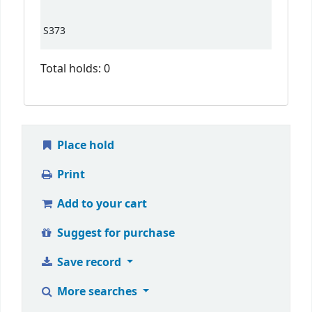
S373
Total holds: 0
Place hold
Print
Add to your cart
Suggest for purchase
Save record
More searches