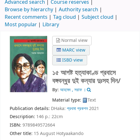
Advanced search
Course reserves
Browse by hierarchy
Authority search
Recent comments
Tag cloud
Subject cloud
Most popular
Library
Normal view
MARC view
ISBD view
১৫ আগষ্ট হত্যাকাণ্ড প্রবাসে
বঙ্গবন্ধুর দুই কন্যার দুঃসহ দিন/
By:
আহমেদ , সরাফ ।
Material type:
Text
Publication details:
DHaka:
প্রথমা প্রকশন
2021
Description:
146 p.: 22cm
ISBN:
9789849572664
Other title:
15 August Hotyaakando