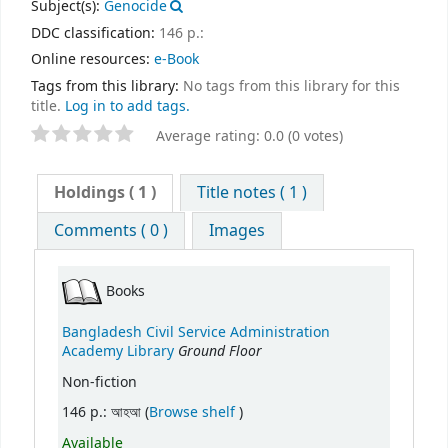
Subject(s):
Genocide
DDC classification:
146 p.:
Online resources:
e-Book
Tags from this library:
No tags from this library for this
title.
Log in to add tags.
Average rating: 0.0 (0 votes)
Holdings
( 1 )
Title notes ( 1 )
Comments ( 0 )
Images
Books
Bangladesh Civil Service Administration
Ground Floor
Academy Library
Non-fiction
(Opens below)
146 p.: আহআ (
Browse shelf
)
Available