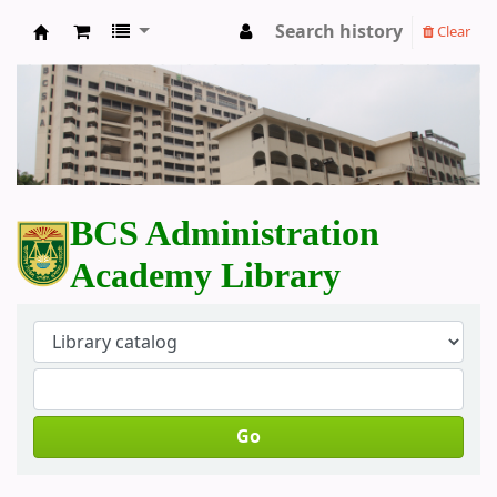
Search history
Clear
BCS Administration Academy Library
BCS Administration
Academy Library
Go