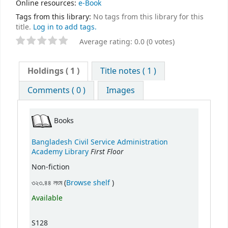
Online resources:
e-Book
Tags from this library:
No tags from this library for this
title.
Log in to add tags.
Average rating: 0.0 (0 votes)
Holdings
( 1 )
Title notes ( 1 )
Comments ( 0 )
Images
Books
Bangladesh Civil Service Administration
First Floor
Academy Library
Non-fiction
(Opens below)
৩২৩.৪৪ লংম (
Browse shelf
)
Available
S128