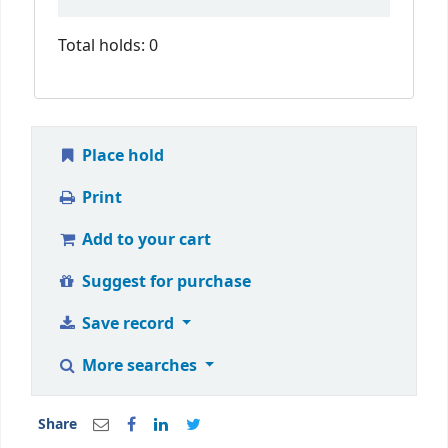
Total holds: 0
Place hold
Print
Add to your cart
Suggest for purchase
Save record
More searches
Share