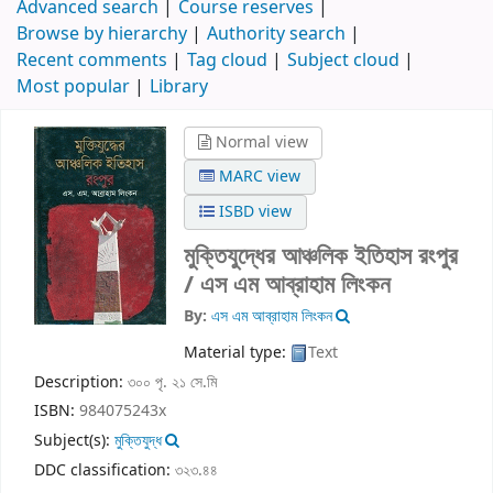
Advanced search
Course reserves
Browse by hierarchy
Authority search
Recent comments
Tag cloud
Subject cloud
Most popular
Library
Normal view
MARC view
ISBD view
মুক্তিযুদ্ধের আঞ্চলিক ইতিহাস রংপুর
/
এস এম আব্রাহাম লিংকন
By:
এস এম আব্রাহাম লিংকন
Material type:
Text
Description:
৩০০ পৃ. ২১ সে.মি
ISBN:
984075243x
Subject(s):
মুক্তিযুদ্ধ
DDC classification:
৩২৩.৪৪