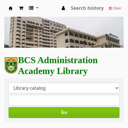
Search history
Clear
BCS Administration Academy Library
BCS Administration
Academy Library
Go