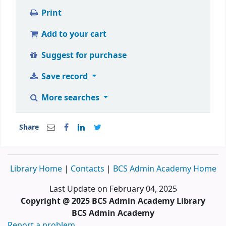
Print
Add to your cart
Suggest for purchase
Save record
More searches
Share
Library Home
|
Contacts
|
BCS Admin Academy Home
Last Update on February 04, 2025
Copyright @ 2025 BCS Admin Academy Library
BCS Admin Academy
Report a problem