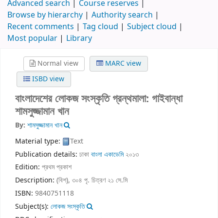
Advanced search
Course reserves
Browse by hierarchy
Authority search
Recent comments
Tag cloud
Subject cloud
Most popular
Library
Normal view
MARC view
ISBD view
বাংলাদেশের লোকজ সংস্কৃতি গ্রন্থমালা: গাইবান্ধা
শামসুজ্জামান খান
By:
শামসুজ্জামান খান
Material type:
Text
Publication details:
ঢাকা
বাংলা একাডেমি
২০১৩
Edition:
প্রথম প্রকাশ
Description:
(বিশ), ৩০৪ পৃ. চিত্রণ ২১ সে.মি
ISBN:
9840751118
Subject(s):
লোকজ সংস্কৃতি