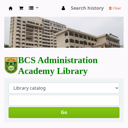
Search history
Clear
BCS Administration Academy Library
BCS Administration
Academy Library
Go