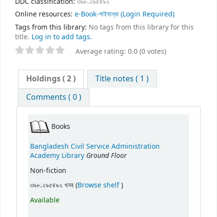
DDC classification:
৩৯৮.২৯৫৪৯২
Online resources:
e-Book-গাইবান্ধা
(Login Required)
Tags from this library:
No tags from this library for this
title.
Log in to add tags.
Average rating: 0.0 (0 votes)
Holdings
( 2 )
Title notes ( 1 )
Comments ( 0 )
Books
Bangladesh Civil Service Administration
Ground Floor
Academy Library
Non-fiction
(Opens below)
৩৯৮.২৯৫৪৯২ খনব (
Browse shelf
)
Available