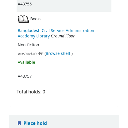
A43756
Books
Bangladesh Civil Service Administration
Ground Floor
Academy Library
Non-fiction
(Opens below)
৩৯৮.২৯৫৪৯২ খনব (
Browse shelf
)
Available
A43757
Total holds: 0
Place hold