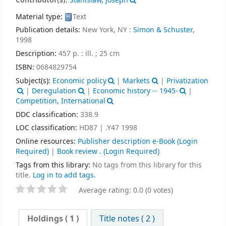
Contributor(s):
Stanislaw, Joseph
Material type:
Text
Publication details:
New York, NY :
Simon & Schuster,
1998
Description:
457 p. : ill. ; 25 cm
ISBN:
0684829754
Subject(s):
Economic policy
|
Markets
|
Privatization
|
Deregulation
|
Economic history -- 1945-
|
Competition, International
DDC classification:
338.9
LOC classification:
HD87 | .Y47 1998
Online resources:
Publisher description e-Book
(Login
Required)
|
Book review .
(Login Required)
Tags from this library:
No tags from this library for this
title.
Log in to add tags.
Average rating: 0.0 (0 votes)
Holdings
( 1 )
Title notes ( 2 )