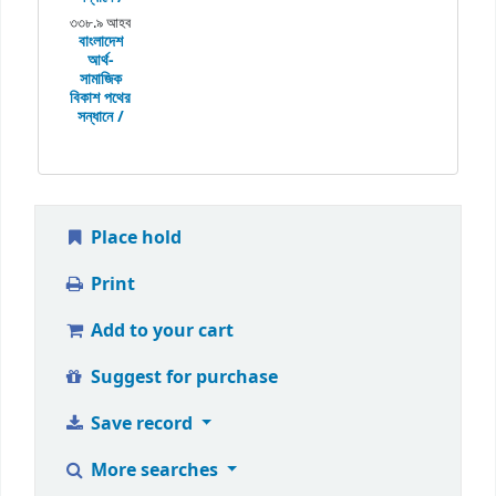
৩৩৮.৯ আহব
বাংলাদেশ
আর্থ-
সামাজিক
বিকাশ পথের
সন্ধানে /
Place hold
Print
Add to your cart
Suggest for purchase
Save record
More searches