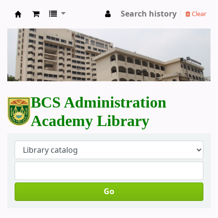
Search history
Clear
BCS Administration Academy Library
BCS Administration
Academy Library
Go