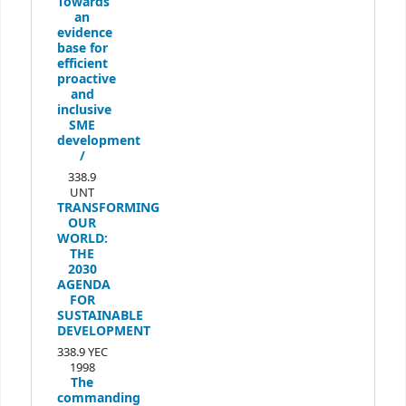
Towards
an
evidence
base for
efficient
proactive
and
inclusive
SME
development
/
338.9
UNT
TRANSFORMING
OUR
WORLD:
THE
2030
AGENDA
FOR
SUSTAINABLE
DEVELOPMENT
338.9 YEC
1998
The
commanding