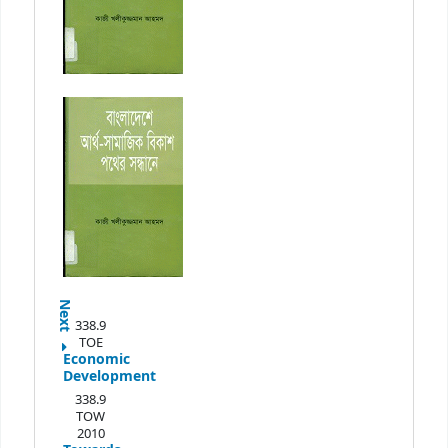
Next
338.9
TOE
Economic
Development
338.9
TOW
2010