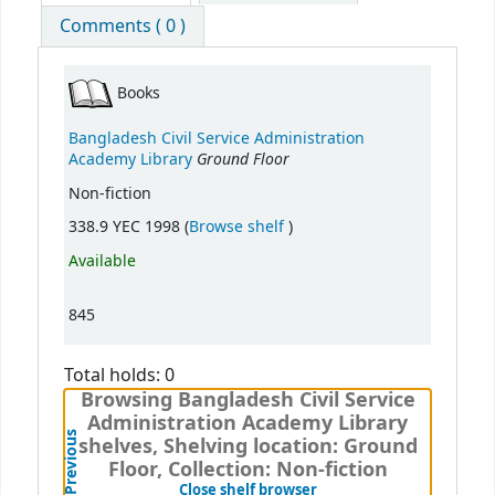
Comments ( 0 )
Books
Bangladesh Civil Service Administration
Ground Floor
Academy Library
Non-fiction
(Opens below)
338.9 YEC 1998 (
Browse shelf
)
Available
845
Total holds: 0
Browsing Bangladesh Civil Service
Administration Academy Library
Previous
shelves, Shelving location: Ground
Floor, Collection: Non-fiction
(Hides shelf browser)
Close shelf browser