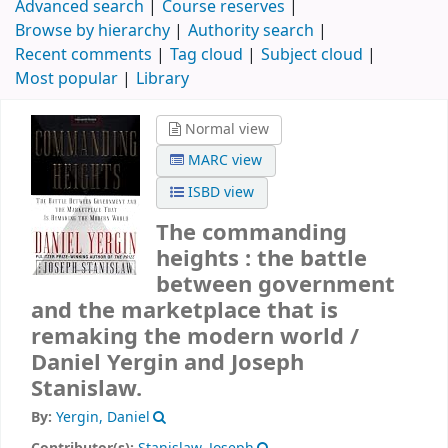
Advanced search
Course reserves
Browse by hierarchy
Authority search
Recent comments
Tag cloud
Subject cloud
Most popular
Library
Normal view
MARC view
ISBD view
The commanding
heights : the battle
between government
and the marketplace that is
remaking the modern world /
Daniel Yergin and Joseph
Stanislaw.
By:
Yergin, Daniel