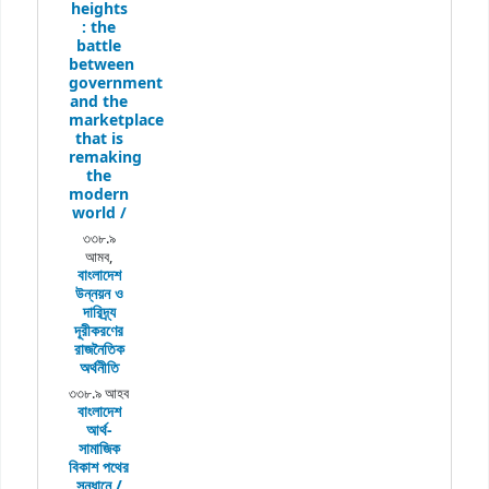
heights
:
the
battle
between
government
and the
marketplace
that is
remaking
the
modern
world /
৩৩৮.৯
আমব,
বাংলাদেশ
উন্নয়ন ও
দারিদ্র্য
দূরীকরণের
রাজনৈতিক
অর্থনীতি
৩৩৮.৯ আহব
বাংলাদেশ
আর্থ-
সামাজিক
বিকাশ পথের
সন্ধানে /