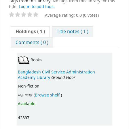
Tags from this library:
No tags from this library for this
title.
Log in to add tags.
Average rating: 0.0 (0 votes)
Holdings
( 1 )
Title notes ( 1 )
Comments ( 0 )
Books
Bangladesh Civil Service Administration
Ground Floor
Academy Library
Non-fiction
(Opens below)
৯২৮ আহড (
Browse shelf
)
Available
42897