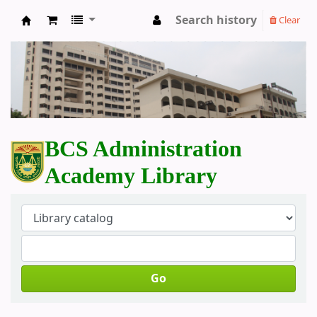
Search history
Clear
BCS Administration Academy Library
BCS Administration
Academy Library
Go