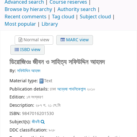
Advanced search
Course reserves
Browse by hierarchy
Authority search
Recent comments
Tag cloud
Subject cloud
Most popular
Library
Normal view
MARC view
ISBD view
ডিরোজিওঃ জীবন ও সাহিত্য
সফিউদ্দিন আহমদ
By:
সফিউদ্দিন আহমদ
Material type:
Text
Publication details:
ঢাকা
অন্বেষা পাবলিকেশান্স
২০১০
Edition:
১ম সংস্করণ
Description:
২৮৭ প. ২১ সে.মি
ISBN:
9847016201530
Subject(s):
জীবনী
DDC classification:
৯২৮