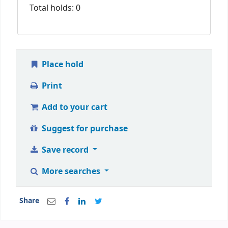
Total holds: 0
Place hold
Print
Add to your cart
Suggest for purchase
Save record
More searches
Share