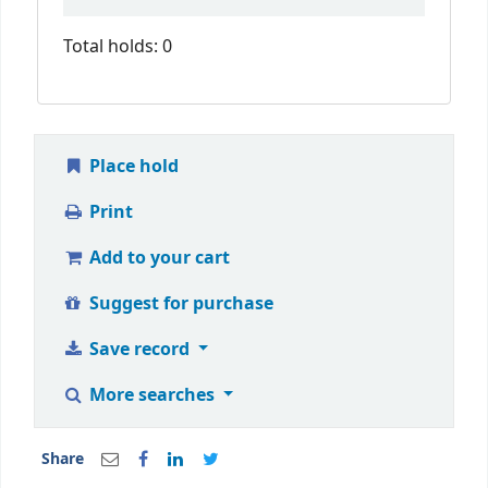
Total holds: 0
Place hold
Print
Add to your cart
Suggest for purchase
Save record
More searches
Share