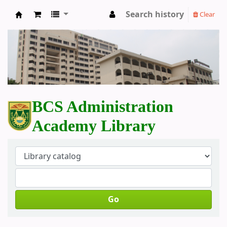
Search history
Clear
BCS Administration Academy Library
BCS Administration
Academy Library
Go