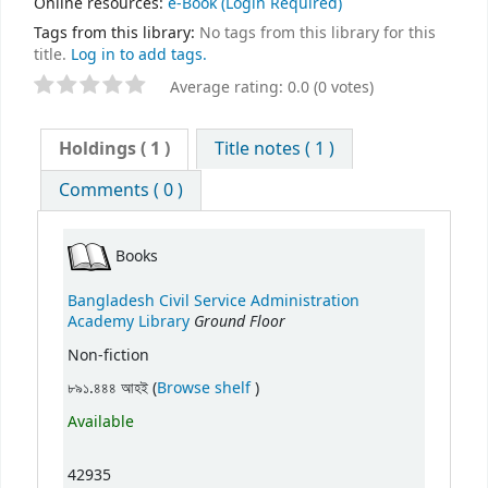
Online resources:
e-Book
(Login Required)
Tags from this library:
No tags from this library for this
title.
Log in to add tags.
Average rating: 0.0 (0 votes)
Holdings
( 1 )
Title notes ( 1 )
Comments ( 0 )
Books
Bangladesh Civil Service Administration
Ground Floor
Academy Library
Non-fiction
(Opens below)
৮৯১.৪৪৪ আহই (
Browse shelf
)
Available
42935