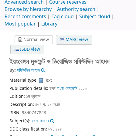
Advanced search
Course reserves
Browse by hierarchy
Authority search
Recent comments
Tag cloud
Subject cloud
Most popular
Library
Normal view
MARC view
ISBD view
ইয়ংবেঙ্গল মুভমেন্ট ও ডিরোজিও
সফিউদ্দিন আহমদ
By:
সফিউদ্দিন আহমদ
Material type:
Text
Publication details:
ঢাকা
বাংলা একাডেমি
২০০৯
Edition:
১ম প্রকাশ
Description:
৪৬৭ পৃ. ২১ সে.মি
ISBN:
9840747843
Subject(s):
বাংলা প্রবন্ধ
DDC classification:
৮৯১.৪৪৪