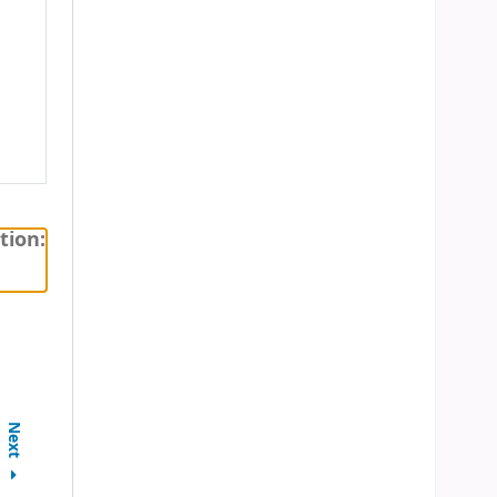
tion:
Next