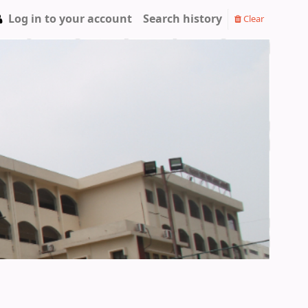
Log in to your account
Search history
Clear