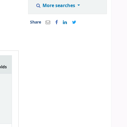
More searches
Share
olds