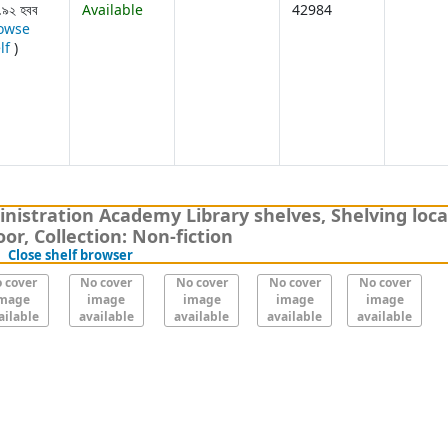
.৯২ হবব
Available
42984
owse
(Opens below)
lf
)
nistration Academy Library shelves, Shelving loca
or, Collection: Non-fiction
(Hides shelf browser)
Close shelf browser
 cover
No cover
No cover
No cover
No cover
mage
image
image
image
image
ailable
available
available
available
available