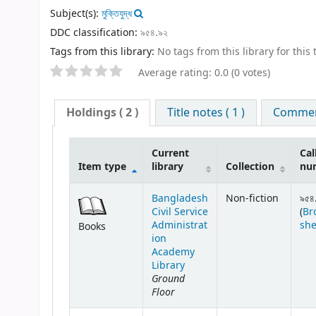
Subject(s):
মুক্তিযুদ্ধ
DDC classification:
৯৫৪.৯২
Tags from this library:
No tags from this library for this t
Average rating: 0.0 (0 votes)
Holdings
( 2 )
Title notes ( 1 )
Comment
Current
Cal
Item type
library
Collection
nu
Bangladesh
Non-fiction
৯৫৪
Civil Service
(
Br
Administrat
she
Books
ion
Academy
Library
Ground
Floor