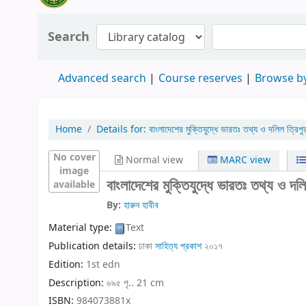
Search
Advanced search
Course reserves
Browse by
Home
Details for:
বাংলাদেশের মুক্তিযুদ্ধে ভারতঃ তথ্য ও দলিল ত্রিপু
No cover
Normal view
MARC view
image
বাংলাদেশের মুক্তিযুদ্ধে ভারতঃ তথ্য ও দলি
available
By:
হারুন হাবীব
Material type:
Text
Publication details:
ঢাকা
সাহিত্য প্রকাশ
২০১৭
Edition:
1st edn
Description:
৬৯৫ পৃ.. 21 cm
ISBN:
984073881x