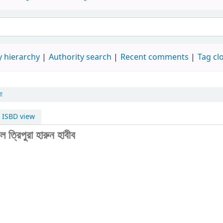
 hierarchy
Authority search
Recent comments
Tag cl
রা
ISBD view
ল ত্রিপুরা
হারুন হাবীব