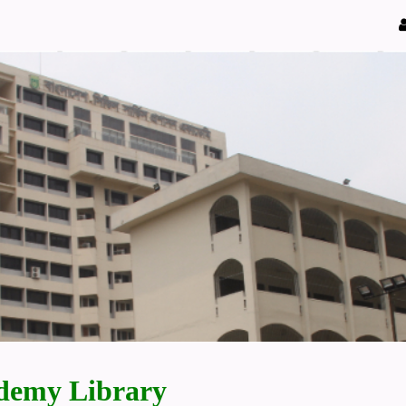
demy Library