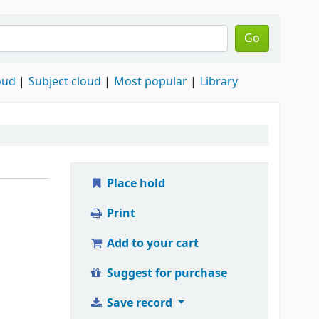
Go
oud
Subject cloud
Most popular
Library
Place hold
Print
Add to your cart
Suggest for purchase
Save record