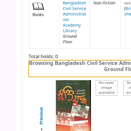
Bangladesh
Non-fiction
৯৫৪
Civil Service
(
Br
Administrat
she
Books
ion
Academy
Library
Ground
Floor
Total holds: 0
Browsing Bangladesh Civil Service Admi
Ground Flo
No cover
No
image
i
available
av
Previous