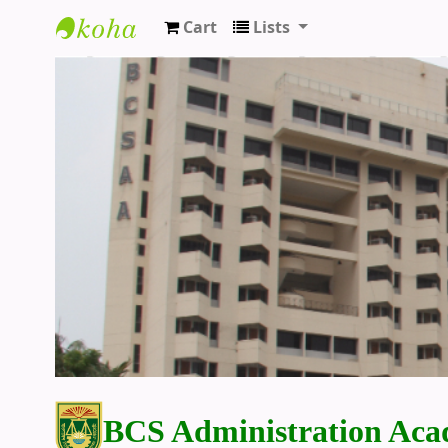
Cart
Lists
BCS Administration Academy Library
BCS Administration Aca