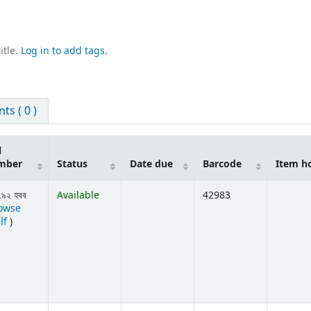
itle.
Log in to add tags.
s ( 0 )
l
mber
Status
Date due
Barcode
Item h
.৯২ হবব
Available
42983
owse
(Opens below)
lf
)