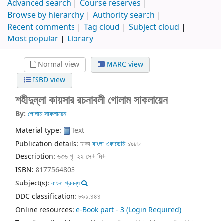
Advanced search
Course reserves
Browse by hierarchy
Authority search
Recent comments
Tag cloud
Subject cloud
Most popular
Library
Normal view
MARC view
ISBD view
শহীদুল্লা কায়সার রচনাবলী
গোলাম সাকলায়েন
By:
গোলাম সাকলায়েন
Material type:
Text
Publication details:
ঢাকা
বাংলা একাডেমি
১৯৮৮
Description:
৬৩৬ পৃ. ২২ সে+ মি+
ISBN:
8177564803
Subject(s):
বাংলা প্রবন্ধ
DDC classification:
৮৯১.৪৪৪
Online resources:
e-Book part - 3
(Login Required)