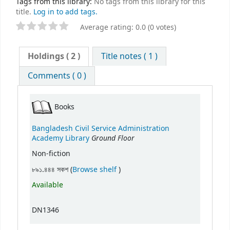
Tags from this library:
No tags from this library for this
title.
Log in to add tags.
Average rating: 0.0 (0 votes)
Holdings
( 2 )
Title notes ( 1 )
Comments ( 0 )
Books
Bangladesh Civil Service Administration
Ground Floor
Academy Library
Non-fiction
(Opens below)
৮৯১.৪৪৪ সকশ (
Browse shelf
)
Available
DN1346