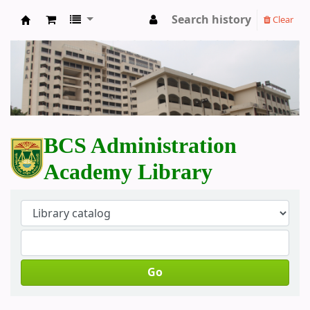
Search history
Clear
BCS Administration Academy Library
BCS Administration
Academy Library
Go