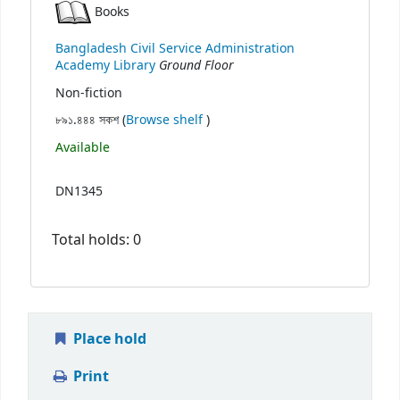
Books
Bangladesh Civil Service Administration
Ground Floor
Academy Library
Non-fiction
(Opens below)
৮৯১.৪৪৪ সকশ (
Browse shelf
)
Available
DN1345
Total holds: 0
Place hold
Print