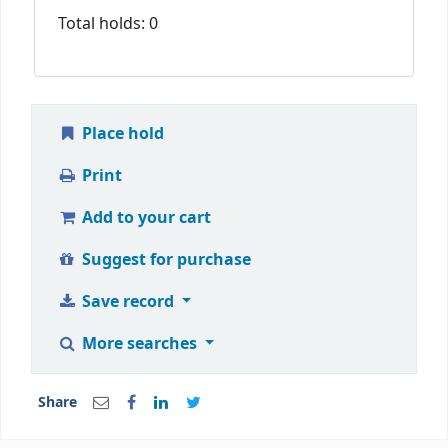
Total holds: 0
Place hold
Print
Add to your cart
Suggest for purchase
Save record
More searches
Share