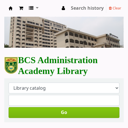
Search history
Clear
BCS Administration Academy Library
BCS Administration
Academy Library
Go