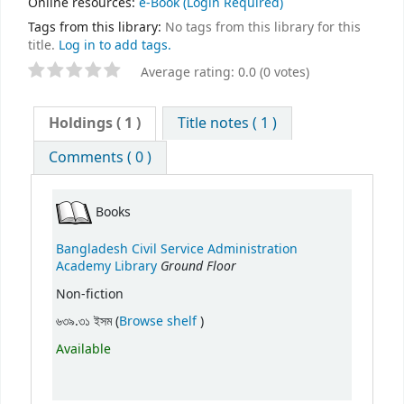
Online resources:
e-Book
(Login Required)
Tags from this library:
No tags from this library for this
title.
Log in to add tags.
Average rating: 0.0 (0 votes)
Holdings
( 1 )
Title notes ( 1 )
Comments ( 0 )
Books
Bangladesh Civil Service Administration
Ground Floor
Academy Library
Non-fiction
(Opens below)
৬৩৯.৩১ ইসম (
Browse shelf
)
Available