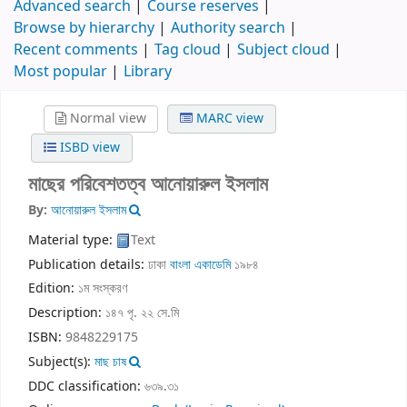
Advanced search
Course reserves
Browse by hierarchy
Authority search
Recent comments
Tag cloud
Subject cloud
Most popular
Library
Normal view
MARC view
ISBD view
মাছের পরিবেশতত্ব
আনোয়ারুল ইসলাম
By:
আনোয়ারুল ইসলাম
Material type:
Text
Publication details:
ঢাকা
বাংলা একাডেমি
১৯৮৪
Edition:
১ম সংস্করণ
Description:
১৪৭ পৃ. ২২ সে.মি
ISBN:
9848229175
Subject(s):
মাছ চাষ
DDC classification:
৬৩৯.৩১