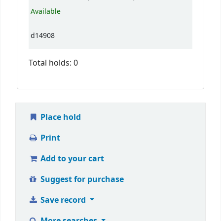
Available
d14908
Total holds: 0
Place hold
Print
Add to your cart
Suggest for purchase
Save record
More searches