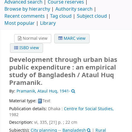
Advanced search
Course reserves
Browse by hierarchy
Authority search
Recent comments
Tag cloud
Subject cloud
Most popular
Library
Normal view
MARC view
ISBD view
Development through urban bias
public expenditure : an empirical
study of Bangladesh /
Ataul Huq
Pramanik.
By:
Pramanik, Ataul Huq
, 1941-
Material type:
Text
Publication details:
Dhaka :
Centre for Social Studies,
1982
Description:
vi, 335, [21] p. ; 22 cm
Subject(s):
City planning -- Bangladesh
|
Rural