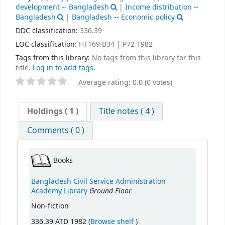
development -- Bangladesh
|
Income distribution --
Bangladesh
|
Bangladesh -- Economic policy
DDC classification:
336.39
LOC classification:
HT169.B34 | P72 1982
Tags from this library:
No tags from this library for this
title.
Log in to add tags.
Average rating: 0.0 (0 votes)
Holdings
( 1 )
Title notes ( 4 )
Comments ( 0 )
Books
Bangladesh Civil Service Administration
Ground Floor
Academy Library
Non-fiction
(Opens below)
336.39 ATD 1982 (
Browse shelf
)