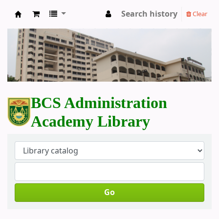
Search history
Clear
BCS Administration Academy Library
BCS Administration
Academy Library
Go