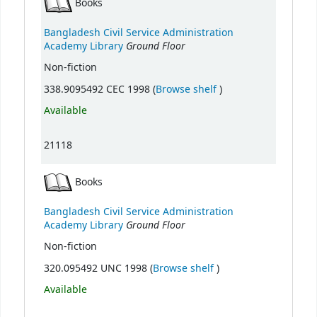
Books
Bangladesh Civil Service Administration
Ground Floor
Academy Library
Non-fiction
(Opens below)
338.9095492 CEC 1998 (
Browse shelf
)
Available
21118
Books
Bangladesh Civil Service Administration
Ground Floor
Academy Library
Non-fiction
(Opens below)
320.095492 UNC 1998 (
Browse shelf
)
Available