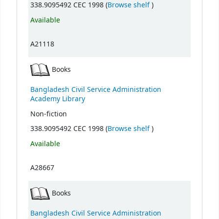
(Opens below)
338.9095492 CEC 1998 (
Browse shelf
)
Available
A21118
Books
Bangladesh Civil Service Administration
Academy Library
Non-fiction
(Opens below)
338.9095492 CEC 1998 (
Browse shelf
)
Available
A28667
Books
Bangladesh Civil Service Administration