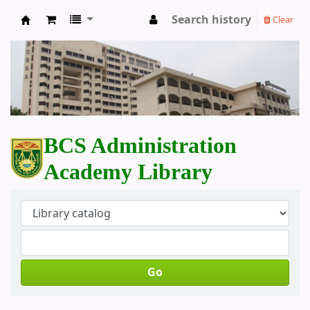
Search history
Clear
BCS Administration Academy Library
BCS Administration
Academy Library
Go