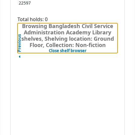
22597
Total holds: 0
Browsing Bangladesh Civil Service
Administration Academy Library
Previous
shelves, Shelving location: Ground
Floor, Collection: Non-fiction
(Hides shelf browser)
Close shelf browser