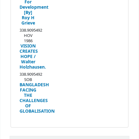
For
Development
[By]
Roy H
Grieve
338.9095492
HOV
1986
VISION
CREATES
HOPE /
Walter
Holzhausen.
338.9095492
SOB
BANGLADESH
FACING
THE
CHALLENGES
OF
GLOBALISATION