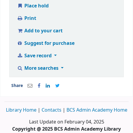
Place hold
Print
Add to your cart
Suggest for purchase
Save record
More searches
Share
Library Home
|
Contacts
|
BCS Admin Academy Home
Last Update on February 04, 2025
Copyright @ 2025 BCS Admin Academy Library