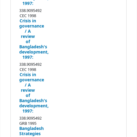
1997:
338.9095492
CEC 1998
Crisis in
governance
/
A
review
of
Bangladesh's
development,
1997:
338.9095492
CEC 1998
Crisis in
governance
/
A
review
of
Bangladesh's
development,
1997:
338.9095492
GRB 1995
Bangladesh
Strategies