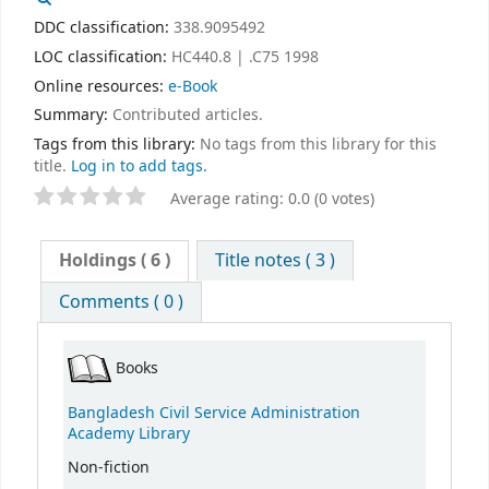
DDC classification:
338.9095492
LOC classification:
HC440.8 | .C75 1998
Online resources:
e-Book
Summary:
Contributed articles.
Tags from this library:
No tags from this library for this
title.
Log in to add tags.
Average rating: 0.0 (0 votes)
Holdings
( 6 )
Title notes ( 3 )
Comments ( 0 )
Books
Bangladesh Civil Service Administration
Academy Library
Non-fiction