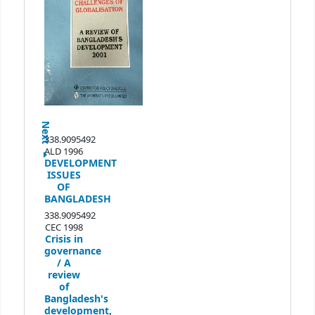
Next
338.9095492
ALD 1996
DEVELOPMENT
ISSUES
OF
BANGLADESH
338.9095492
CEC 1998
Crisis in
governance
/
A
review
of
Bangladesh's
development,