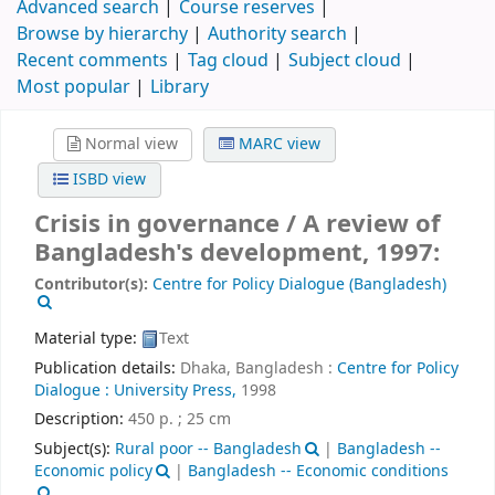
Advanced search
Course reserves
Browse by hierarchy
Authority search
Recent comments
Tag cloud
Subject cloud
Most popular
Library
Normal view
MARC view
ISBD view
Crisis in governance / A review of
Bangladesh's development, 1997:
Contributor(s):
Centre for Policy Dialogue (Bangladesh)
Material type:
Text
Publication details:
Dhaka, Bangladesh :
Centre for Policy
Dialogue : University Press,
1998
Description:
450 p. ; 25 cm
Subject(s):
Rural poor -- Bangladesh
|
Bangladesh --
Economic policy
|
Bangladesh -- Economic conditions