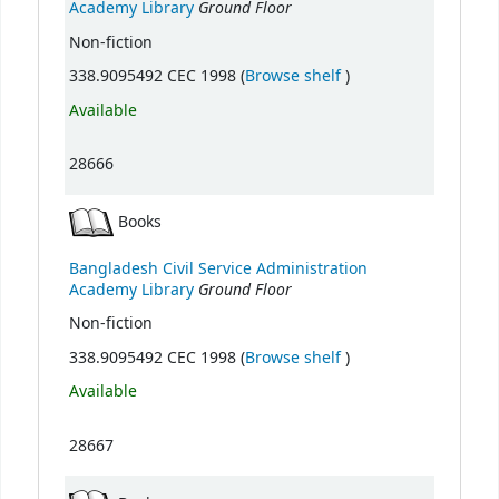
Ground Floor
Academy Library
Non-fiction
(Opens below)
338.9095492 CEC 1998 (
Browse shelf
)
Available
28666
Books
Bangladesh Civil Service Administration
Ground Floor
Academy Library
Non-fiction
(Opens below)
338.9095492 CEC 1998 (
Browse shelf
)
Available
28667