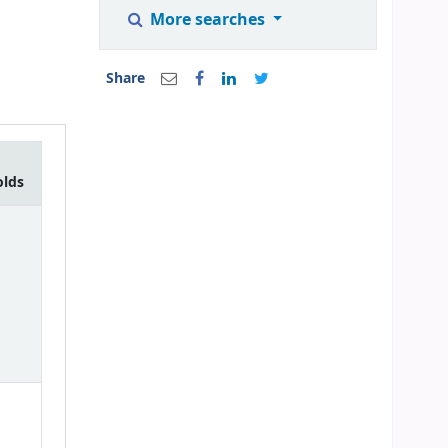
More searches
Share
olds