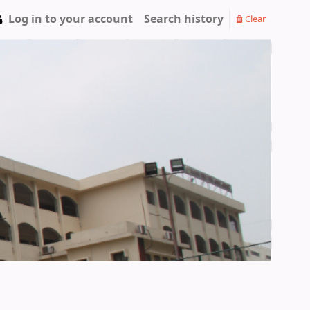
Log in to your account
Search history
Clear