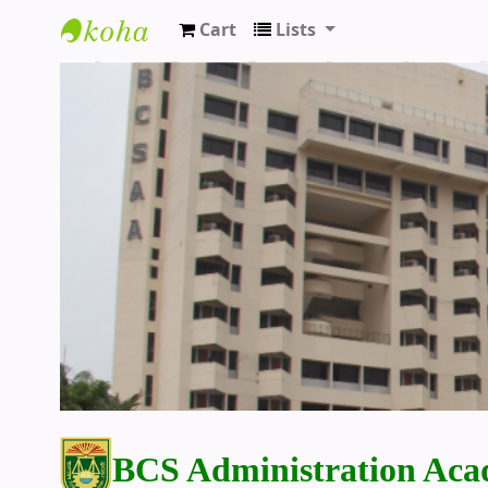
Cart
Lists
BCS Administration Academy Library
BCS Administration Aca