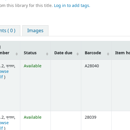
m this library for this title.
Log in to add tags.
s ( 0 )
Images
l
mber
Status
Date due
Barcode
Item h
2, ক্লমল,
Available
A28040
owse
(Opens below)
lf
)
2, ক্লমল,
Available
28039
owse
(Opens below)
lf
)