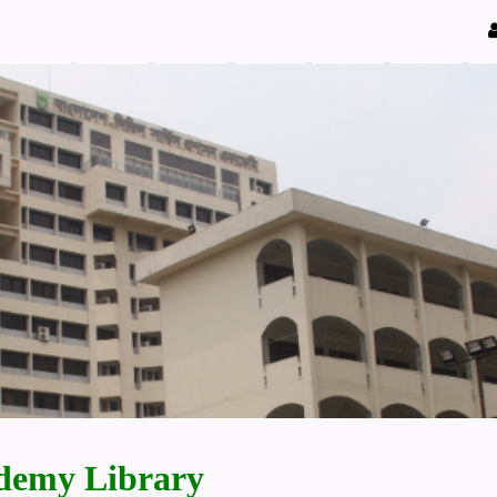
demy Library