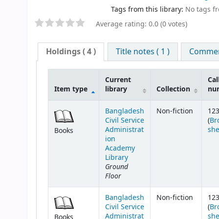
Tags from this library:
No tags fro
Average rating: 0.0 (0 votes)
Holdings
( 4 )
Title notes ( 1 )
Comment
Current
Cal
Item type
library
Collection
nu
Bangladesh
Non-fiction
123.
Civil Service
(
Br
Administrat
she
Books
ion
Academy
Library
Ground
Floor
Bangladesh
Non-fiction
123.
Civil Service
(
Br
Administrat
she
Books