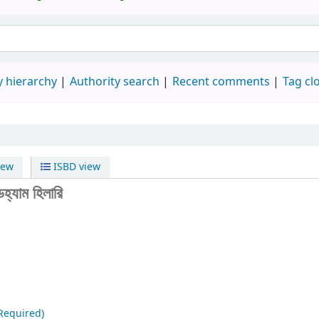
 hierarchy
Authority search
Recent comments
Tag cl
iew
ISBD view
হ্যাম হিলারি
Required)