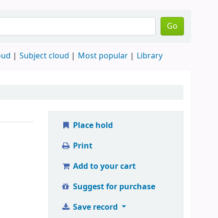
Go
oud
Subject cloud
Most popular
Library
Place hold
Print
Add to your cart
Suggest for purchase
Save record