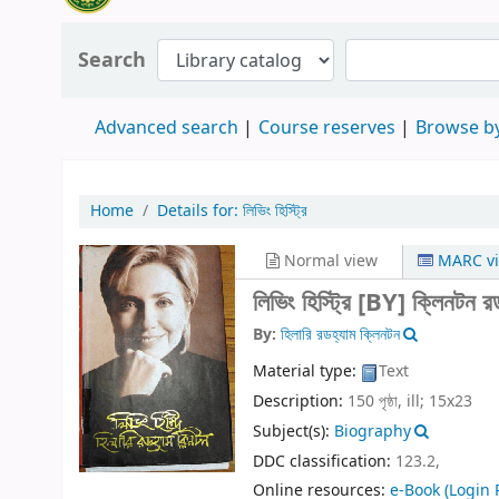
Search
Advanced search
Course reserves
Browse by
Home
Details for:
লিভিং হিস্ট্রি
Normal view
MARC v
লিভিং হিস্ট্রি
[BY] ক্লিনটন রড
By:
হিলারি রডহ্যাম ক্লিনটন
Material type:
Text
Description:
150 পৃষ্ঠা, ill; 15x23
Subject(s):
Biography
DDC classification:
123.2,
Online resources:
e-Book
(Login 