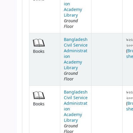
ion
Academy
Library
Ground
Floor
Bangladesh
৯২৩
Civil Service
২০০
Administrat
(
Br
Books
ion
she
Academy
Library
Ground
Floor
Bangladesh
৯২৩
Civil Service
২০০
Administrat
(
Br
Books
ion
she
Academy
Library
Ground
Floor