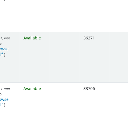
.২ কলল
Available
36271
৩
owse
(Opens below)
lf
)
.২ কলল
Available
33706
৩
owse
(Opens below)
lf
)