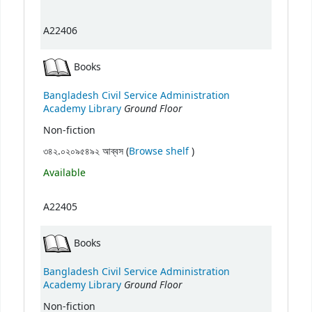
A22406
Books
Bangladesh Civil Service Administration
Ground Floor
Academy Library
Non-fiction
(Opens below)
৩৪২.০২০৯৫৪৯২ আব্বস (
Browse shelf
)
Available
A22405
Books
Bangladesh Civil Service Administration
Ground Floor
Academy Library
Non-fiction