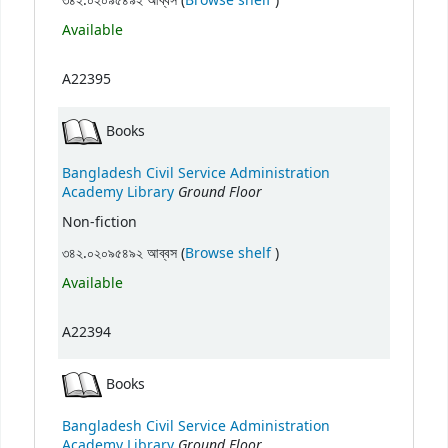
৩৪২.০২০৯৫৪৯২ আব্বস (
Browse shelf
)
Available
A22395
Books
Bangladesh Civil Service Administration
Ground Floor
Academy Library
Non-fiction
(Opens below)
৩৪২.০২০৯৫৪৯২ আব্বস (
Browse shelf
)
Available
A22394
Books
Bangladesh Civil Service Administration
Ground Floor
Academy Library