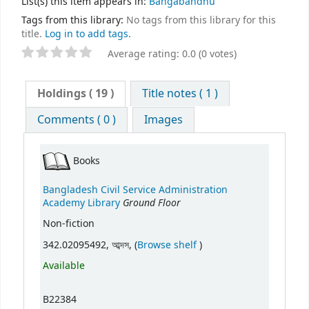
List(s) this item appears in:
Bangabandhu
Tags from this library:
No tags from this library for this
title.
Log in to add tags.
Average rating: 0.0 (0 votes)
Holdings
( 19 )
Title notes ( 1 )
Comments ( 0 )
Images
Books
Bangladesh Civil Service Administration
Ground Floor
Academy Library
Non-fiction
(Opens below)
342.02095492, আব্দস, (
Browse shelf
)
Available
B22384