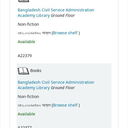
Bangladesh Civil Service Administration
Ground Floor
Academy Library
Non-fiction
(Opens below)
৩৪২.০২০৯৫৪৯২ আব্বস (
Browse shelf
)
Available
A22379
Books
Bangladesh Civil Service Administration
Ground Floor
Academy Library
Non-fiction
(Opens below)
৩৪২.০২০৯৫৪৯২ আব্বস (
Browse shelf
)
Available
A22377