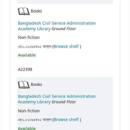
Books
Bangladesh Civil Service Administration
Ground Floor
Academy Library
Non-fiction
(Opens below)
৩৪২.০২০৯৫৪৯২ আব্বস (
Browse shelf
)
Available
A22398
Books
Bangladesh Civil Service Administration
Ground Floor
Academy Library
Non-fiction
(Opens below)
৩৪২.০২০৯৫৪৯২ আব্বস (
Browse shelf
)
Available