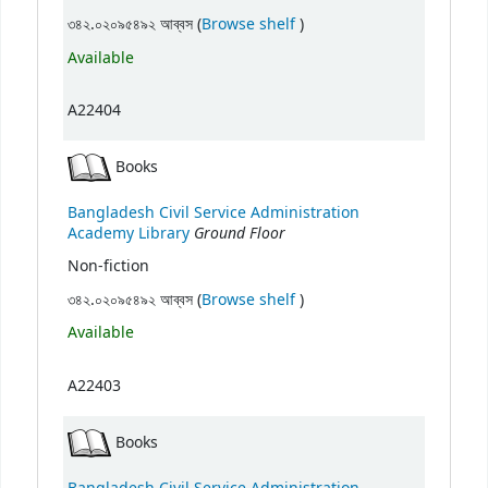
(Opens below)
৩৪২.০২০৯৫৪৯২ আব্বস (
Browse shelf
)
Available
A22404
Books
Bangladesh Civil Service Administration
Ground Floor
Academy Library
Non-fiction
(Opens below)
৩৪২.০২০৯৫৪৯২ আব্বস (
Browse shelf
)
Available
A22403
Books