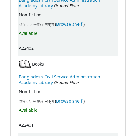
Bangladesh Civil Service Administration
Ground Floor
Academy Library
Non-fiction
(Opens below)
৩৪২.০২০৯৫৪৯২ আব্বস (
Browse shelf
)
Available
A22402
Books
Bangladesh Civil Service Administration
Ground Floor
Academy Library
Non-fiction
(Opens below)
৩৪২.০২০৯৫৪৯২ আব্বস (
Browse shelf
)
Available
A22401