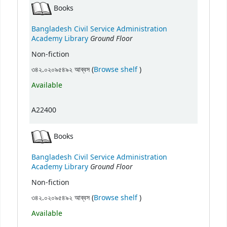
Books
Bangladesh Civil Service Administration
Ground Floor
Academy Library
Non-fiction
(Opens below)
৩৪২.০২০৯৫৪৯২ আব্বস (
Browse shelf
)
Available
A22400
Books
Bangladesh Civil Service Administration
Ground Floor
Academy Library
Non-fiction
(Opens below)
৩৪২.০২০৯৫৪৯২ আব্বস (
Browse shelf
)
Available