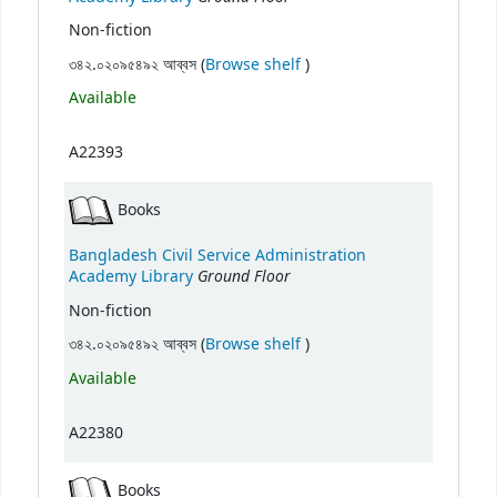
Non-fiction
(Opens below)
৩৪২.০২০৯৫৪৯২ আব্বস (
Browse shelf
)
Available
A22393
Books
Bangladesh Civil Service Administration
Ground Floor
Academy Library
Non-fiction
(Opens below)
৩৪২.০২০৯৫৪৯২ আব্বস (
Browse shelf
)
Available
A22380
Books