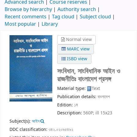
Advanced search
Course reserves
Browse by hierarchy
Authority search
Recent comments
Tag cloud
Subject cloud
Most popular
Library
Normal view
MARC view
ISBD view
সংবিধান, সাংবিধানিক আইন ও
রাজনীতিঃ বাংলাদেশ প্রসঙ্গ
Material type:
Text
Publication details:
বাংলাদেশ
Edition:
১ম
Description:
560P; ill 15x23
Subject(s):
আইন
DDC classification:
৩৪২.০২০৯৫৪৯২