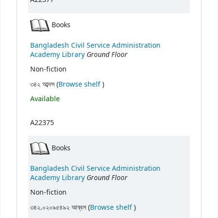
Books
Bangladesh Civil Service Administration
Ground Floor
Academy Library
Non-fiction
(Opens below)
৩৪২ আব্দস (
Browse shelf
)
Available
A22375
Books
Bangladesh Civil Service Administration
Ground Floor
Academy Library
Non-fiction
(Opens below)
৩৪২.০২০৯৫৪৯২ আব্বস (
Browse shelf
)