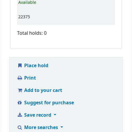
Available
22375
Total holds: 0
Place hold
Print
Add to your cart
Suggest for purchase
Save record
More searches