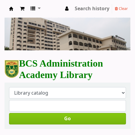
Search history
Clear
BCS Administration Academy Library
BCS Administration
Academy Library
Go