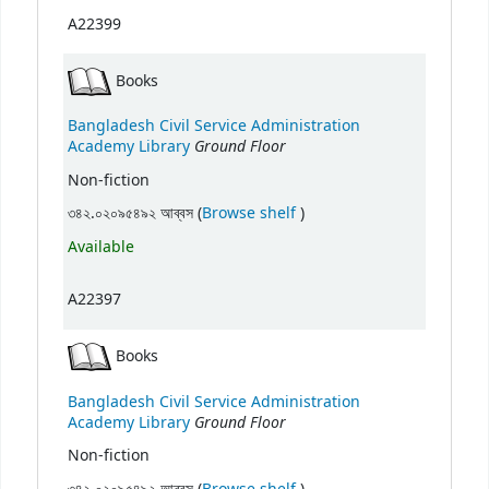
A22399
Books
Bangladesh Civil Service Administration
Ground Floor
Academy Library
Non-fiction
(Opens below)
৩৪২.০২০৯৫৪৯২ আব্বস (
Browse shelf
)
Available
A22397
Books
Bangladesh Civil Service Administration
Ground Floor
Academy Library
Non-fiction
(Opens below)