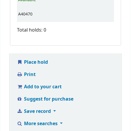
A40470
Total holds: 0
Place hold
Print
Add to your cart
Suggest for purchase
Save record
More searches