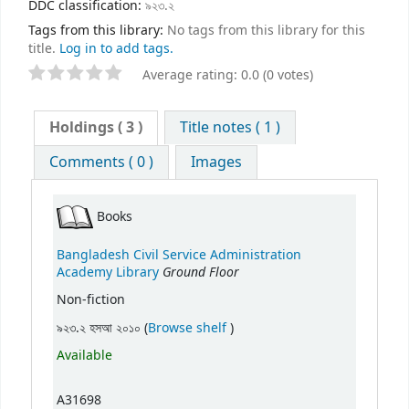
DDC classification:
৯২৩.২
Tags from this library:
No tags from this library for this
title.
Log in to add tags.
Average rating: 0.0 (0 votes)
Holdings
( 3 )
Title notes ( 1 )
Comments ( 0 )
Images
Books
Bangladesh Civil Service Administration
Ground Floor
Academy Library
Non-fiction
(Opens below)
৯২৩.২ হসআ ২০১০ (
Browse shelf
)
Available
A31698