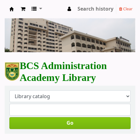
Search history
Clear
BCS Administration Academy Library
BCS Administration
Academy Library
Go