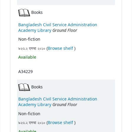
Books
Bangladesh Civil Service Administration
Ground Floor
Academy Library
Non-fiction
(Opens below)
৯২৩.২ হসআ ২০১০ (
Browse shelf
)
Available
A34229
Books
Bangladesh Civil Service Administration
Ground Floor
Academy Library
Non-fiction
(Opens below)
৯২৩.২ হসআ ২০১০ (
Browse shelf
)
Available