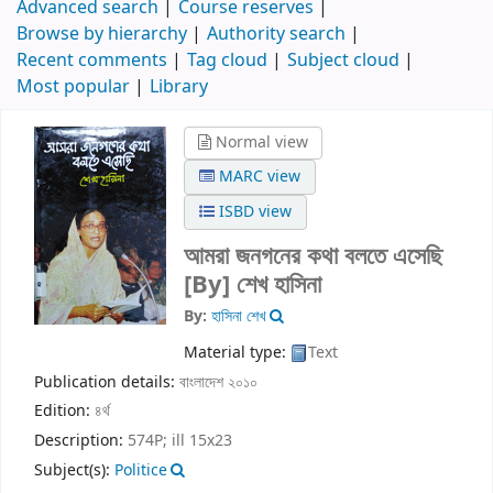
Advanced search
Course reserves
Browse by hierarchy
Authority search
Recent comments
Tag cloud
Subject cloud
Most popular
Library
Normal view
MARC view
ISBD view
আমরা জনগনের কথা বলতে এসেছি
[By] শেখ হাসিনা
By:
হাসিনা শেখ
Material type:
Text
Publication details:
বাংলাদেশ
২০১০
Edition:
৪র্থ
Description:
574P; ill 15x23
Subject(s):
Politice