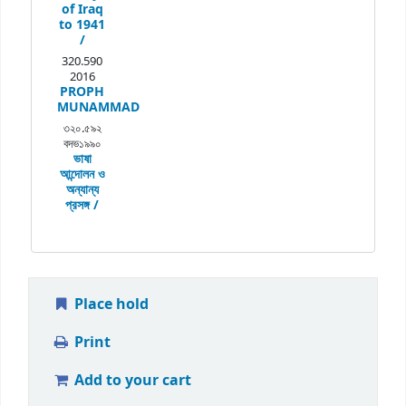
of Iraq
to 1941
/
320.590
2016
PROPH
MUNAMMAD
৩২০.৫৯২
বদভ১৯৯০
ভাষা
আন্দোলন ও
অন্যান্য
প্রসঙ্গ /
Place hold
Print
Add to your cart