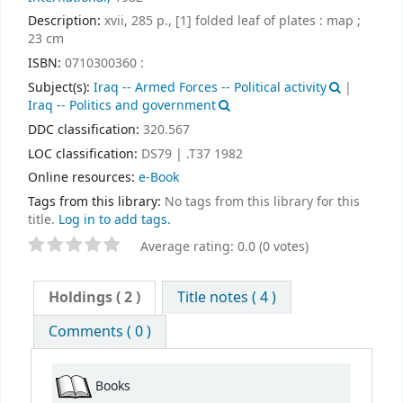
Description:
xvii, 285 p., [1] folded leaf of plates : map ;
23 cm
ISBN:
0710300360 :
Subject(s):
Iraq -- Armed Forces -- Political activity
|
Iraq -- Politics and government
DDC classification:
320.567
LOC classification:
DS79 | .T37 1982
Online resources:
e-Book
Tags from this library:
No tags from this library for this
title.
Log in to add tags.
Average rating: 0.0 (0 votes)
Holdings
( 2 )
Title notes ( 4 )
Comments ( 0 )
Books