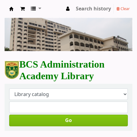
Search history
Clear
BCS Administration Academy Library
BCS Administration
Academy Library
Go