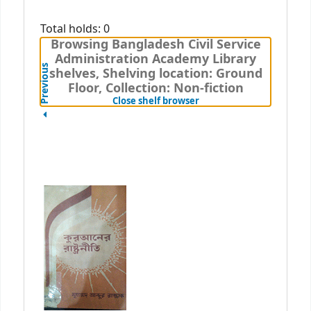
Total holds: 0
Browsing Bangladesh Civil Service
Administration Academy Library
Previous
shelves, Shelving location: Ground
Floor, Collection: Non-fiction
(Hides shelf browser)
Close shelf browser