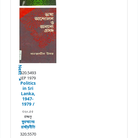
Next
320.5493
JEP 1979
Politics
in Sri
Lanka,
1947-
1979 /
৩২০.৫৫
রাজ্জকু
কু্রআনের
রাষট্রনীতি
320.5570