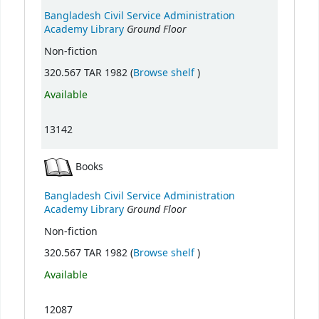
Bangladesh Civil Service Administration
Ground Floor
Academy Library
Non-fiction
(Opens below)
320.567 TAR 1982 (
Browse shelf
)
Available
13142
Books
Bangladesh Civil Service Administration
Ground Floor
Academy Library
Non-fiction
(Opens below)
320.567 TAR 1982 (
Browse shelf
)
Available
12087