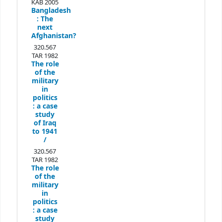
KAB 2005
Bangladesh
:
The
next
Afghanistan?
320.567
TAR 1982
The role
of the
military
in
politics
:
a case
study
of Iraq
to 1941
/
320.567
TAR 1982
The role
of the
military
in
politics
:
a case
study