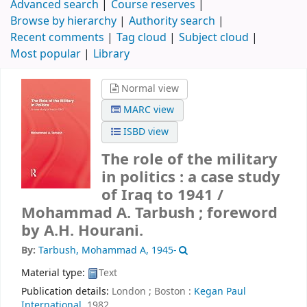
Advanced search
Course reserves
Browse by hierarchy
Authority search
Recent comments
Tag cloud
Subject cloud
Most popular
Library
Normal view
MARC view
ISBD view
The role of the military
in politics : a case study
of Iraq to 1941 /
Mohammad A. Tarbush ; foreword
by A.H. Hourani.
By:
Tarbush, Mohammad A
, 1945-
Material type:
Text
Publication details:
London ; Boston :
Kegan Paul
International,
1982