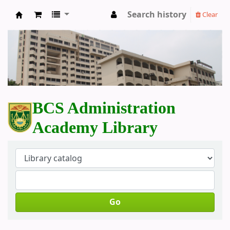
Search history
Clear
BCS Administration Academy Library
BCS Administration
Academy Library
Go