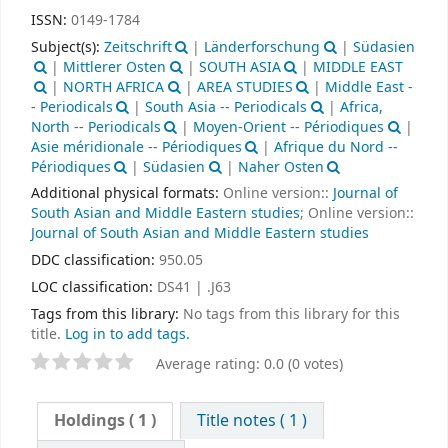
ISSN:
0149-1784
Subject(s):
Zeitschrift
|
Länderforschung
|
Südasien
|
Mittlerer Osten
|
SOUTH ASIA
|
MIDDLE EAST
|
NORTH AFRICA
|
AREA STUDIES
|
Middle East -
- Periodicals
|
South Asia -- Periodicals
|
Africa,
North -- Periodicals
|
Moyen-Orient -- Périodiques
|
Asie méridionale -- Périodiques
|
Afrique du Nord --
Périodiques
|
Südasien
|
Naher Osten
Additional physical formats:
Online version::
Journal of
South Asian and Middle Eastern studies
; Online version::
Journal of South Asian and Middle Eastern studies
DDC classification:
950.05
LOC classification:
DS41 | .J63
Tags from this library:
No tags from this library for this
title.
Log in to add tags.
Average rating: 0.0 (0 votes)
Holdings
( 1 )
Title notes ( 1 )