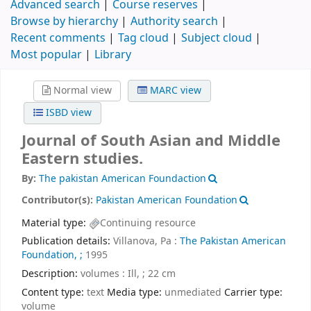
Advanced search
Course reserves
Browse by hierarchy
Authority search
Recent comments
Tag cloud
Subject cloud
Most popular
Library
Normal view
MARC view
ISBD view
Journal of South Asian and Middle
Eastern studies.
By:
The pakistan American Foundaction
Contributor(s):
Pakistan American Foundation
Material type:
Continuing resource
Publication details:
Villanova, Pa :
The Pakistan American
Foundation, ;
1995
Description:
volumes : Ill, ; 22 cm
Content type:
text
Media type:
unmediated
Carrier type:
volume