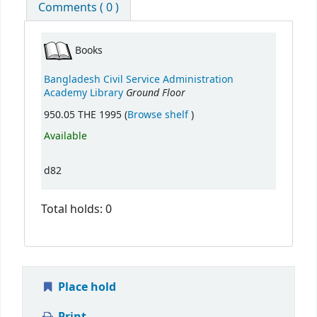
Comments ( 0 )
Books
Bangladesh Civil Service Administration
Ground Floor
Academy Library
(Opens below)
950.05 THE 1995 (
Browse shelf
)
Available
d82
Total holds: 0
Place hold
Print