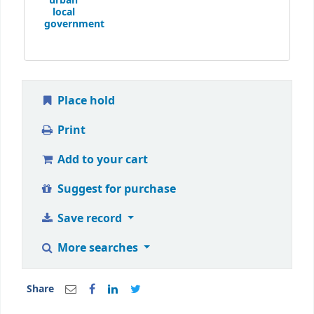
urban
local
government
Place hold
Print
Add to your cart
Suggest for purchase
Save record
More searches
Share