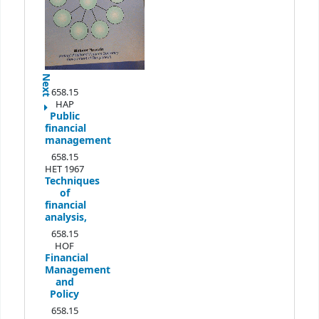
Next
658.15
HAP
Public
financial
management
658.15
HET 1967
Techniques
of
financial
analysis,
658.15
HOF
Financial
Management
and
Policy
658.15