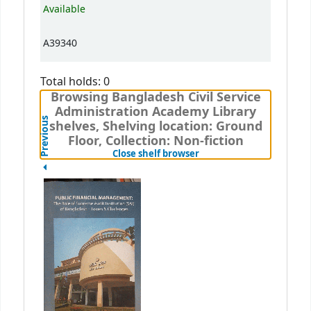
Available
A39340
Total holds: 0
Browsing Bangladesh Civil Service
Administration Academy Library
Previous
shelves, Shelving location: Ground
Floor, Collection: Non-fiction
(Hides shelf browser)
Close shelf browser