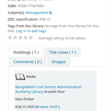
ISBN:
9788177587869
Subject(s):
Management
DDC classification:
658.15
Tags from this library:
No tags from this library for this
title.
Log in to add tags.
Average rating: 0.0 (0 votes)
Holdings
( 1 )
Title notes ( 1 )
Comments ( 0 )
Images
Books
Bangladesh Civil Service Administration
Ground Floor
Academy Library
Non-fiction
(Opens below)
658.15 HOF (
Browse shelf
)