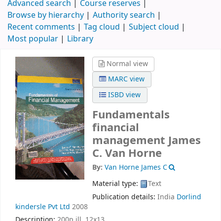
Advanced search
Course reserves
Browse by hierarchy
Authority search
Recent comments
Tag cloud
Subject cloud
Most popular
Library
Normal view
MARC view
ISBD view
Fundamentals
financial
management
James
C. Van Horne
By:
Van Horne James C
Material type:
Text
Publication details:
India
Dorlind
kindersle Pvt Ltd
2008
Description:
200p ill. 12x13