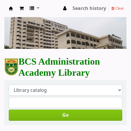
Search history
Clear
BCS Administration Academy Library
BCS Administration
Academy Library
Go