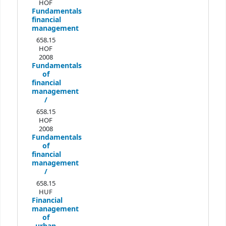
HOF
Fundamentals
financial
management
658.15
HOF
2008
Fundamentals
of
financial
management
/
658.15
HOF
2008
Fundamentals
of
financial
management
/
658.15
HUF
Financial
management
of