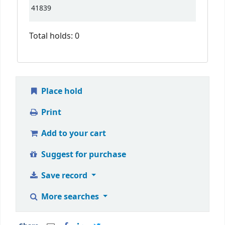
41839
Total holds: 0
Place hold
Print
Add to your cart
Suggest for purchase
Save record
More searches