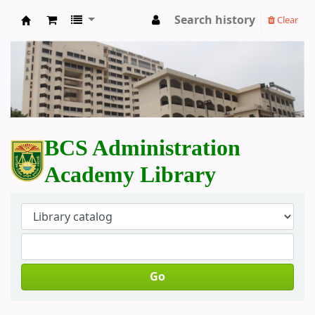
Search history
Clear
BCS Administration Academy Library
BCS Administration
Academy Library
Go