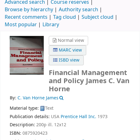
Advanced search
Course reserves
Browse by hierarchy
Authority search
Recent comments
Tag cloud
Subject cloud
Most popular
Library
Normal view
MARC view
ISBD view
Financial Management
and Policy
James C. Van
Horne
By:
C. Van Horne James
Material type:
Text
Publication details:
USA
Prentice Hall Inc.
1973
Description:
200p ill. 12x12
ISBN:
0875920423