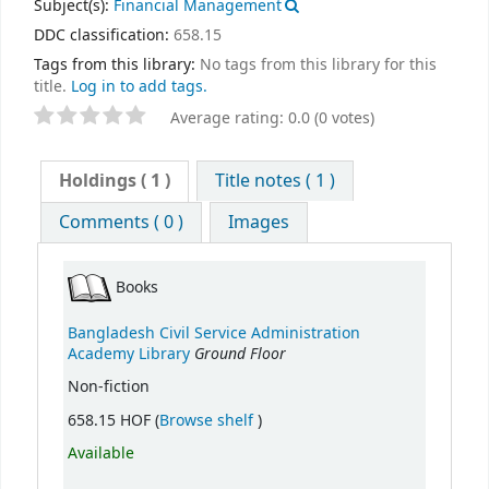
Subject(s):
Financial Management
DDC classification:
658.15
Tags from this library:
No tags from this library for this
title.
Log in to add tags.
Average rating: 0.0 (0 votes)
Holdings
( 1 )
Title notes ( 1 )
Comments ( 0 )
Images
Books
Bangladesh Civil Service Administration
Ground Floor
Academy Library
Non-fiction
(Opens below)
658.15 HOF (
Browse shelf
)
Available