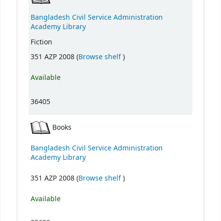
Bangladesh Civil Service Administration
Academy Library
Fiction
(Opens below)
351 AZP 2008 (
Browse shelf
)
Available
36405
Books
Bangladesh Civil Service Administration
Academy Library
(Opens below)
351 AZP 2008 (
Browse shelf
)
Available