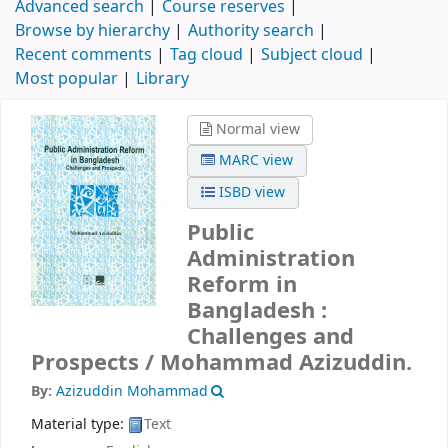
Advanced search
Course reserves
Browse by hierarchy
Authority search
Recent comments
Tag cloud
Subject cloud
Most popular
Library
Normal view
MARC view
ISBD view
Public
Administration
Reform in
Bangladesh :
Challenges and
Prospects /
Mohammad Azizuddin.
By:
Azizuddin Mohammad
Material type:
Text