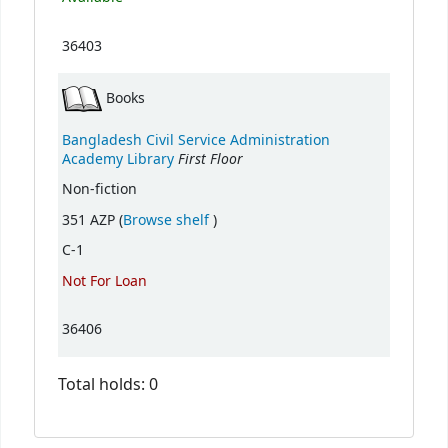
36403
Books
Bangladesh Civil Service Administration
First Floor
Academy Library
Non-fiction
(Opens below)
351 AZP (
Browse shelf
)
C-1
Not For Loan
36406
Total holds: 0