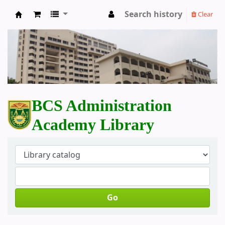
Search history
Clear
BCS Administration Academy Library
BCS Administration
Academy Library
Go