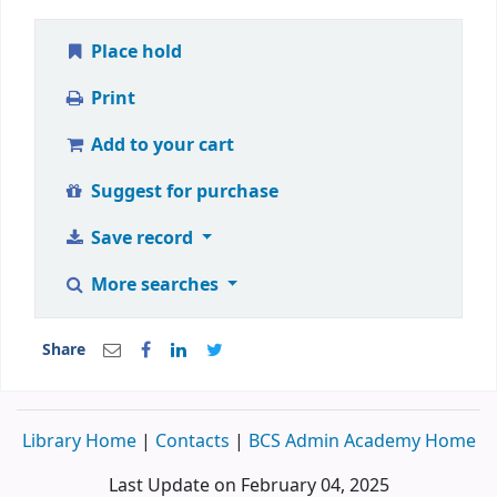
Place hold
Print
Add to your cart
Suggest for purchase
Save record
More searches
Share
Library Home
|
Contacts
|
BCS Admin Academy Home
Last Update on February 04, 2025