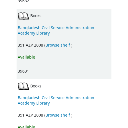
39632
Books
Bangladesh Civil Service Administration
Academy Library
(Opens below)
351 AZP 2008 (
Browse shelf
)
Available
39631
Books
Bangladesh Civil Service Administration
Academy Library
(Opens below)
351 AZP 2008 (
Browse shelf
)
Available