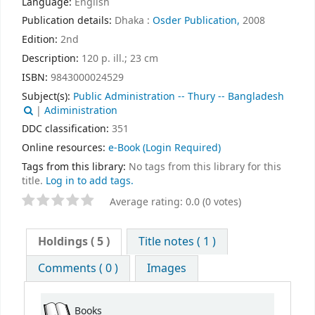
Language:
English
Publication details:
Dhaka :
Osder Publication,
2008
Edition:
2nd
Description:
120 p. ill.; 23 cm
ISBN:
9843000024529
Subject(s):
Public Administration -- Thury -- Bangladesh
|
Adiministration
DDC classification:
351
Online resources:
e-Book
(Login Required)
Tags from this library:
No tags from this library for this
title.
Log in to add tags.
Average rating: 0.0 (0 votes)
Holdings
( 5 )
Title notes ( 1 )
Comments ( 0 )
Images
Books