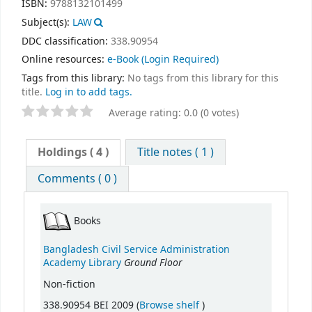
ISBN:
9788132101499
Subject(s):
LAW
DDC classification:
338.90954
Online resources:
e-Book
(Login Required)
Tags from this library:
No tags from this library for this
title.
Log in to add tags.
Average rating: 0.0 (0 votes)
Holdings
( 4 )
Title notes ( 1 )
Comments ( 0 )
Books
Bangladesh Civil Service Administration
Ground Floor
Academy Library
Non-fiction
(Opens below)
338.90954 BEI 2009 (
Browse shelf
)