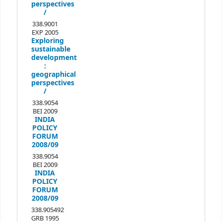
perspectives
/
338.9001
EXP 2005
Exploring
sustainable
development
:
geographical
perspectives
/
338.9054
BEI 2009
INDIA
POLICY
FORUM
2008/09
338.9054
BEI 2009
INDIA
POLICY
FORUM
2008/09
338.905492
GRB 1995