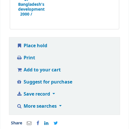
Bangladesh's
development
2000 /
Place hold
Print
Add to your cart
Suggest for purchase
Save record
More searches
Share