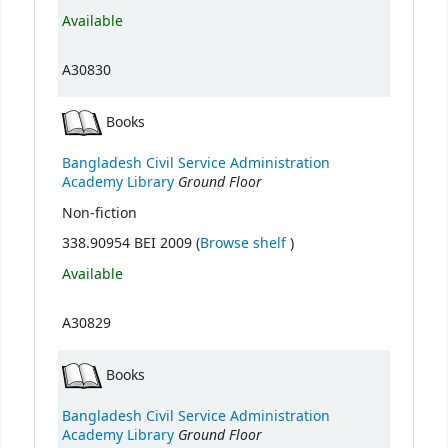
Available
A30830
Books
Bangladesh Civil Service Administration
Ground Floor
Academy Library
Non-fiction
(Opens below)
338.90954 BEI 2009 (
Browse shelf
)
Available
A30829
Books
Bangladesh Civil Service Administration
Ground Floor
Academy Library