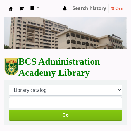
Search history
Clear
BCS Administration Academy Library
BCS Administration
Academy Library
Go