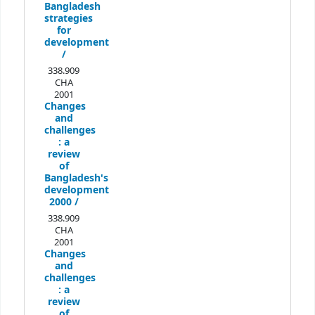
Bangladesh
strategies
for
development
/
338.909
CHA
2001
Changes
and
challenges
:
a
review
of
Bangladesh's
development
2000 /
338.909
CHA
2001
Changes
and
challenges
:
a
review
of