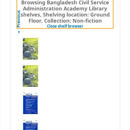
Browsing Bangladesh Civil Service
Administration Academy Library
Previous
shelves, Shelving location: Ground
Floor, Collection: Non-fiction
(Hides shelf browser)
Close shelf browser