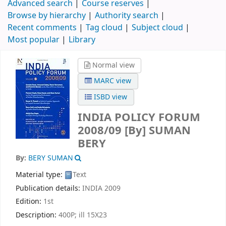
Advanced search
Course reserves
Browse by hierarchy
Authority search
Recent comments
Tag cloud
Subject cloud
Most popular
Library
Normal view
MARC view
ISBD view
INDIA POLICY FORUM
2008/09
[By] SUMAN
BERY
By:
BERY SUMAN
Material type:
Text
Publication details:
INDIA
2009
Edition:
1st
Description:
400P; ill 15X23