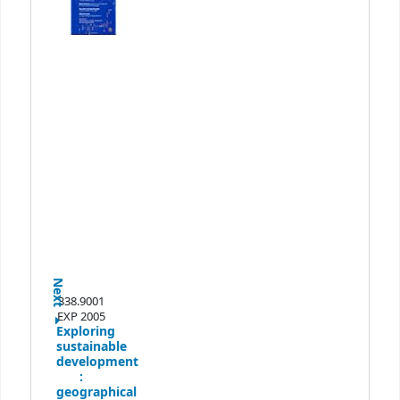
Next
338.9001
EXP 2005
Exploring
sustainable
development
:
geographical