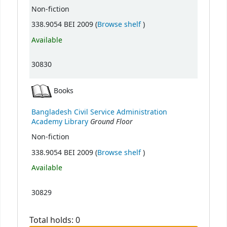
Non-fiction
(Opens below)
338.9054 BEI 2009 (
Browse shelf
)
Available
30830
Books
Bangladesh Civil Service Administration
Ground Floor
Academy Library
Non-fiction
(Opens below)
338.9054 BEI 2009 (
Browse shelf
)
Available
30829
Total holds: 0