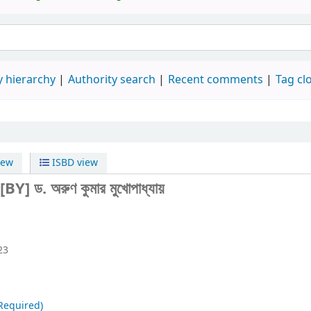
 hierarchy
Authority search
Recent comments
Tag cl
iew
ISBD view
[BY] ড. অরুণ কুমার মুখোপাধ্যায়
23
Required)