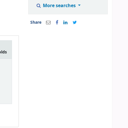
More searches
Share
olds