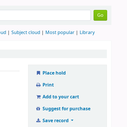
Go
oud
Subject cloud
Most popular
Library
Place hold
Print
Add to your cart
Suggest for purchase
Save record