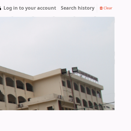
Log in to your account
Search history
Clear