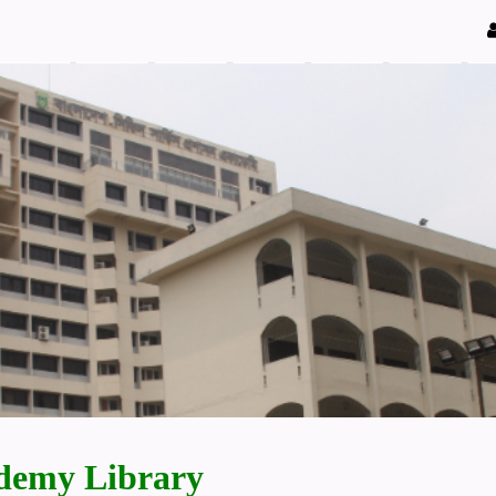
demy Library