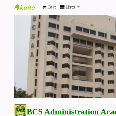
Cart
Lists
BCS Administration Academy Library
BCS Administration Aca