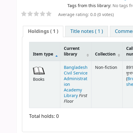
Tags from this library:
No tags fro
Average rating: 0.0 (0 votes)
Holdings
( 1 )
Title notes ( 1 )
Comment
Current
Cal
Item type
library
Collection
nu
Bangladesh
Non-fiction
891
Civil Service
মুখো
Administrat
(
Br
Books
ion
she
Academy
First
Library
Floor
Total holds: 0