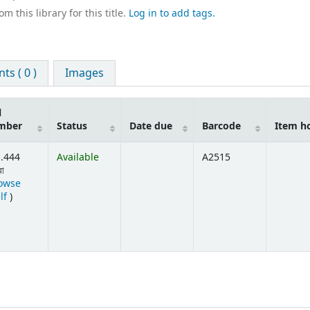
m this library for this title.
Log in to add tags.
s ( 0 )
Images
l
mber
Status
Date due
Barcode
Item h
.444
Available
A2515
বা
owse
(Opens below)
lf
)