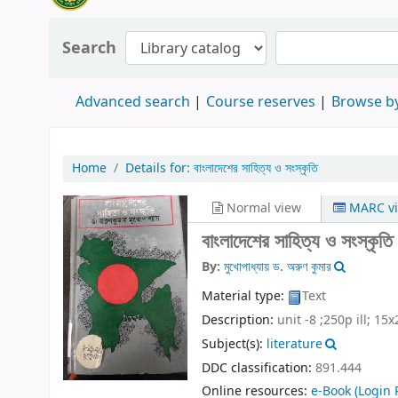
Search
Advanced search
Course reserves
Browse by
Home
Details for:
বাংলাদেশের সাহিত্য ও সংস্কৃতি
Normal view
MARC v
বাংলাদেশের সাহিত্য ও সংস্কৃতি
By:
মুখোপাধ্যায় ড. অরুণ কুমার
Material type:
Text
Description:
unit -8 ;250p ill; 15x
Subject(s):
literature
DDC classification:
891.444
Online resources:
e-Book
(Login 