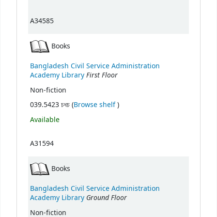
A34585
Books
Bangladesh Civil Service Administration
First Floor
Academy Library
Non-fiction
(Opens below)
039.5423 চধচ (
Browse shelf
)
Available
A31594
Books
Bangladesh Civil Service Administration
Ground Floor
Academy Library
Non-fiction