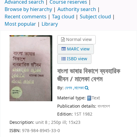
Advanced search
Course reserves
Browse by hierarchy
Authority search
Recent comments
Tag cloud
Subject cloud
Most popular
Library
Normal view
MARC view
ISBD view
বাংলা ভাষার বিকাশে ব্যবহারিক
জীবন /
মালেকা বেগম
By:
বেগম ,মালেকা
Material type:
Text
Publication details:
বাংলাদেশ
Edition:
1ST 1982
Description:
unit 8 ; 250p ill; 15x23
ISBN:
978-984-8945-33-0