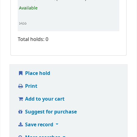
Available
১২১১
Total holds: 0
Place hold
Print
Add to your cart
Suggest for purchase
Save record