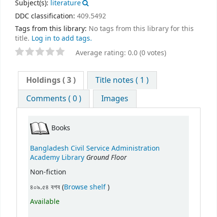
Subject(s):
literature
DDC classification:
409.5492
Tags from this library:
No tags from this library for this
title.
Log in to add tags.
Average rating: 0.0 (0 votes)
Holdings
( 3 )
Title notes ( 1 )
Comments ( 0 )
Images
Books
Bangladesh Civil Service Administration
Ground Floor
Academy Library
Non-fiction
(Opens below)
৪০৯.৫৪ বগব (
Browse shelf
)
Available