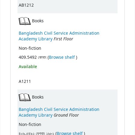
AB1212
Books
Bangladesh Civil Service Administration
First Floor
Academy Library
Non-fiction
(Opens below)
409.5492 কোবাং (
Browse shelf
)
Available
A1211
Books
Bangladesh Civil Service Administration
Ground Floor
Academy Library
Non-fiction
(Opens below)
৪০৯.৫৪৯২ বেগবাং ১৯৮২ (
Browse shelf
)