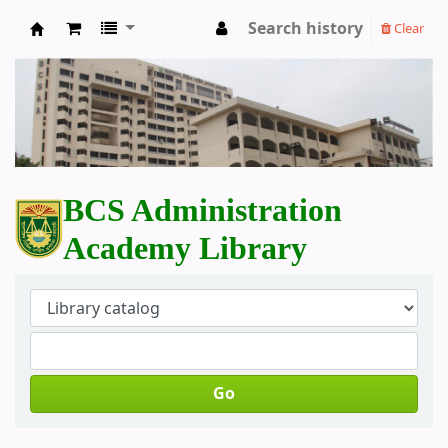
Search history
Clear
BCS Administration Academy Library
BCS Administration
Academy Library
Go