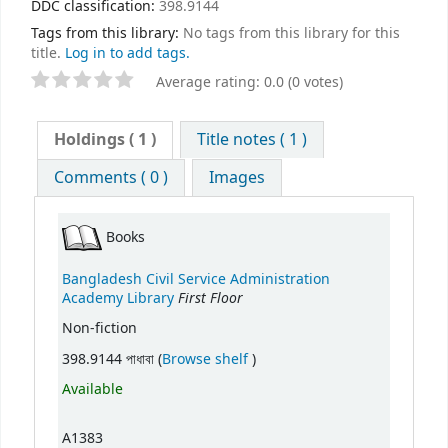
DDC classification:
398.9144
Tags from this library:
No tags from this library for this
title.
Log in to add tags.
Average rating: 0.0 (0 votes)
Holdings
( 1 )
Title notes ( 1 )
Comments ( 0 )
Images
Books
Bangladesh Civil Service Administration
First Floor
Academy Library
Non-fiction
(Opens below)
398.9144 পাধাবা (
Browse shelf
)
Available
A1383