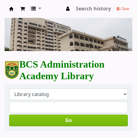
Search history
Clear
BCS Administration Academy Library
BCS Administration
Academy Library
Go