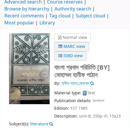
Advanced search
Course reserves
Browse by hierarchy
Authority search
Recent comments
Tag cloud
Subject cloud
Most popular
Library
Normal view
MARC view
ISBD view
বাংলা প্রবাদ পরিচিতি
[BY]
মোহাম্মদ হানীফ পাঠান
By:
হানীফ পাঠান,মোহাম্মদ
Material type:
Text
Publication details:
বাংলাদেশ
Edition:
1ST 1985
Description:
unit-8; 250p ill; 15x23
Subject(s):
literature