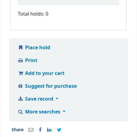
Total holds: 0
Place hold
Print
Add to your cart
Suggest for purchase
Save record
More searches
Share